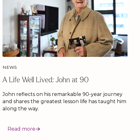
NEWS
A Life Well Lived: John at 90
John reflects on his remarkable 90-year journey
and shares the greatest lesson life has taught him
along the way.
Read more