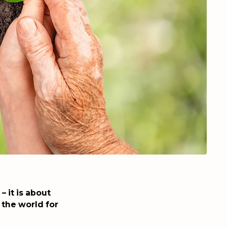
 it is about
 the world for