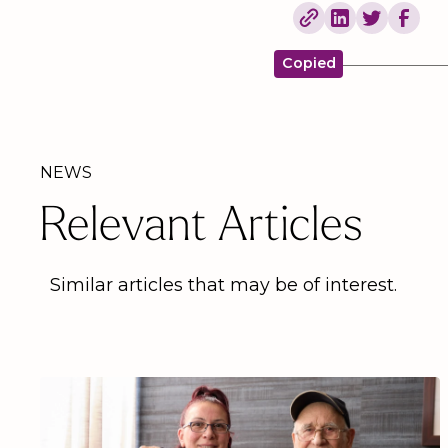
Copied
NEWS
Relevant Articles
Similar articles that may be of interest.