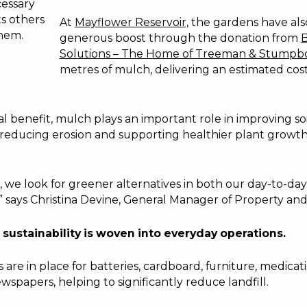
essary
ts others
At
Mayflower Reservoir,
the gardens have als
hem.
generous boost through the donation from
B
Solutions – The Home of Treeman & Stumpb
metres of mulch, delivering an estimated cost
l benefit, mulch plays an important role in improving soi
 reducing erosion and supporting healthier plant growth 
 we look for greener alternatives in both our day-to-da
,” says Christina Devine, General Manager of Property a
sustainability is woven into everyday operations.
are in place for batteries, cardboard, furniture, medicati
ewspapers, helping to significantly reduce landfill.