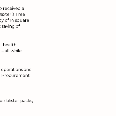
o received a
axter’s Tree
oy
of 14 square
 saving of
l health,
– all while
y operations and
nd Procurement.
on blister packs,