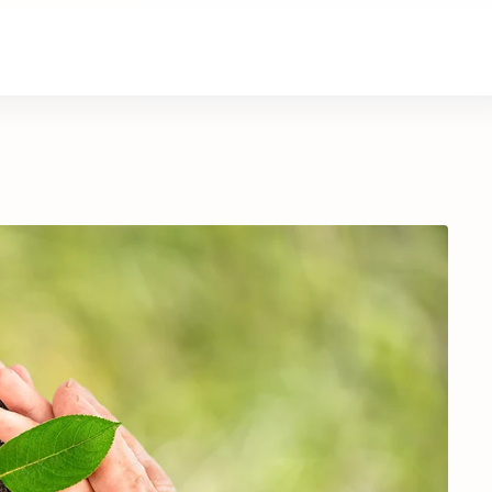
About Us
Contact Us
Donate