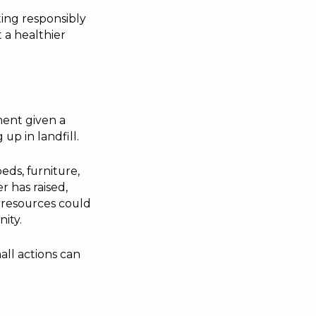
ting responsibly
 a healthier
ment given a
up in landfill.
eds, furniture,
 has raised,
e resources could
ity.
all actions can