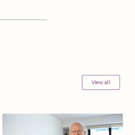
View all