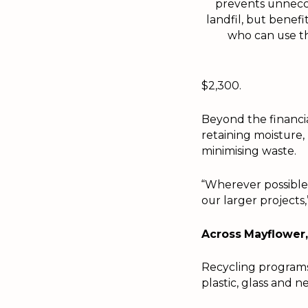
prevents unnecc
landfil, but benefi
who can use t
$2,300.
Beyond the financia
retaining moisture,
minimising waste.
“Wherever possible,
our larger projects
Across Mayflower, 
Recycling programs 
plastic, glass and n