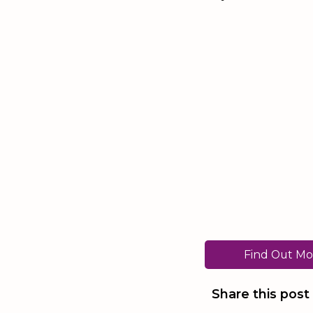
Find Out Mo
Share this post