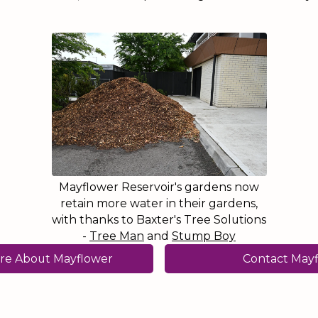
Mayflower Reservoir's gardens now
retain more water in their gardens,
with thanks to Baxter's Tree Solutions
-
Tree Man
and
Stump Boy
re About Mayflower
Contact May