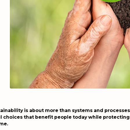
ainability is about more than systems and processes –
 choices that benefit people today while protecting
ome.