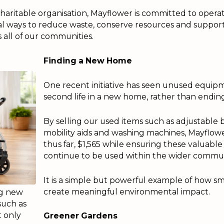
 charitable organisation, Mayflower is committed to opera
al ways to reduce waste, conserve resources and support
all of our communities.
Finding a New Home
One recent initiative has seen unused equip
second life in a new home, rather than ending 
By selling our used items such as adjustable b
mobility aids and washing machines, Mayflower
thus far, $1,565 while ensuring these valuabl
continue to be used within the wider commun
It is a simple but powerful example of how sm
create meaningful environmental impact.
ng new
such as
t only
Greener Gardens