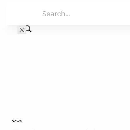
Aged Care
Home C
News