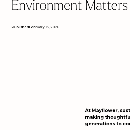
Environment Matters
Published
February 13, 2026
At Mayflower, sust
making thoughtful
generations to c