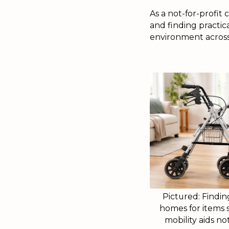
As a not-for-profit
and finding practic
environment across 
Pictured: Findi
homes for items 
mobility aids no