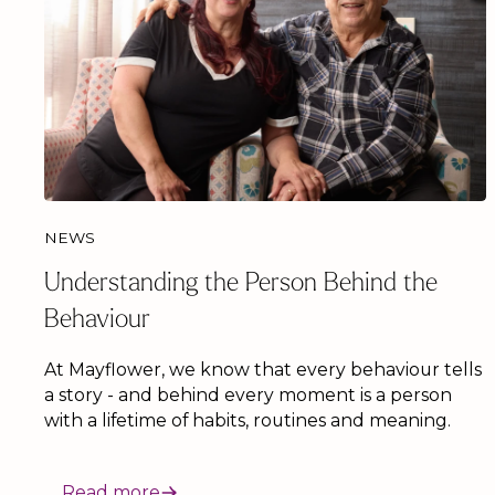
NEWS
Understanding the Person Behind the
Behaviour
At Mayflower, we know that every behaviour tells
a story - and behind every moment is a person
with a lifetime of habits, routines and meaning.
Read more