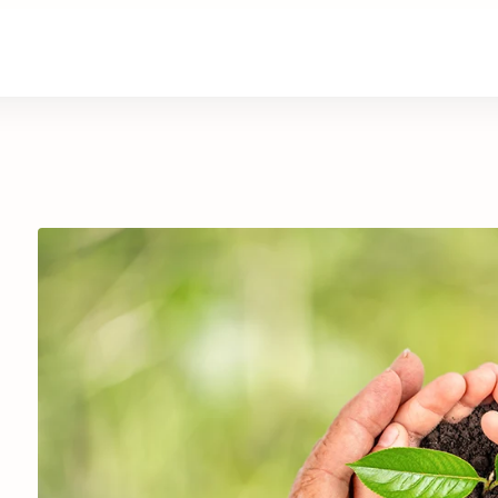
are
Retirement Living
News