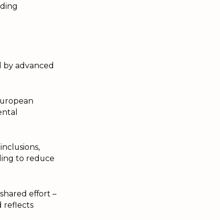
iding
d by advanced
European
ental
inclusions,
ling to reduce
shared effort –
 reflects