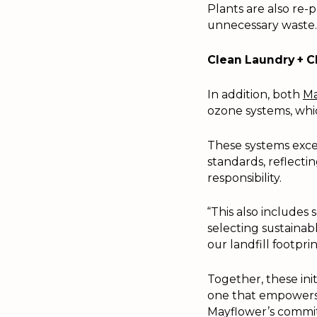
Plants are also re-
unnecessary waste.
Clean Laundry + 
In addition, both
Ma
ozone systems, whic
These systems exce
standards, reflect
responsibility.
“This also includes
selecting sustaina
our landfill footprin
Together, these ini
one that empowers 
Mayflower’s commit