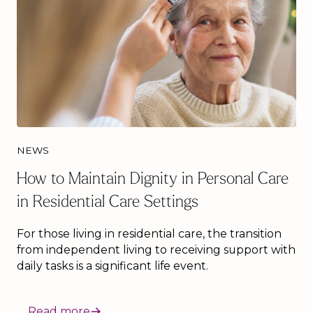
NEWS
How to Maintain Dignity in Personal Care
in Residential Care Settings
For those living in residential care, the transition
from independent living to receiving support with
daily tasks is a significant life event.
Read more