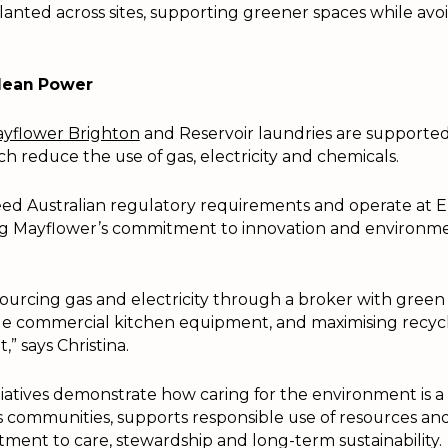
planted across sites, supporting greener spaces while avo
Clean Power
yflower Brighton
and Reservoir laundries are supporte
h reduce the use of gas, electricity and chemicals.
ed Australian regulatory requirements and operate at 
ing Mayflower’s commitment to innovation and environm
 sourcing gas and electricity through a broker with green 
ble commercial kitchen equipment, and maximising recyc
t,” says Christina.
tiatives demonstrate how caring for the environment is a 
communities, supports responsible use of resources and
ment to care, stewardship and long-term sustainability.