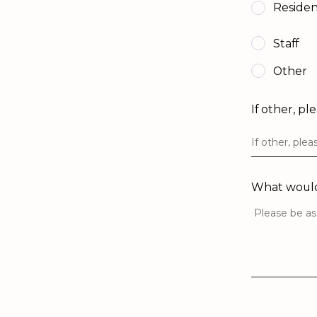
Reside
Staff
Other
If other, pl
What would 