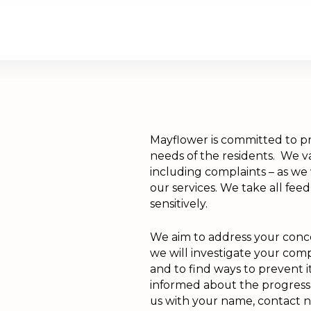
are
Retirement Living
News
Mayflower is committed to pr
needs of the residents. We va
including complaints – as we
our services. We take all feed
sensitively.
We aim to address your conce
we will investigate your co
and to find ways to prevent 
informed about the progress 
us with your name, contact 