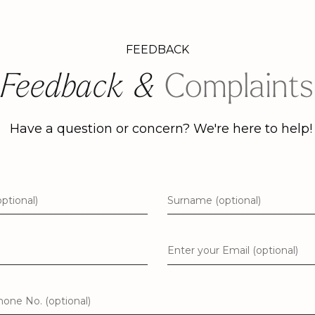
FEEDBACK
Feedback &
Complaints
Have a question or concern? We're here to help!