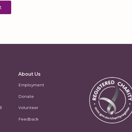
About Us
Employment
Donate
l
Volunteer
Feedback