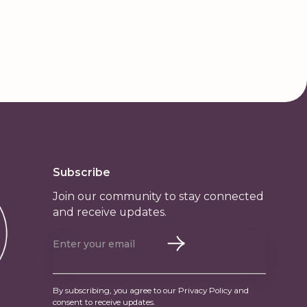
Subscribe
Join our community to stay connected
and receive updates.
By subscribing, you agree to our Privacy Policy and
consent to receive updates.