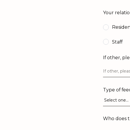
Your relati
Reside
Staff
If other, pl
Type of fe
Who does th