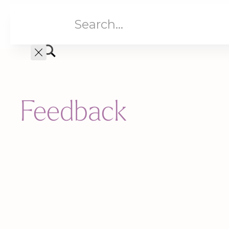
Aged Care
Home C
Feedback