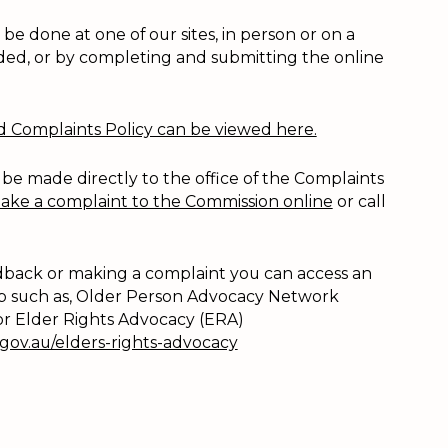
e done at one of our sites, in person or on a
ded, or by completing and submitting the online
Complaints Policy can be viewed here.
 be made directly to the office of the Complaints
ake a complaint to the Commission online
or call
eedback or making a complaint you can access an
 such as, Older Person Advocacy Network
 or Elder Rights Advocacy (ERA)
.gov.au/elders-rights-advocacy