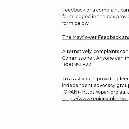
Feedback or a complaint can b
form lodged in the box provi
form below.
The Mayflower Feedback and 
Alternatively, complaints can
Commissioner. Anyone can
m
1800 951 822.
To assist you in providing f
independent advocacy group
(OPAN)-
https://opan.org.au
,
https://www.seniorsonline.vic