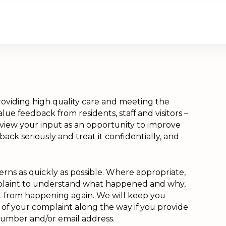
About Us
Contact Us
Donate
oviding high quality care and meeting the
lue feedback from residents, staff and visitors –
 view your input as an opportunity to improve
back seriously and treat it confidentially, and
rns as quickly as possible. Where appropriate,
mplaint to understand what happened and why,
it from happening again. We will keep you
of your complaint along the way if you provide
number and/or email address.