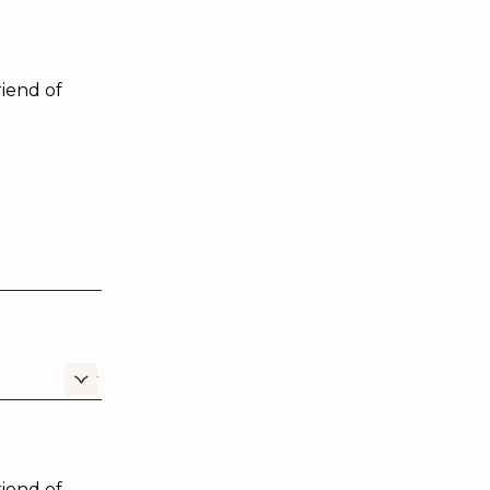
iend of
iend of