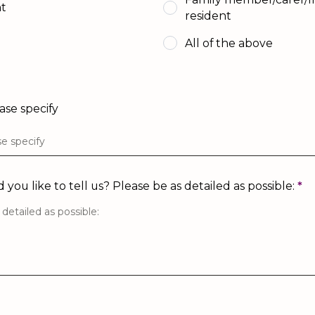
nt
resident
All of the above
ease specify
you like to tell us? Please be as detailed as possible:
*