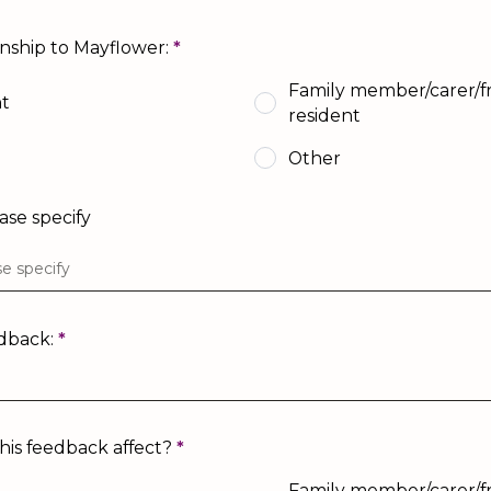
onship to Mayflower:
*
Family member/carer/fr
nt
resident
Other
ease specify
edback:
*
is feedback affect?
*
Family member/carer/fr