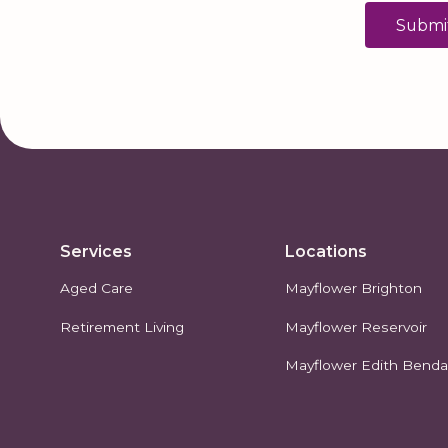
Services
Locations
Aged Care
Mayflower Brighton
Retirement Living
Mayflower Reservoir
Mayflower Edith Bendal