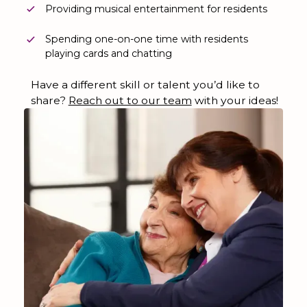
Providing musical entertainment for residents
Spending one-on-one time with residents
playing cards and chatting
Have a different skill or talent you’d like to
share?
Reach out to our team
with your ideas!