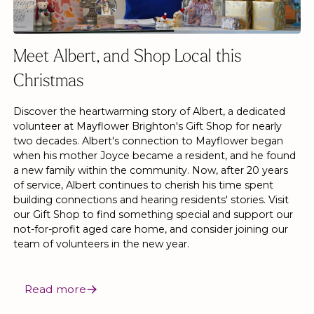
Meet Albert, and Shop Local this
Christmas
Discover the heartwarming story of Albert, a dedicated
volunteer at Mayflower Brighton's Gift Shop for nearly
two decades. Albert's connection to Mayflower began
when his mother Joyce became a resident, and he found
a new family within the community. Now, after 20 years
of service, Albert continues to cherish his time spent
building connections and hearing residents' stories. Visit
our Gift Shop to find something special and support our
not-for-profit aged care home, and consider joining our
team of volunteers in the new year.
Read more