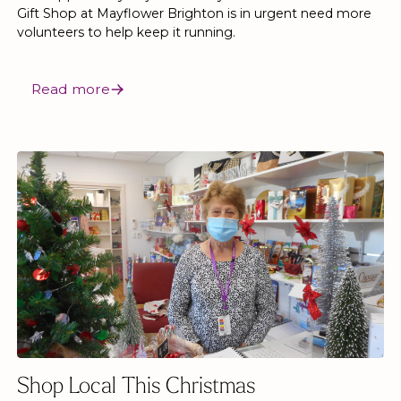
Gift Shop at Mayflower Brighton is in urgent need more
volunteers to help keep it running.
Read more
Shop Local This Christmas