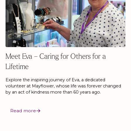
Meet Eva – Caring for Others for a
Lifetime
Explore the inspiring journey of Eva, a dedicated
volunteer at Mayflower, whose life was forever changed
by an act of kindness more than 60 years ago.
Read more