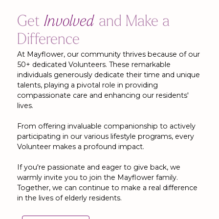
Get
Involved
and Make a
Difference
At Mayflower, our community thrives because of our
50+ dedicated Volunteers. These remarkable
individuals generously dedicate their time and unique
talents, playing a pivotal role in providing
compassionate care and enhancing our residents'
lives.
From offering invaluable companionship to actively
participating in our various lifestyle programs, every
Volunteer makes a profound impact.
If you're passionate and eager to give back, we
warmly invite you to join the Mayflower family.
Together, we can continue to make a real difference
in the lives of elderly residents.