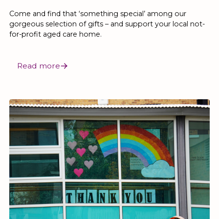
Come and find that ‘something special’ among our
gorgeous selection of gifts – and support your local not-
for-profit aged care home.
Read more