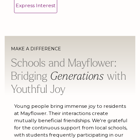
Express Interest
MAKE A DIFFERENCE
Schools and Mayflower:
Bridging
Generations
with
Youthful Joy
Young people bring immense joy to residents
at Mayflower. Their interactions create
mutually beneficial friendships. We're grateful
for the continuous support from local schools,
with students frequently participating in our