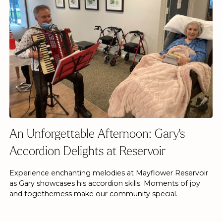
An Unforgettable Afternoon: Gary's
Accordion Delights at Reservoir
Experience enchanting melodies at Mayflower Reservoir
as Gary showcases his accordion skills. Moments of joy
and togetherness make our community special.