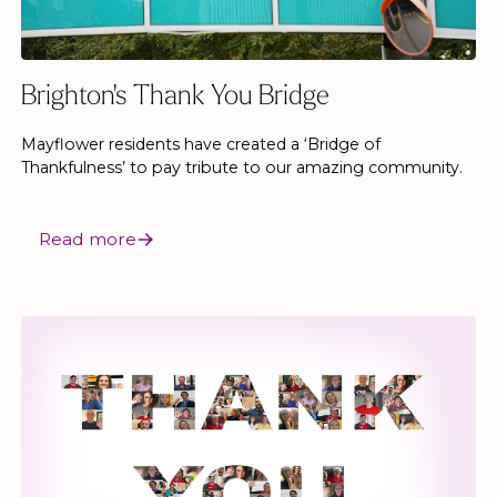
Brighton's Thank You Bridge
Mayflower residents have created a ‘Bridge of
Thankfulness’ to pay tribute to our amazing community.
Read more