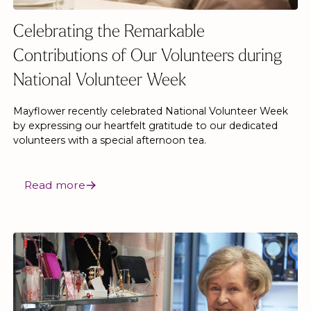
Celebrating the Remarkable
Contributions of Our Volunteers during
National Volunteer Week
Mayflower recently celebrated National Volunteer Week
by expressing our heartfelt gratitude to our dedicated
volunteers with a special afternoon tea.
Read more