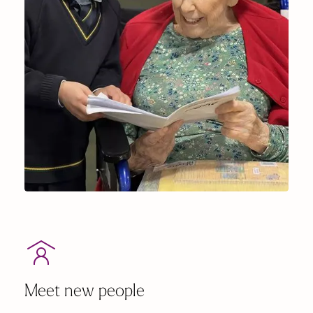
Meet new people