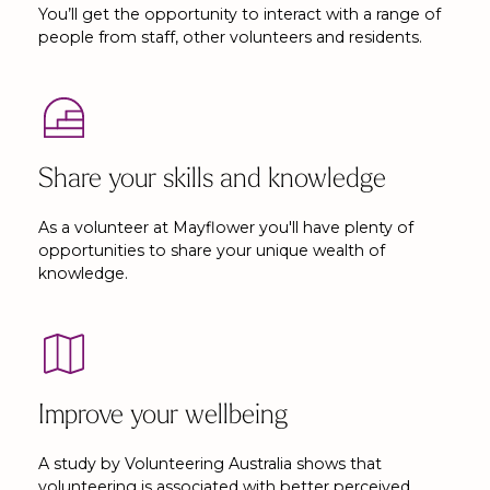
You’ll get the opportunity to interact with a range of
people from staff, other volunteers and residents.
Share your skills and knowledge
As a volunteer at Mayflower you'll have plenty of
opportunities to share your unique wealth of
knowledge.
Improve your wellbeing
A study by Volunteering Australia shows that
volunteering is associated with better perceived