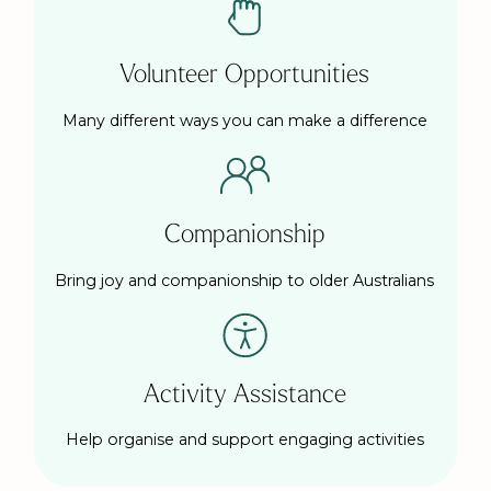
Volunteer Opportunities
Many different ways you can make a difference
Companionship
Bring joy and companionship to older Australians
Activity Assistance
Help organise and support engaging activities