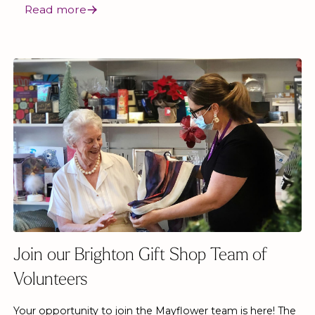
Read more
Join our Brighton Gift Shop Team of
Volunteers
Your opportunity to join the Mayflower team is here! The