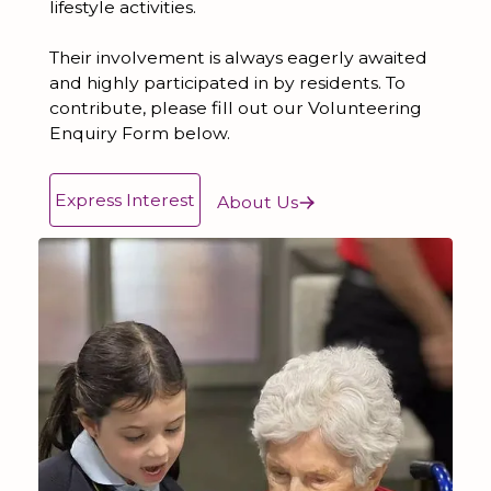
lifestyle activities.
Their involvement is always eagerly awaited
and highly participated in by residents. To
contribute, please fill out our Volunteering
Enquiry Form below.
Express Interest
About Us