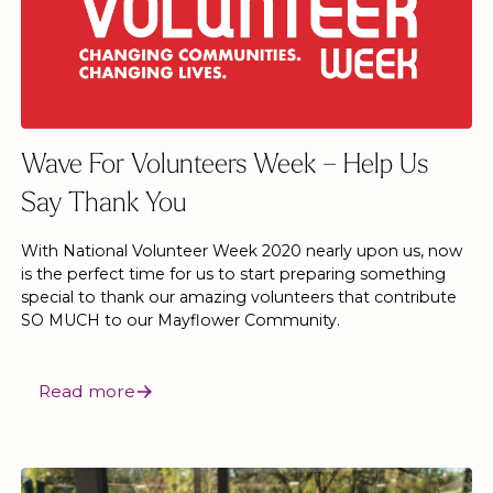
Wave For Volunteers Week – Help Us
Say Thank You
With National Volunteer Week 2020 nearly upon us, now
is the perfect time for us to start preparing something
special to thank our amazing volunteers that contribute
SO MUCH to our Mayflower Community.
Read more