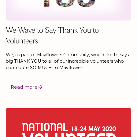
We Wave to Say Thank You to
Volunteers
We, as part of Mayflowers Community, would like to say a
big THANK YOU to all of our incredible volunteers who
contribute SO MUCH to Mayflower.
Read more