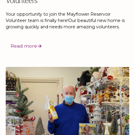
Volunteers
Your opportunity to join the Mayflower Reservoir
Volunteer team is finally here!Our beautiful new home is
growing quickly and needs more amazing volunteers.
Read more