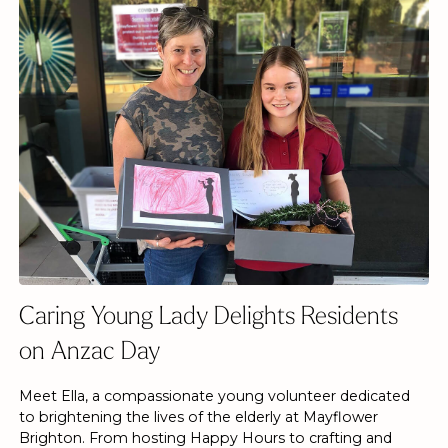
Caring Young Lady Delights Residents
on Anzac Day
Meet Ella, a compassionate young volunteer dedicated
to brightening the lives of the elderly at Mayflower
Brighton. From hosting Happy Hours to crafting and