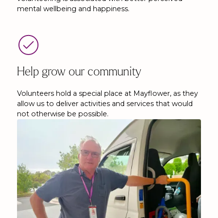
mental wellbeing and happiness.
Help grow our community
Volunteers hold a special place at Mayflower, as they
allow us to deliver activities and services that would
not otherwise be possible.