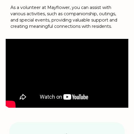
As a volunteer at Mayflower, you can assist with
various activities, such as companionship, outings,
and special events, providing valuable support and
creating meaningful connections with residents.