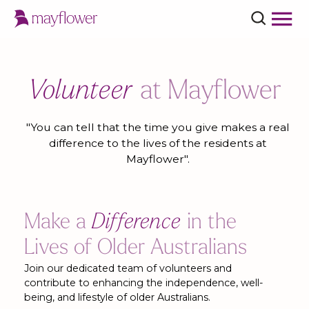
Volunteer
at Mayflower
"You can tell that the time you give makes a real
difference to the lives of the residents at
Mayflower".
Make a
Difference
in the
Lives of Older Australians
Join our dedicated team of volunteers and
contribute to enhancing the independence, well-
being, and lifestyle of older Australians.