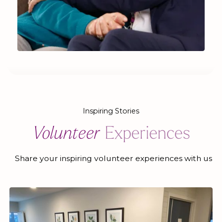
Inspiring Stories
Volunteer
Experiences
Share your inspiring volunteer experiences with us