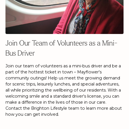
Join Our Team of Volunteers as a Mini-
Bus Driver
Join our team of volunteers as a mini-bus driver and be a
part of the hottest ticket in town – Mayflower's
community outings! Help us meet the growing demand
for scenic trips, leisurely lunches, and special adventures,
all while prioritizing the wellbeing of our residents. With a
welcoming smile and a standard driver's license, you can
make a difference in the lives of those in our care.
Contact the Brighton Lifestyle team to learn more about
how you can get involved.