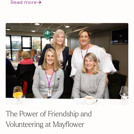
Read more
The Power of Friendship and
Volunteering at Mayflower