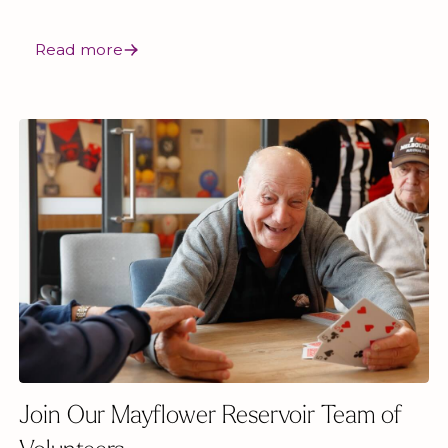
Read more
Join Our Mayflower Reservoir Team of