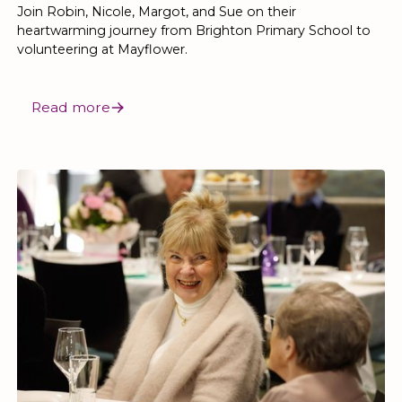
Join Robin, Nicole, Margot, and Sue on their
heartwarming journey from Brighton Primary School to
volunteering at Mayflower.
Read more