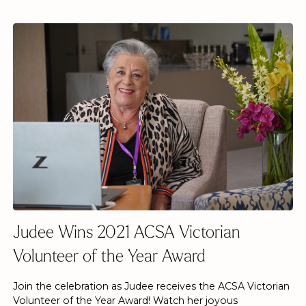
Judee Wins 2021 ACSA Victorian
Volunteer of the Year Award
Join the celebration as Judee receives the ACSA Victorian
Volunteer of the Year Award! Watch her joyous