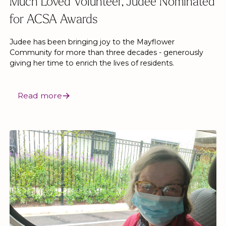
Much Loved Volunteer, Judee Nominated
for ACSA Awards
Judee has been bringing joy to the Mayflower
Community for more than three decades - generously
giving her time to enrich the lives of residents.
Read more