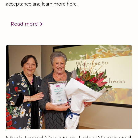
acceptance and learn more here.
Read more