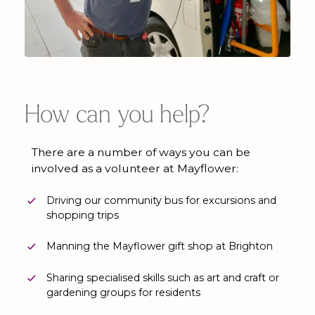
How can you help?
There are a number of ways you can be
involved as a volunteer at Mayflower:
Driving our community bus for excursions and
shopping trips
Manning the Mayflower gift shop at Brighton
Sharing specialised skills such as art and craft or
gardening groups for residents