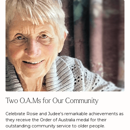
Two O.A.Ms for Our Community
Celebrate Rosie and Judee's remarkable achievements as
they receive the Order of Australia medal for their
outstanding community service to older people.