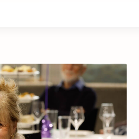
About Us
Contact Us
Donate