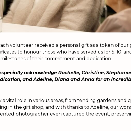
ach volunteer received a personal gift as a token of our
ificates to honour those who have served us for 5, 10, and
 milestones of their commitment and dedication.
especially acknowledge Rochelle, Christine, Stephani
dedication, and Adeline, Diana and Anna for an incredib
 a vital role in various areas, from tending gardens and q
ing in the gift shop, and with thanks to Adeline,
our wond
lented photographer even captured the event, preservin