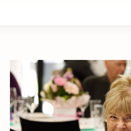
are
Retirement Living
News