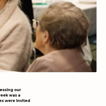
ressing our
week was a
es were invited