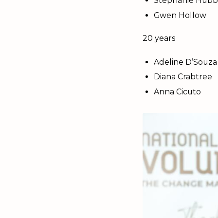
Stephanie Hubb
Gwen Hollow
20 years
Adeline D’Souza
Diana Crabtree
Anna Cicuto