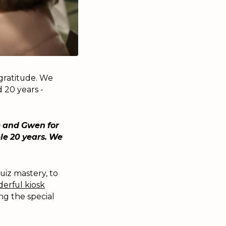
 gratitude. We
 20 years -
e and Gwen for
le 20 years. We
uiz mastery, to
erful kiosk
g the special