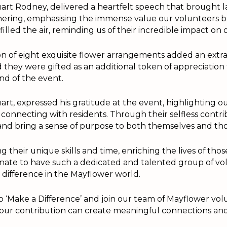
art Rodney, delivered a heartfelt speech that brought 
ering, emphasising the immense value our volunteers br
filled the air, reminding us of their incredible impact o
n of eight exquisite flower arrangements added an extra
d they were gifted as an additional token of appreciation
nd of the event.
rt, expressed his gratitude at the event, highlighting o
connecting with residents. Through their selfless contri
and bring a sense of purpose to both themselves and tho
 their unique skills and time, enriching the lives of thos
tunate to have such a dedicated and talented group of v
difference in the Mayflower world.
 to ‘Make a Difference’ and join our team of Mayflower vol
Your contribution can create meaningful connections and