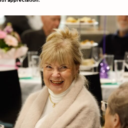
th appreciation.