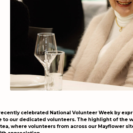
recently celebrated National Volunteer Week by exp
e to our dedicated volunteers. The highlight of the 
 tea, where volunteers from across our Mayflower sit