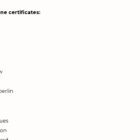
ne certificates:
w
erlin
ques
son