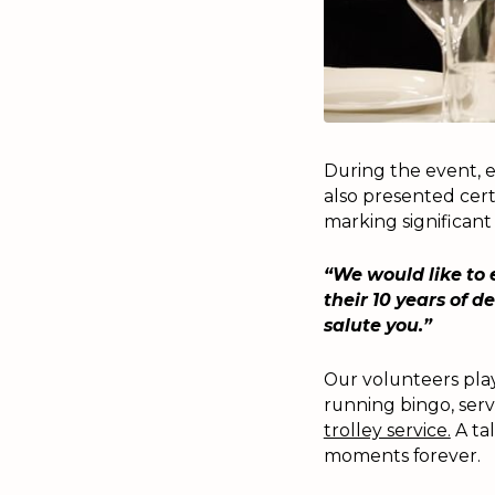
During the event, e
also presented cert
marking significant
“We would like to 
their 10 years of 
salute you.”
Our volunteers play
running bingo, serv
trolley service.
A ta
moments forever.