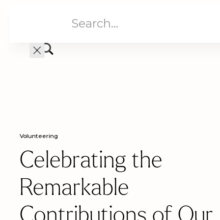
Aged Care
Home C
Volunteering
Celebrating the
Remarkable
Contributions of Our