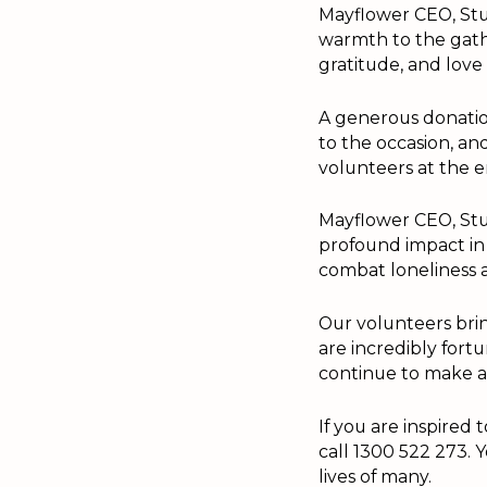
Mayflower CEO, Stu
warmth to the gath
gratitude, and love 
A generous donatio
to the occasion, an
volunteers at the e
Mayflower CEO, Stua
profound impact in 
combat loneliness 
Our volunteers bring
are incredibly for
continue to make a 
If you are inspired
call 1300 522 273. 
lives of many.