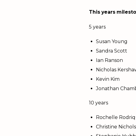
This years milesto
5 years
Susan Young
Sandra Scott
Ian Ranson
Nicholas Kersha
Kevin Kim
Jonathan Chamb
10 years
Rochelle Rodri
Christine Nichol