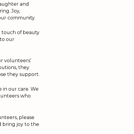
laughter and
ing. Joy,
n our community.
 touch of beauty
 to our
ur volunteers’
butions, they
se they support.
e in our care. We
olunteers who
unteers, please
 bring joy to the