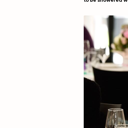
to be showered wi