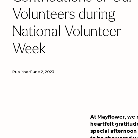
Volunteers during
National Volunteer
Week
Published
June 2, 2023
At Mayflower, we 
heartfelt gratitud
special afternoon