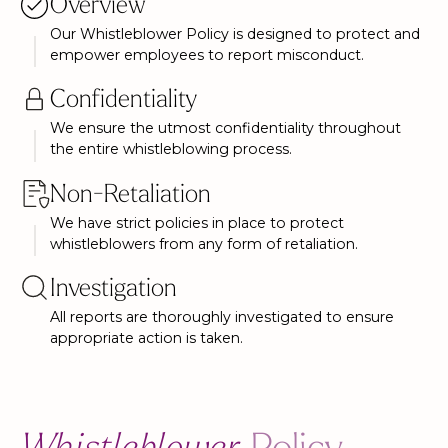
Overview
Our Whistleblower Policy is designed to protect and
empower employees to report misconduct.
Confidentiality
We ensure the utmost confidentiality throughout
the entire whistleblowing process.
Non-Retaliation
We have strict policies in place to protect
whistleblowers from any form of retaliation.
Investigation
All reports are thoroughly investigated to ensure
appropriate action is taken.