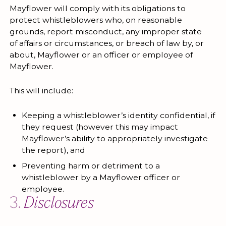
Mayflower will comply with its obligations to
protect whistleblowers who, on reasonable
grounds, report misconduct, any improper state
of affairs or circumstances, or breach of law by, or
about, Mayflower or an officer or employee of
Mayflower.
This will include:
Keeping a whistleblower’s identity confidential, if
they request (however this may impact
Mayflower’s ability to appropriately investigate
the report), and
Preventing harm or detriment to a
whistleblower by a Mayflower officer or
employee.
3.
Disclosures