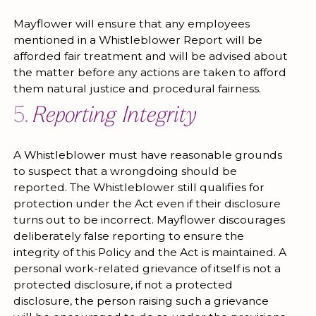
Mayflower will ensure that any employees
mentioned in a Whistleblower Report will be
afforded fair treatment and will be advised about
the matter before any actions are taken to afford
them natural justice and procedural fairness.
5.
Reporting Integrity
A Whistleblower must have reasonable grounds
to suspect that a wrongdoing should be
reported. The Whistleblower still qualifies for
protection under the Act even if their disclosure
turns out to be incorrect. Mayflower discourages
deliberately false reporting to ensure the
integrity of this Policy and the Act is maintained. A
personal work-related grievance of itself is not a
protected disclosure, if not a protected
disclosure, the person raising such a grievance