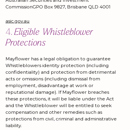
Australian Securities and Investment
CommissionGPO Box 9827, Brisbane QLD 4001
asic.gov.au
4.
Eligible Whistleblower
Protections
Mayflower has a legal obligation to guarantee
Whistleblowers identity protection (including
confidentiality) and protection from detrimental
acts or omissions (including dismissal from
employment, disadvantage at work or
reputational damage). If Mayflower breaches
these protections, it will be liable under the Act
and the Whistleblower will be entitled to seek
compensation and other remedies such as
protections from civil, criminal and administrative
liability.