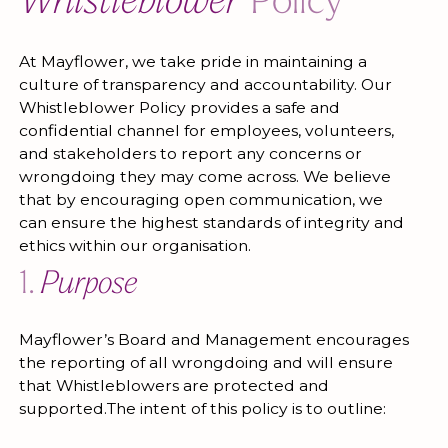
Whistleblower
Policy
At Mayflower, we take pride in maintaining a
culture of transparency and accountability. Our
Whistleblower Policy provides a safe and
confidential channel for employees, volunteers,
and stakeholders to report any concerns or
wrongdoing they may come across. We believe
that by encouraging open communication, we
can ensure the highest standards of integrity and
ethics within our organisation.
1.
Purpose
Mayflower’s Board and Management encourages
the reporting of all wrongdoing and will ensure
that Whistleblowers are protected and
supported.The intent of this policy is to outline: