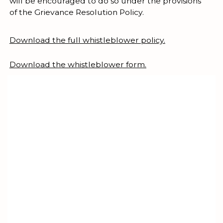
will be encouraged to do so under the provisions
of the Grievance Resolution Policy.
Download the full whistleblower policy.
Download the whistleblower form.