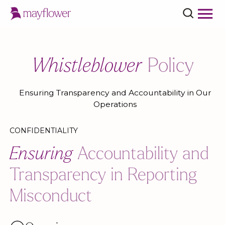
Whistleblower
Policy
Ensuring Transparency and Accountability in Our
Operations
CONFIDENTIALITY
Ensuring
Accountability and
Transparency in Reporting
Misconduct