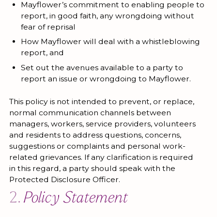
Mayflower’s commitment to enabling people to
report, in good faith, any wrongdoing without
fear of reprisal
How Mayflower will deal with a whistleblowing
report, and
Set out the avenues available to a party to
report an issue or wrongdoing to Mayflower.
This policy is not intended to prevent, or replace,
normal communication channels between
managers, workers, service providers, volunteers
and residents to address questions, concerns,
suggestions or complaints and personal work-
related grievances. If any clarification is required
in this regard, a party should speak with the
Protected Disclosure Officer.
2.
Policy Statement