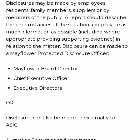
Disclosures may be made by employees,
residents, family members, suppliers or by
members of the public. A report should describe
the circumstances of the situation and provide as
much information as possible (including where
appropriate providing supporting evidence) in
relation to the matter. Disclosure can be made to
a Mayflower Protected Disclosure Officer:
Mayflower Board Director
Chief Executive Officer
Executive Directors
OR
Disclosure can also be made to externally to
ASIC: