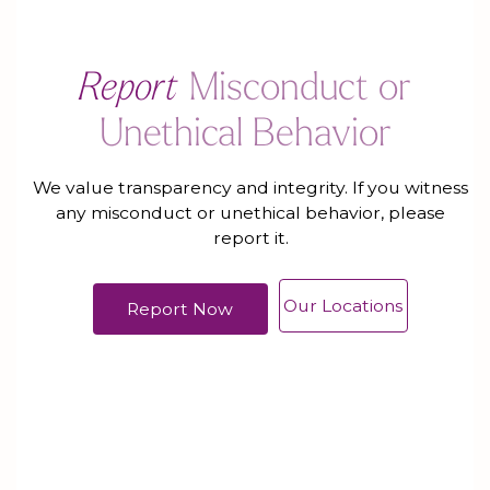
Report
Misconduct or
Unethical Behavior
We value transparency and integrity. If you witness
any misconduct or unethical behavior, please
report it.
Our Locations
Report Now