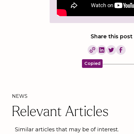
Share this post
Copied
NEWS
Relevant Articles
Similar articles that may be of interest.