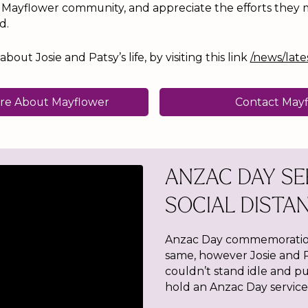
e Mayflower community, and appreciate the efforts they
d.
out Josie and Patsy’s life, by visiting this link
/news/late
re About Mayflower
Contact May
ANZAC DAY SE
SOCIAL DISTA
Anzac Day commemoration
same, however Josie and P
couldn’t stand idle and pu
hold an Anzac Day service 