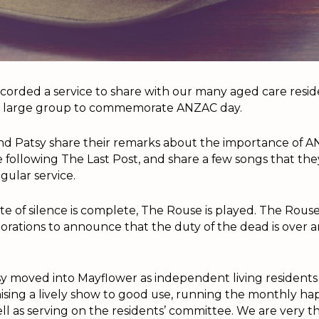
ecorded a service to share with our many aged care resi
a large group to commemorate ANZAC day.
 and Patsy share their remarks about the importance of 
e following The Last Post, and share a few songs that t
egular service.
 of silence is complete, The Rouse is played. The Rouse 
ations to announce that the duty of the dead is over a
y moved into Mayflower as independent living residents 
ganising a lively show to good use, running the monthly h
ell as serving on the residents’ committee. We are very th