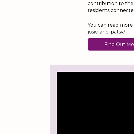
contribution to th
residents connecte
You can read more ab
josie-and-patsy/
Find Out Mo