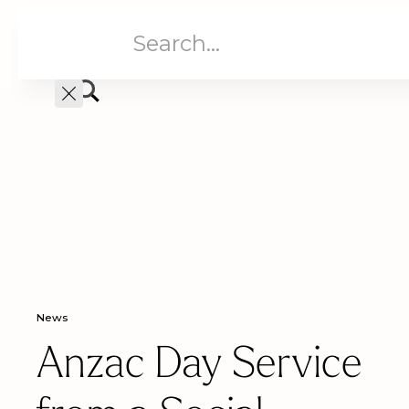
Aged Care
Home C
News
Anzac Day Service