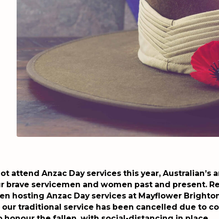
t attend Anzac Day services this year, Australian’s 
r brave servicemen and women past and present. Re
en hosting Anzac Day services at Mayflower Brighton
our traditional service has been cancelled due to co
o honour the fallen, with social-distancing in place.