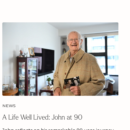
NEWS
A Life Well Lived: John at 90