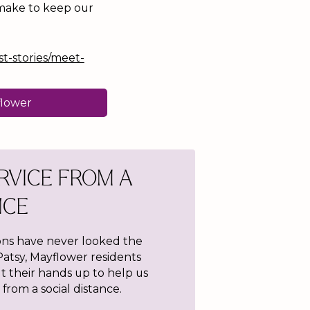
 make to keep our
st-stories/meet-
flower
RVICE FROM A
NCE
s have never looked the
atsy, Mayflower residents
t their hands up to help us
from a social distance.