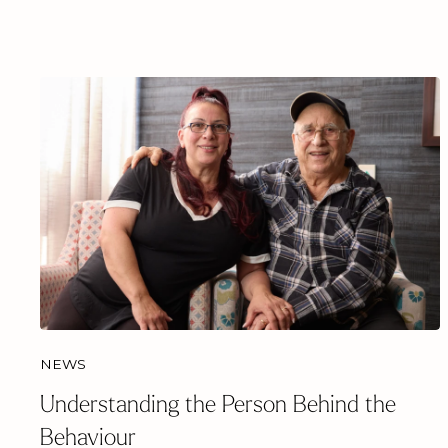
NEWS
Understanding the Person Behind the
Behaviour