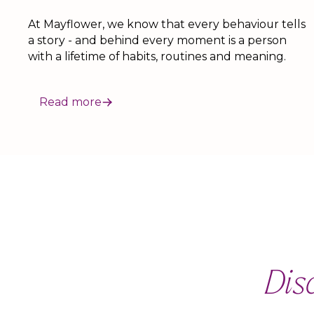
At Mayflower, we know that every behaviour tells
a story - and behind every moment is a person
with a lifetime of habits, routines and meaning.
Read more
Dis