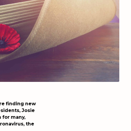
are finding new
sidents, Josie
 for many,
ronavirus, the