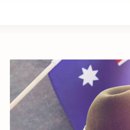
are
Retirement Living
News