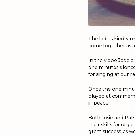
The ladies kindly r
come together as 
In the video Josie
one minutes silenc
for singing at our r
Once the one minute
played at commemor
in peace.
Both Josie and Pats
their skills for or
great success, as w