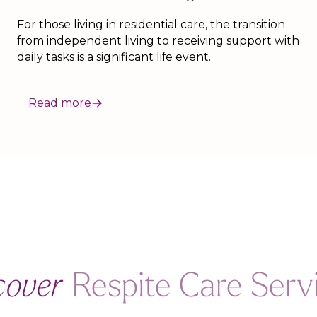
For those living in residential care, the transition
from independent living to receiving support with
daily tasks is a significant life event.
Read more
cover
Respite Care Serv