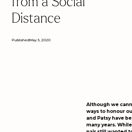
from a Social
Distance
Published
May 5, 2020
Although we canno
ways to honour ou
and Patsy have be
many years. While 
pair still wanted t