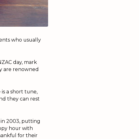
dents who usually
ANZAC day, mark
hey are renowned
is a short tune,
nd they can rest
in 2003, putting
appy hour with
ankful for their