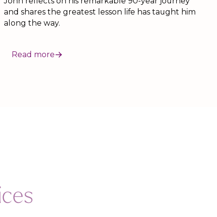
John reflects on his remarkable 90-year journey
and shares the greatest lesson life has taught him
along the way.
Read more
ices