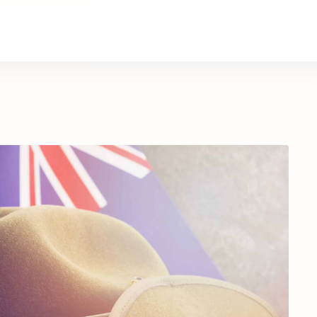
About Us
Contact Us
Donate