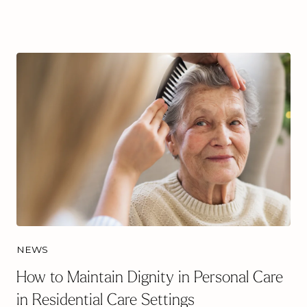
NEWS
How to Maintain Dignity in Personal Care
in Residential Care Settings