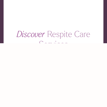
Discover
Respite Care
Services
Find the perfect respite care for your loved ones.
Our Locations
Contact Us