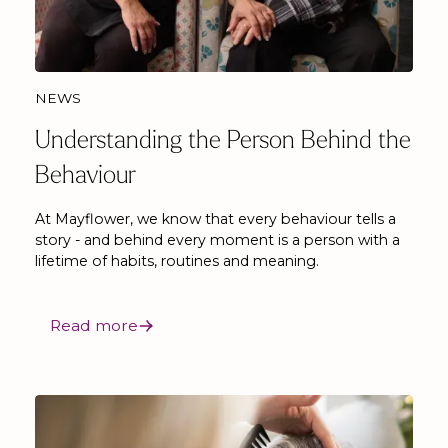
NEWS
Understanding the Person Behind the
Behaviour
At Mayflower, we know that every behaviour tells a
story - and behind every moment is a person with a
lifetime of habits, routines and meaning.
Read more