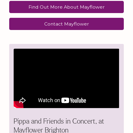
Find Out More About Mayflower
Contact Mayflower
Pippa and Friends in Concert, at
Mayflower Brighton