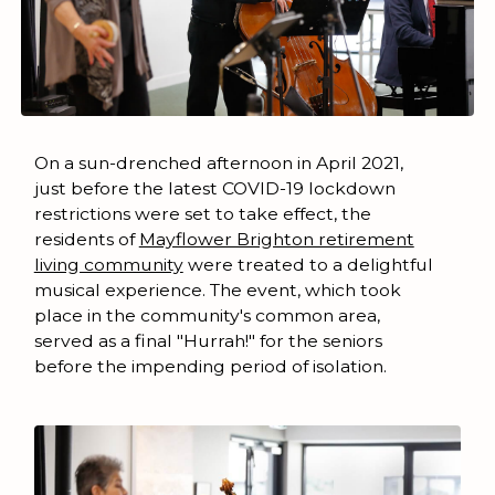
On a sun-drenched afternoon in April 2021,
just before the latest COVID-19 lockdown
restrictions were set to take effect, the
residents of
Mayflower Brighton retirement
living community
were treated to a delightful
musical experience. The event, which took
place in the community's common area,
served as a final "Hurrah!" for the seniors
before the impending period of isolation.