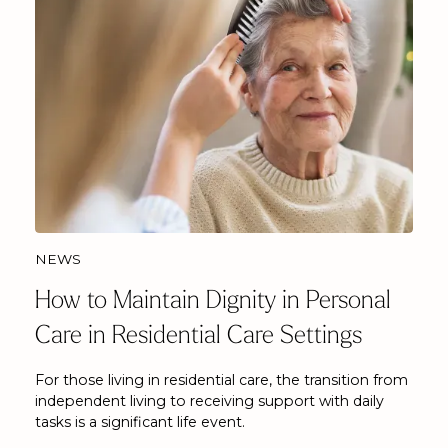
NEWS
How to Maintain Dignity in Personal
Care in Residential Care Settings
For those living in residential care, the transition from
independent living to receiving support with daily
tasks is a significant life event.