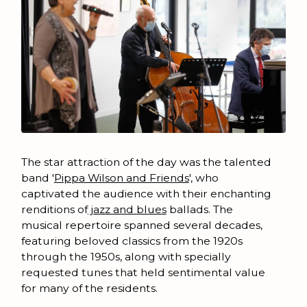
The star attraction of the day was the talented
band '
Pippa Wilson and Friends
', who
captivated the audience with their enchanting
renditions of
jazz and blues
ballads. The
musical repertoire spanned several decades,
featuring beloved classics from the 1920s
through the 1950s, along with specially
requested tunes that held sentimental value
for many of the residents.