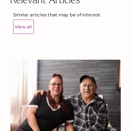
Relevant Articles
Similar articles that may be of interest.
View all