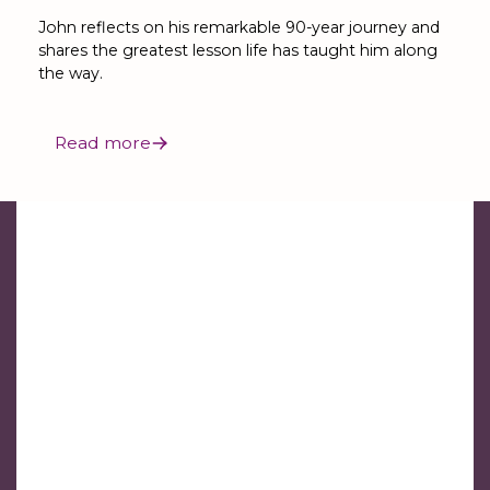
John reflects on his remarkable 90-year journey and
shares the greatest lesson life has taught him along
the way.
Read more