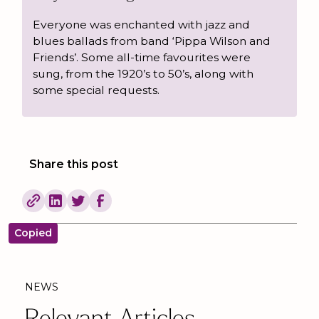
Everyone was enchanted with jazz and
blues ballads from band ‘Pippa Wilson and
Friends’. Some all-time favourites were
sung, from the 1920’s to 50’s, along with
some special requests.
Share this post
Copied
NEWS