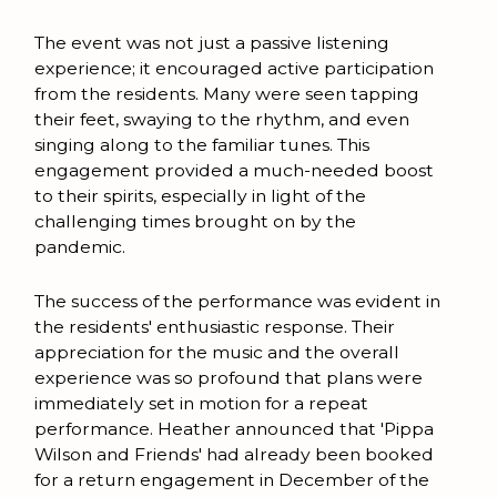
The event was not just a passive listening
experience; it encouraged active participation
from the residents. Many were seen tapping
their feet, swaying to the rhythm, and even
singing along to the familiar tunes. This
engagement provided a much-needed boost
to their spirits, especially in light of the
challenging times brought on by the
pandemic.
The success of the performance was evident in
the residents' enthusiastic response. Their
appreciation for the music and the overall
experience was so profound that plans were
immediately set in motion for a repeat
performance. Heather announced that 'Pippa
Wilson and Friends' had already been booked
for a return engagement in December of the