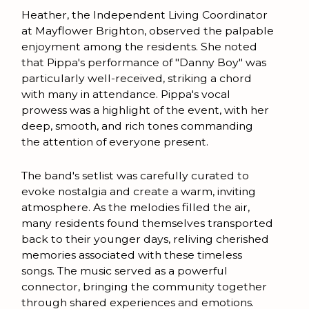
Heather, the Independent Living Coordinator
at Mayflower Brighton, observed the palpable
enjoyment among the residents. She noted
that Pippa's performance of "Danny Boy" was
particularly well-received, striking a chord
with many in attendance. Pippa's vocal
prowess was a highlight of the event, with her
deep, smooth, and rich tones commanding
the attention of everyone present.
The band's setlist was carefully curated to
evoke nostalgia and create a warm, inviting
atmosphere. As the melodies filled the air,
many residents found themselves transported
back to their younger days, reliving cherished
memories associated with these timeless
songs. The music served as a powerful
connector, bringing the community together
through shared experiences and emotions.