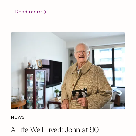
Read more
NEWS
A Life Well Lived: John at 90