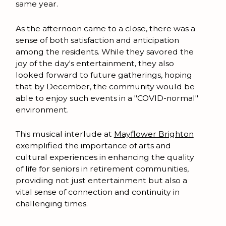
same year.
As the afternoon came to a close, there was a
sense of both satisfaction and anticipation
among the residents. While they savored the
joy of the day's entertainment, they also
looked forward to future gatherings, hoping
that by December, the community would be
able to enjoy such events in a "COVID-normal"
environment.
This musical interlude at
Mayflower Brighton
exemplified the importance of arts and
cultural experiences in enhancing the quality
of life for seniors in retirement communities,
providing not just entertainment but also a
vital sense of connection and continuity in
challenging times.