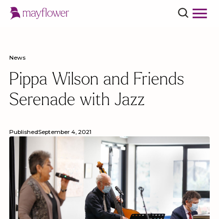
News
Pippa Wilson and Friends
Serenade with Jazz
Published
September 4, 2021