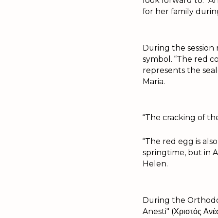
look forward to." A
for her family durin
During the session
symbol. “The red co
represents the sea
Maria.
“The cracking of th
“The red egg is also
springtime, but in 
Helen.
During the Orthodox
Anesti" (Χριστός Αν