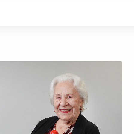
About Us
Contact Us
Donate