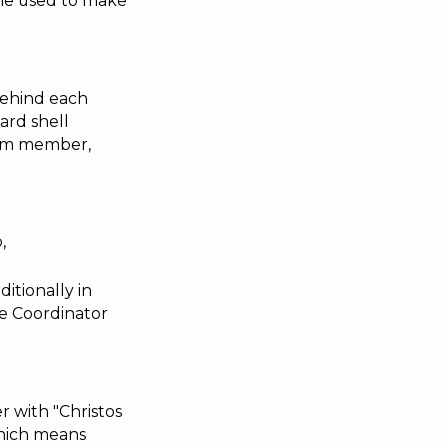
she used to make
behind each
ard shell
eam member,
,
ditionally in
le Coordinator
r with "Christos
which means