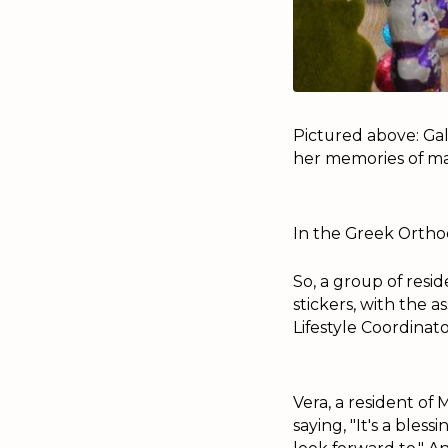
Pictured above: Gal
her memories of mak
In the Greek Orthod
So, a group of resi
stickers, with the 
Lifestyle Coordina
Vera, a resident of
saying, "It's a bles