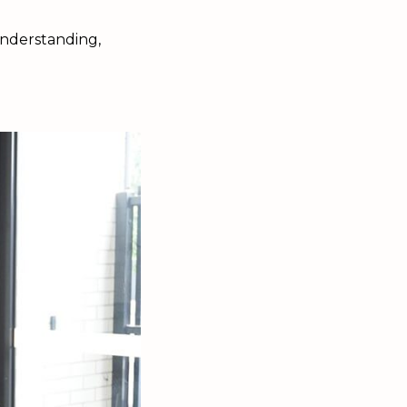
 understanding,