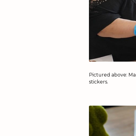
Pictured above: Ma
stickers.