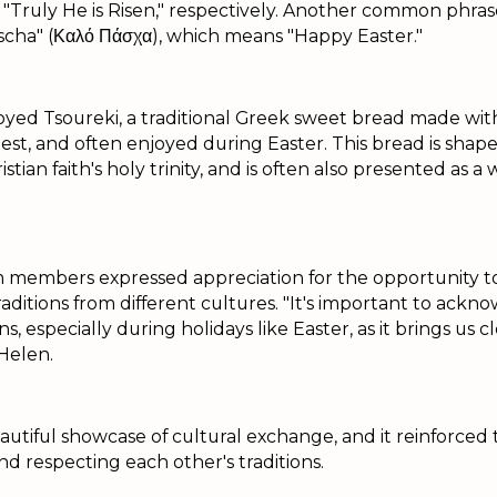
nd "Truly He is Risen," respectively. Another common phra
Pascha" (Καλό Πάσχα), which means "Happy Easter."
yed Tsoureki, a traditional Greek sweet bread made with 
est, and often enjoyed during Easter. This bread is shaped
stian faith's holy trinity, and is often also presented as a
 members expressed appreciation for the opportunity t
traditions from different cultures. "It's important to ack
ns, especially during holidays like Easter, as it brings us 
Helen.
utiful showcase of cultural exchange, and it reinforced
d respecting each other's traditions.