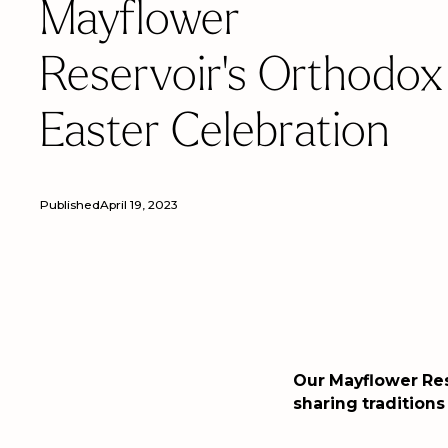
Mayflower
Reservoir's Orthodox
Easter Celebration
Published
April 19, 2023
Our Mayflower Re
sharing traditions