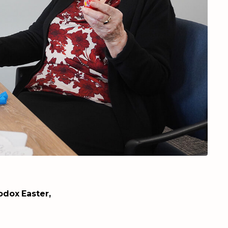
dox Easter,