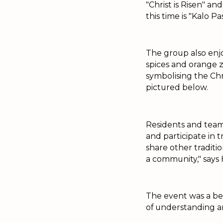
"Christ is Risen" a
this time is "Kalo 
The group also enjo
spices and orange z
symbolising the Chri
pictured below.
Residents and team
and participate in 
share other traditio
a community," says 
The event was a bea
of understanding an