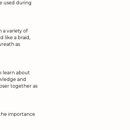
se used during
a variety of
 like a braid,
 wreath as
o learn about
nowledge and
closer together as
 the importance