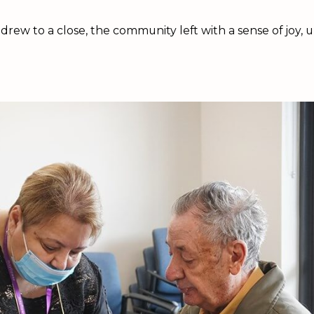
 drew to a close, the community left with a sense of joy,