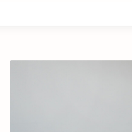
are
Retirement Living
News