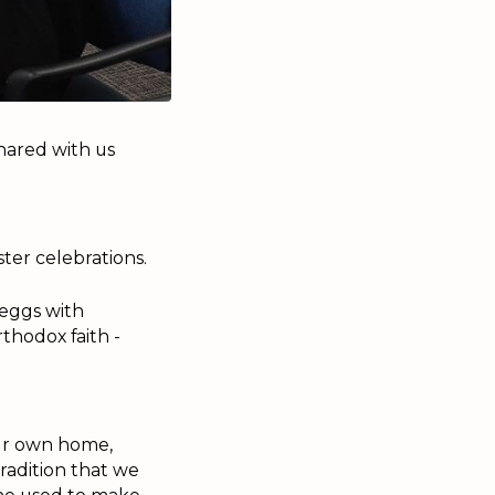
shared with us
ter celebrations.
 eggs with
thodox faith -
our own home,
tradition that we