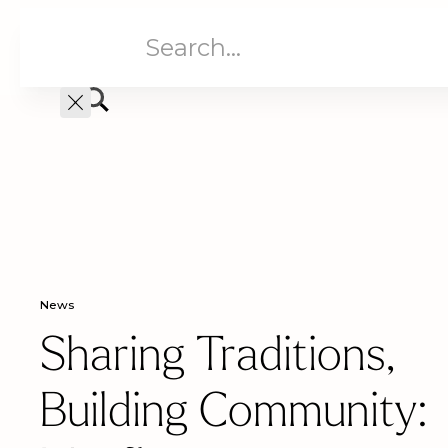
Aged Care
Home C
News
Sharing Traditions,
Building Community: