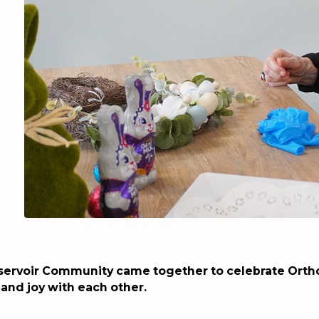
servoir Community came together to celebrate Ortho
 and joy with each other.