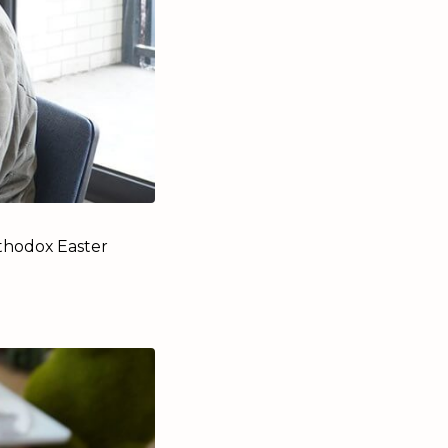
thodox Easter