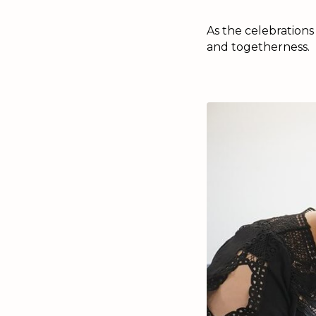
As the celebrations
and togetherness.