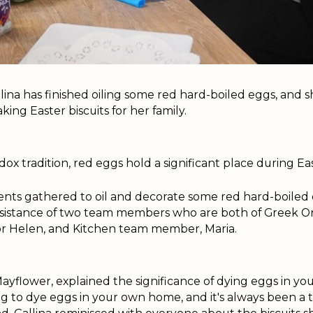
lina has finished oiling some red hard-boiled eggs, and 
ing Easter biscuits for her family.
ox tradition, red eggs hold a significant place during Eas
dents gathered to oil and decorate some red hard-boiled
assistance of two team members who are both of Greek Or
tor Helen, and Kitchen team member, Maria.
 Mayflower, explained the significance of dying eggs in y
sing to dye eggs in your own home, and it's always been a 