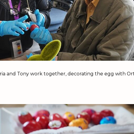
ria and Tony work together, decorating the egg with Or