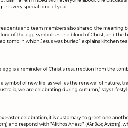
nd, Gallina reminisced with everyone about the biscuits 
g this very special time of year.
 residents and team members also shared the meaning 
lour of the egg symbolises the blood of Christ, and the h
led tomb in which Jesus was buried” explains Kitchen t
e egg is a reminder of Christ's resurrection from the tomb
 a symbol of new life, as well as the renewal of nature, tra
Australia, we are celebrating during Autumn,” says Lifesty
 Easter celebration, it is customary to greet one anothe
έστη) and respond with "Alithos Anesti" (Αληθώς Ανέστη), 