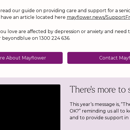
o read our guide on providing care and support for a seni
 have an article located here
mayflower.news/SupportF
ou love are affected by depression or anxiety and need t
4 or beyondblue on 1300 224 636.
re About Mayflower
Contact May
There's more to 
This year’s message is, “Th
OK?” reminding us all to 
and to provide support in