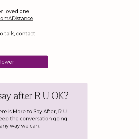
or loved one
romADistance
o talk, contact
flower
say after R U OK?
ere is More to Say After, R U
keep the conversation going
 any way we can.