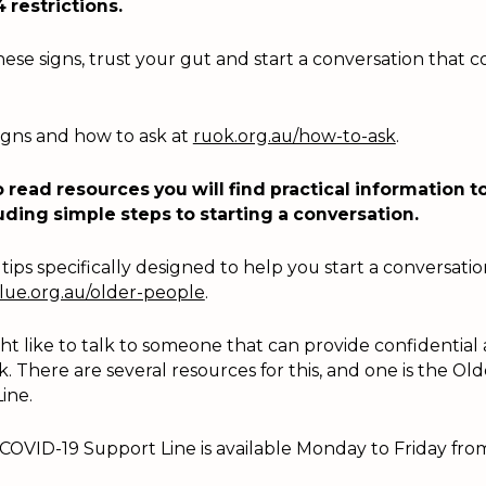
4 restrictions.
se signs, trust your gut and start a conversation that 
igns and how to ask at
ruok.org.au/how-to-ask
.
 read resources you will find practical information to
uding simple steps to starting a conversation.
tips specifically designed to help you start a conversati
ue.org.au/older-people
.
t like to talk to someone that can provide confidential 
k. There are several resources for this, and one is the Ol
ine.
COVID-19 Support Line is available Monday to Friday fr