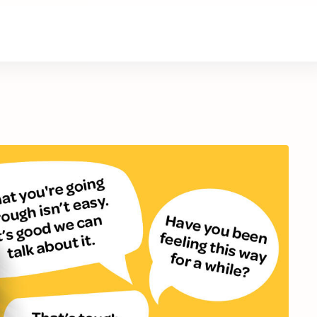
About Us
Contact Us
Donate