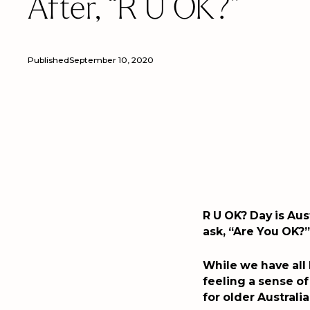
After, “R U OK?”
Published
September 10, 2020
R U OK? Day is Aus
ask, “Are You OK?”
While we have all
feeling a sense of
for older Australia