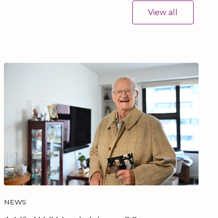
View all
NEWS