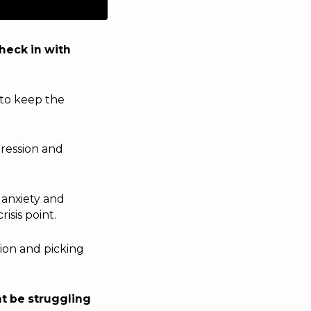
heck in with
 to keep the
ression and
 anxiety and
isis point.
tion and picking
ht be struggling