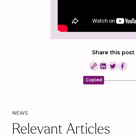
Share this post
Copied
NEWS
Relevant Articles