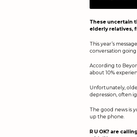
These uncertain t
elderly relatives,
This year’s message 
conversation going
According to Beyon
about 10% experien
Unfortunately, olde
depression, often i
The good news is yo
up the phone.
R U OK? are callin