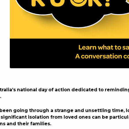
tralia’s national day of action dedicated to remindi
.
 been going through a strange and unsettling time, 
 significant isolation from loved ones can be particul
ns and their families.