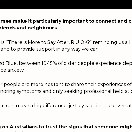
imes make it particularly important to connect and c
 friends and neighbours.
is, “There is More to Say After, R U OK?” reminding us all
 and to provide support in any way we can.
d Blue, between 10-15% of older people experience dep
ce anxiety.
r people are more hesitant to share their experiences of
gnoring symptoms and only seeking professional help at cr
u can make a big difference, just by starting a conversa
g on Australians to trust the signs that someone mig