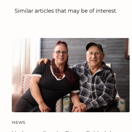
Similar articles that may be of interest.
NEWS