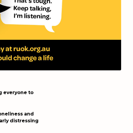
ng everyone to
loneliness and
arly distressing