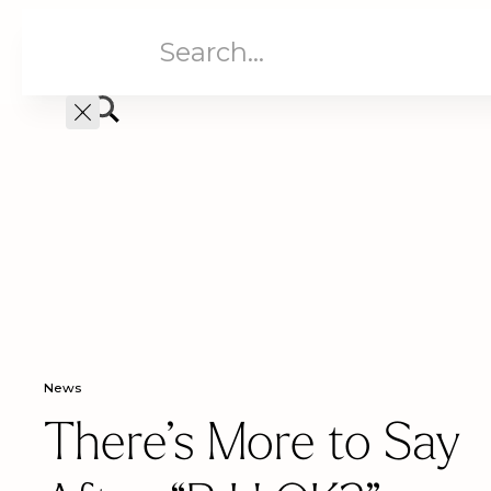
Aged Care
Home C
News
There’s More to Say