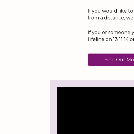
If you would like t
from a distance, we
If you or someone y
Lifeline on 13 11 1
Find Out Mo