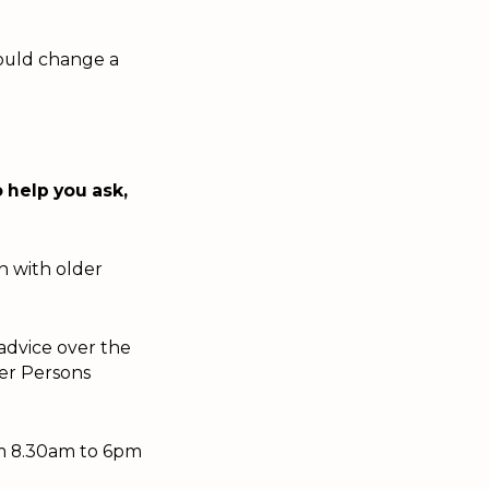
could change a
 help you ask,
on with older
advice over the
der Persons
om 8.30am to 6pm