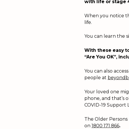
with life or stage 
When you notice the
life.
You can learn the s
With these easy to
“Are You OK”, incl
You can also access 
people at
beyondbl
Your loved one migh
phone, and that’s o
COVID-19 Support L
The Older Persons 
on
1800 171 866
.