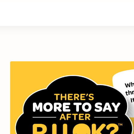
are
Retirement Living
News