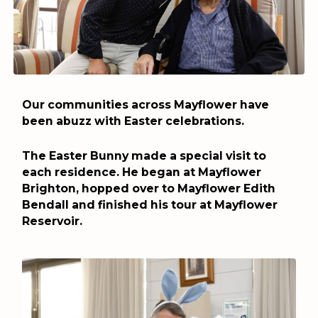
Our communities across Mayflower have
been abuzz with Easter celebrations.
The Easter Bunny made a special visit to
each residence. He began at Mayflower
Brighton, hopped over to Mayflower Edith
Bendall and finished his tour at Mayflower
Reservoir.