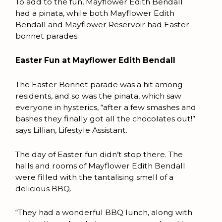
To add to the fun, Mayflower Edith Bendall
had a pinata, while both Mayflower Edith
Bendall and Mayflower Reservoir had Easter
bonnet parades.
Easter Fun at Mayflower Edith Bendall
The Easter Bonnet parade was a hit among
residents, and so was the pinata, which saw
everyone in hysterics, “after a few smashes and
bashes they finally got all the chocolates out!”
says Lillian, Lifestyle Assistant.
The day of Easter fun didn’t stop there. The
halls and rooms of Mayflower Edith Bendall
were filled with the tantalising smell of a
delicious BBQ.
“They had a wonderful BBQ lunch, along with