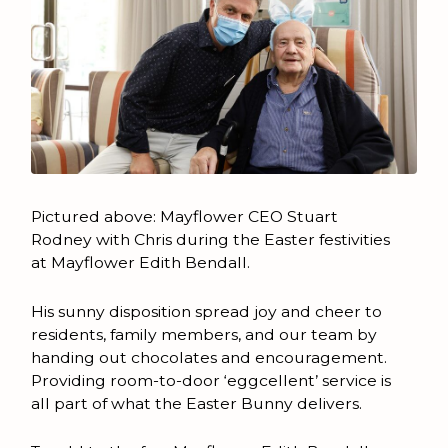
Pictured above: Mayflower CEO Stuart
Rodney with Chris during the Easter festivities
at Mayflower Edith Bendall.
His sunny disposition spread joy and cheer to
residents, family members, and our team by
handing out chocolates and encouragement.
Providing room-to-door ‘eggcellent’ service is
all part of what the Easter Bunny delivers.