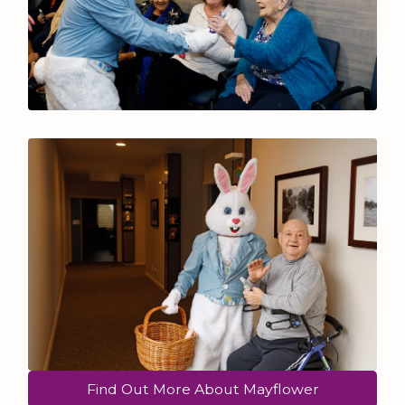
Find Out More About Mayflower