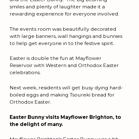
smiles and plenty of laughter made it a
rewarding experience for everyone involved.
The events room was beautifully decorated
with large banners, wall hangings and bunnies
to help get everyone in to the festive spirit.
Easter is double the fun at Mayflower
Reservoir with Western and Orthodox Easter
celebrations.
Next week, residents will get busy dying hard-
boiled eggs and making Tsoureki bread for
Orthodox Easter.
Easter Bunny visits Mayflower Brighton, to
the delight of many.