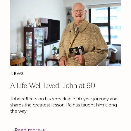
NEWS
A Life Well Lived: John at 90
John reflects on his remarkable 90-year journey and
shares the greatest lesson life has taught him along
the way.
Read more