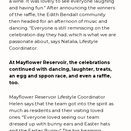
a wine. It was lovely to see everyone laughing
and having fun.” After announcing the winners
of the raffle, the Edith Bendall community
then headed for an afternoon of music and
dancing. “Everyone is still reminiscing on the
celebration day they had, which is what we are
passionate about, says Natalia, Lifestyle
Coordinator.
At Mayflower Reservoir, the celebrations
continued with dancing, laughter, treats,
an egg and sppon race, and even a raffle,
too.
Mayflower Reservoir Lifestyle Coordinator
Helen says that the team got into the spirit as
much as residents and their visiting loved
ones. "Everyone loved seeing our team
dressed up with bunny ears and Easter hats
and the Easter Bunny." The big beaming