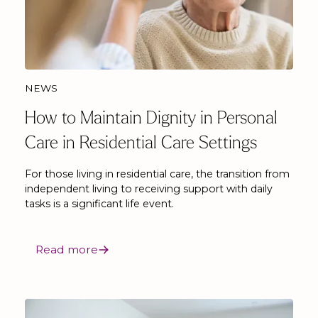
NEWS
How to Maintain Dignity in Personal
Care in Residential Care Settings
For those living in residential care, the transition from
independent living to receiving support with daily
tasks is a significant life event.
Read more