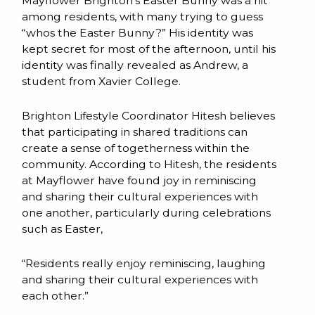
Mayflower Brighton’s Easter Bunny was a hit
among residents, with many trying to guess
“whos the Easter Bunny?” His identity was
kept secret for most of the afternoon, until his
identity was finally revealed as Andrew, a
student from Xavier College.
Brighton Lifestyle Coordinator Hitesh believes
that participating in shared traditions can
create a sense of togetherness within the
community. According to Hitesh, the residents
at Mayflower have found joy in reminiscing
and sharing their cultural experiences with
one another, particularly during celebrations
such as Easter,
“Residents really enjoy reminiscing, laughing
and sharing their cultural experiences with
each other.”