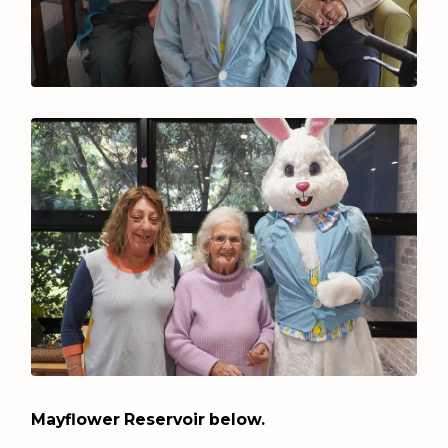
Mayflower Reservoir below.