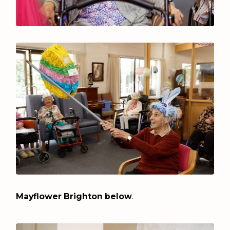
Mayflower Brighton below
.