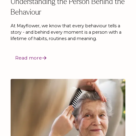
Understanding the Person Behind the
Behaviour
At Mayflower, we know that every behaviour tells a
story - and behind every moment is a person with a
lifetime of habits, routines and meaning.
Read more