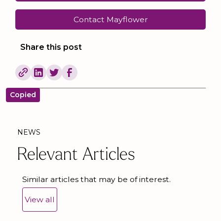
Contact Mayflower
Share this post
Copied
NEWS
Relevant Articles
Similar articles that may be of interest.
View all