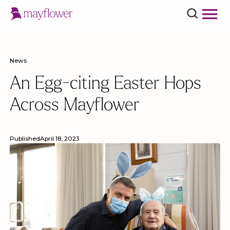
News
An Egg-citing Easter Hops
Across Mayflower
Published
April 18, 2023