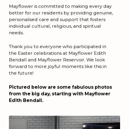
Mayflower is committed to making every day
better for our residents by providing genuine,
personalised care and support that fosters
individual cultural, religious, and spiritual
needs.
Thank you to everyone who participated in
the Easter celebrations at Mayflower Edith
Bendall and Mayflower Reservoir. We look
forward to more joyful moments like this in
the future!
Pictured below are some fabulous photos
from the big day, starting with Mayflower
Edith Bendall.