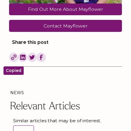
Find Out More About Mayflower
Contact Mayflower
Share this post
Copied
NEWS
Relevant Articles
Similar articles that may be of interest.