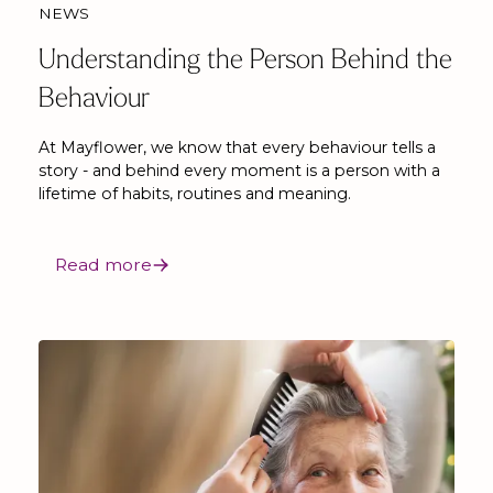
NEWS
Understanding the Person Behind the
Behaviour
At Mayflower, we know that every behaviour tells a
story - and behind every moment is a person with a
lifetime of habits, routines and meaning.
Read more