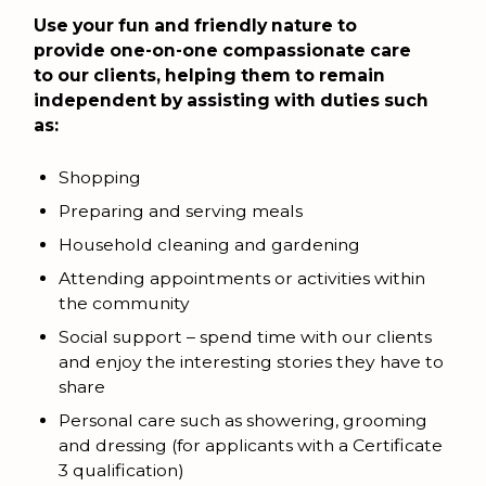
Use your fun and friendly nature to
provide one-on-one compassionate care
to our clients, helping them to remain
independent by assisting with duties such
as:
Shopping
Preparing and serving meals
Household cleaning and gardening
Attending appointments or activities within
the community
Social support – spend time with our clients
and enjoy the interesting stories they have to
share
Personal care such as showering, grooming
and dressing (for applicants with a Certificate
3 qualification)