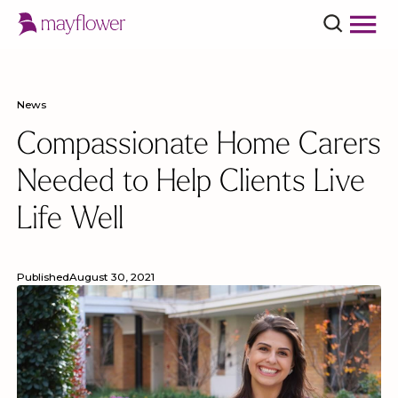
News
Compassionate Home Carers
Needed to Help Clients Live
Life Well
Published
August 30, 2021