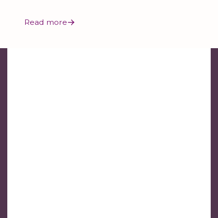
Read more