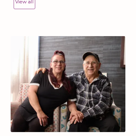
View all