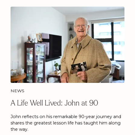
NEWS
A Life Well Lived: John at 90
John reflects on his remarkable 90-year journey and
shares the greatest lesson life has taught him along
the way.