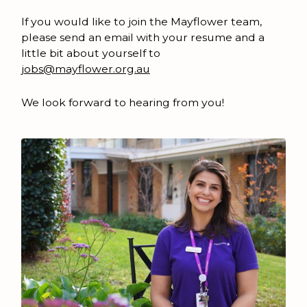
If you would like to join the Mayflower team,
please send an email with your resume and a
little bit about yourself to
jobs@mayflower.org.au
We look forward to hearing from you!