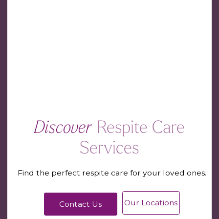
Discover
Respite Care
Services
Find the perfect respite care for your loved ones.
Our Locations
Contact Us