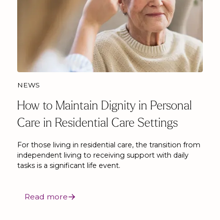
NEWS
How to Maintain Dignity in Personal
Care in Residential Care Settings
For those living in residential care, the transition from
independent living to receiving support with daily
tasks is a significant life event.
Read more