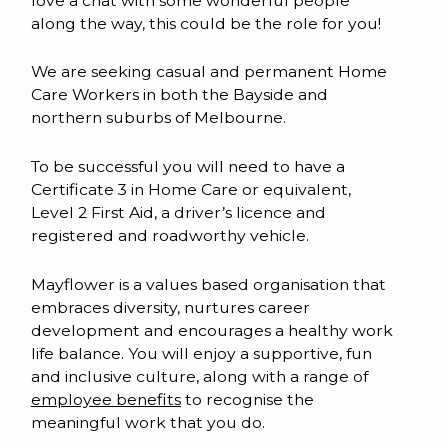
love a chat with some wonderful people
along the way, this could be the role for you!
We are seeking casual and permanent Home
Care Workers in both the Bayside and
northern suburbs of Melbourne.
To be successful you will need to have a
Certificate 3 in Home Care or equivalent,
Level 2 First Aid, a driver’s licence and
registered and roadworthy vehicle.
Mayflower is a values based organisation that
embraces diversity, nurtures career
development and encourages a healthy work
life balance. You will enjoy a supportive, fun
and inclusive culture, along with a range of
employee benefits
to recognise the
meaningful work that you do.