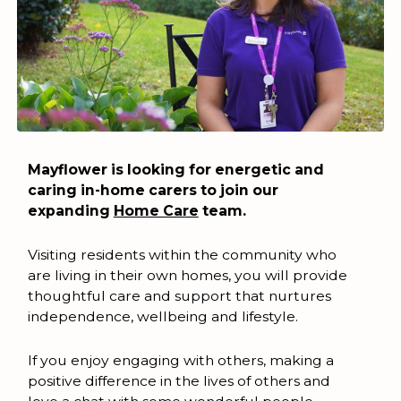
Mayflower is looking for energetic and
caring in-home carers to join our
expanding
Home Care
team.
Visiting residents within the community who
are living in their own homes, you will provide
thoughtful care and support that nurtures
independence, wellbeing and lifestyle.
If you enjoy engaging with others, making a
positive difference in the lives of others and