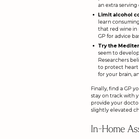
an extra serving
Limit alcohol 
learn consuming 
that red wine in
GP for advice ba
Try the Mediter
seem to develop 
Researchers beli
to protect hear
for your brain, 
Finally, find a GP y
stay on track with 
provide your doctor
slightly elevated ch
In-Home Ass