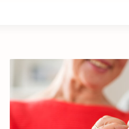
are
Retirement Living
News