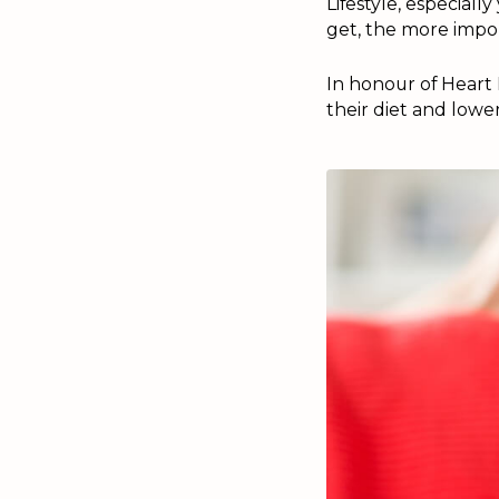
Lifestyle, especiall
get, the more impor
In honour of Heart 
their diet and lower