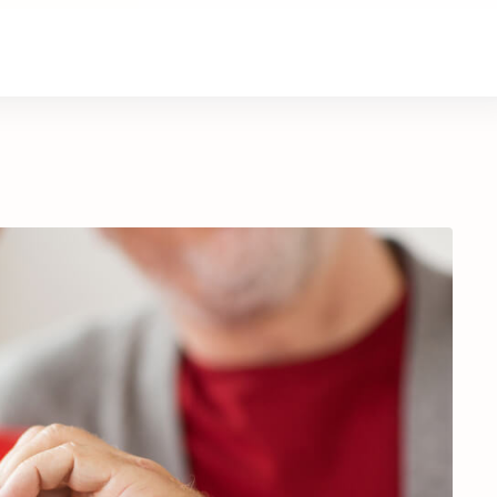
About Us
Contact Us
Donate