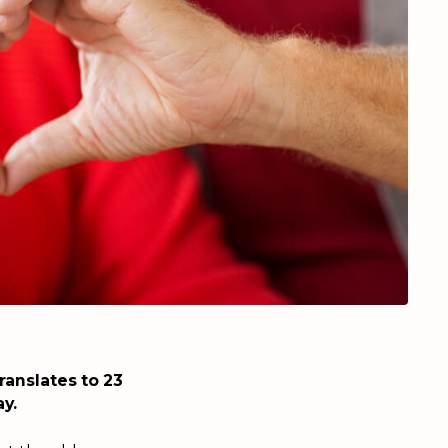
ranslates to 23
y.