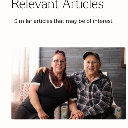
Relevant Articles
Similar articles that may be of interest.