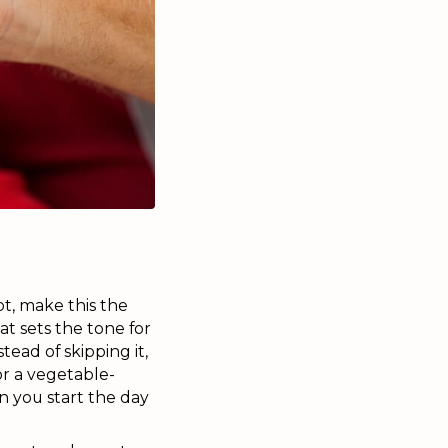
ot, make this the
t sets the tone for
ead of skipping it,
 or a vegetable-
en you start the day