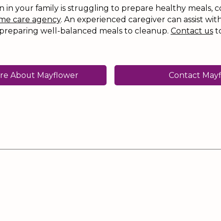
an in your family is struggling to prepare healthy meals, c
me care agency
. An experienced caregiver can assist with
preparing well-balanced meals to cleanup.
Contact us
t
re About Mayflower
Contact May