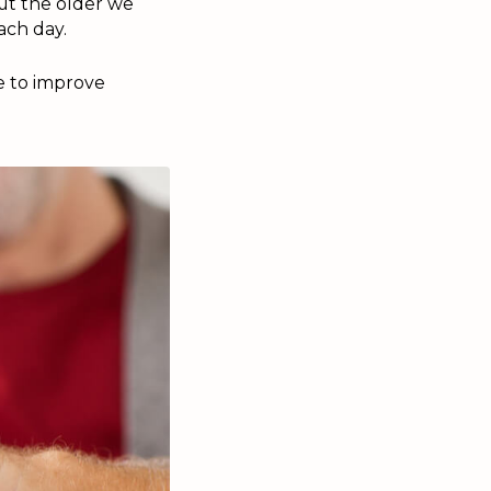
 But the older we
ach day.
e to improve