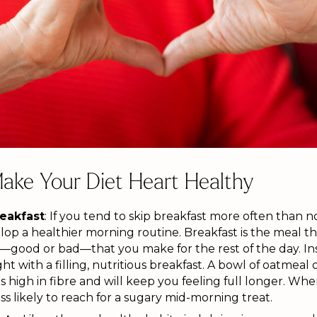
ake Your Diet Heart Healthy
reakfast
: If you tend to skip breakfast more often than n
p a healthier morning routine. Breakfast is the meal tha
—good or bad—that you make for the rest of the day. Inst
ht with a filling, nutritious breakfast. A bowl of oatmeal
s high in fibre and will keep you feeling full longer. Wh
less likely to reach for a sugary mid-morning treat.