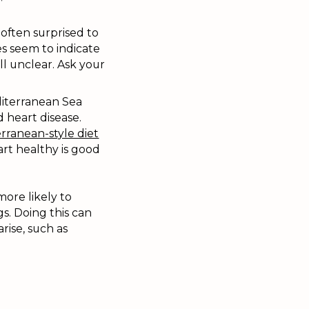
often surprised to
s seem to indicate
ll unclear. Ask your
diterranean Sea
 heart disease.
rranean-style diet
rt healthy is good
more likely to
s. Doing this can
rise, such as