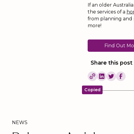
If an older Australi
the services of a
ho
from planning and 
more!
Find Out Mo
Share this post
Copied
NEWS