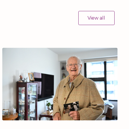
View all