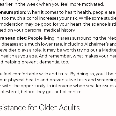
 earlier in the week when you feel more motivated.
consumption:
When it comes to heart health, people are 
too much alcohol increases your risk. While some studie
 moderation may be good for your heart, the science is sti
sed on your personal medical history.
ranean diet:
People living in areas surrounding the Me
diseases at a much lower rate, including Alzheimer’s and
eve diet plays a role. It may be worth trying out a
Medite
t health as you age. And remember, what makes your hea
and helping prevent dementia, too.
ou feel comfortable with and trust. By doing so, you’ll be 
your physical health and preventative tests and screening
 with the opportunity to intervene when smaller issues a
olesterol, before they get out of control.
istance for Older Adults