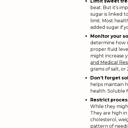
Limit sweet tre
beat. But it’s i
sugar is linked t
limit. Most heal
added sugar if 
Monitor your s
determine how mu
proper fluid lev
might increase y
and Medical Re
grams of salt, or
Don’t forget sol
helps maintain h
health. Soluble f
Restrict proce
While they might
They are high in 
cholesterol, weig
pattern of needi