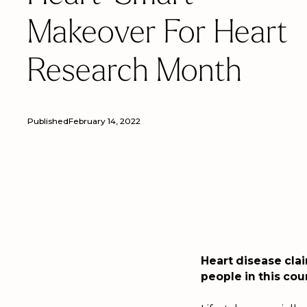
Makeover For Heart
Research Month
Published
February 14, 2022
Heart disease clai
people in this co