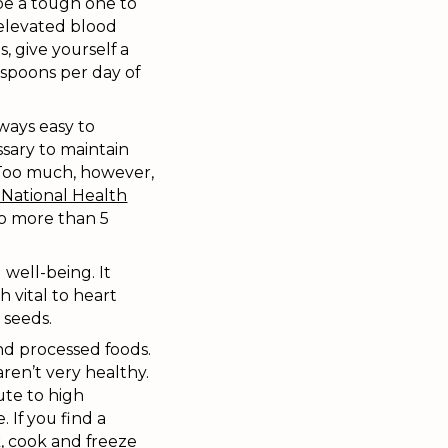
 be a tough one to
 elevated blood
s, give yourself a
aspoons per day of
lways easy to
sary to maintain
. Too much, however,
National Health
 more than 5
 well-being. It
 vital to heart
 seeds.
and processed foods.
ren’t very healthy.
ute to high
 If you find a
, cook and freeze