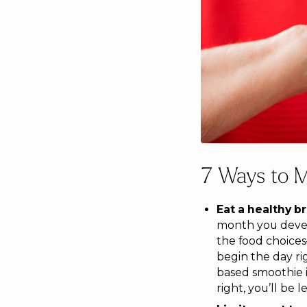
7 Ways to M
Eat a healthy b
month you develo
the food choices
begin the day rig
based smoothie i
right, you’ll be 