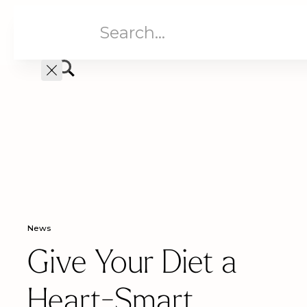
Aged Care
Home C
News
Give Your Diet a
Heart-Smart