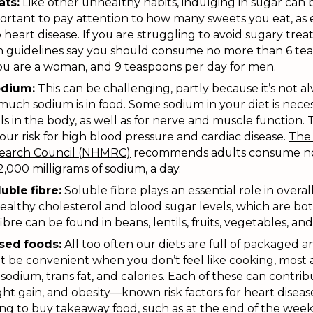
ats:
Like other unhealthy habits, indulging in sugar can
mportant to pay attention to how many sweets you eat, as
o heart disease. If you are struggling to avoid sugary treat
th guidelines say you should consume no more than 6 te
you are a woman, and 9 teaspoons per day for men.
odium:
This can be challenging, partly because it’s not a
ch sodium is in food. Some sodium in your diet is neces
els in the body, as well as for nerve and muscle function
our risk for high blood pressure and cardiac disease.
The 
search Council (NHMRC)
recommends adults consume no
 2,000 milligrams of sodium, a day.
uble fibre:
Soluble fibre plays an essential role in overall
ealthy cholesterol and blood sugar levels, which are both
ibre can be found in beans, lentils, fruits, vegetables, and
ssed foods:
All too often our diets are full of packaged 
 be convenient when you don’t feel like cooking, most a
sodium, trans fat, and calories. Each of these can contrib
ht gain, and obesity—known risk factors for heart disease.
ng to buy takeaway food, such as at the end of the week