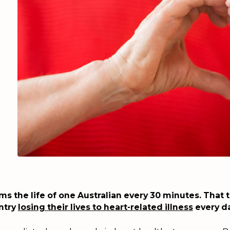
ms the life of one Australian every 30 minutes. That t
untry
losing their lives to heart-related illness
every da