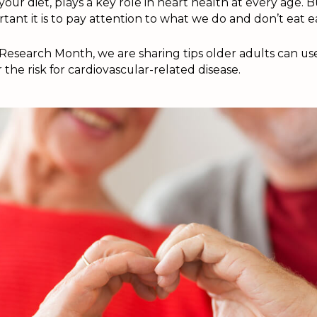
y your diet, plays a key role in heart health at every age.
tant it is to pay attention to what we do and don’t eat e
Research Month, we are sharing tips older adults can us
 the risk for cardiovascular-related disease.