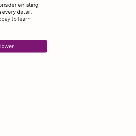
onsider enlisting
 every detail,
oday to learn
flower