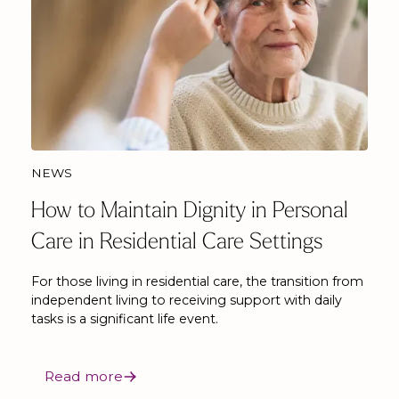
NEWS
How to Maintain Dignity in Personal
Care in Residential Care Settings
For those living in residential care, the transition from
independent living to receiving support with daily
tasks is a significant life event.
Read more