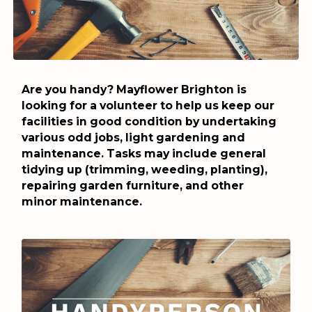
Are you handy? Mayflower Brighton is
looking for a volunteer to help us keep our
facilities in good condition by undertaking
various odd jobs, light gardening and
maintenance. Tasks may include general
tidying up (trimming, weeding, planting),
repairing garden furniture, and other
minor maintenance.