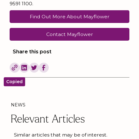
9591 1100.
Find Out More About Mayflower
Contact Mayflower
Share this post
Copied
NEWS
Relevant Articles
Similar articles that may be of interest.