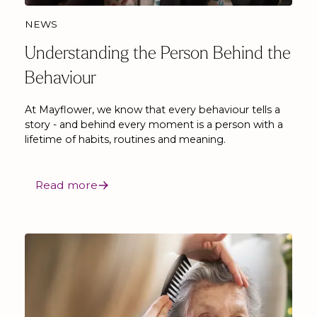
NEWS
Understanding the Person Behind the
Behaviour
At Mayflower, we know that every behaviour tells a
story - and behind every moment is a person with a
lifetime of habits, routines and meaning.
Read more