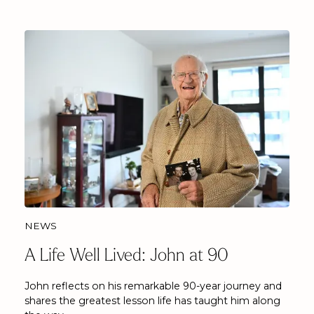
NEWS
A Life Well Lived: John at 90
John reflects on his remarkable 90-year journey and
shares the greatest lesson life has taught him along