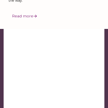
the way.
Read more