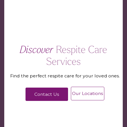
Discover
Respite Care
Services
Find the perfect respite care for your loved ones.
Our Locations
Contact Us