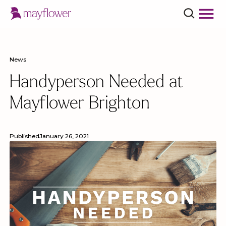
News
Handyperson Needed at
Mayflower Brighton
Published
January 26, 2021