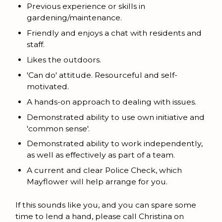
Previous experience or skills in
gardening/maintenance.
Friendly and enjoys a chat with residents and
staff.
Likes the outdoors.
'Can do' attitude. Resourceful and self-
motivated.
A hands-on approach to dealing with issues.
Demonstrated ability to use own initiative and
'common sense'.
Demonstrated ability to work independently,
as well as effectively as part of a team.
A current and clear Police Check, which
Mayflower will help arrange for you.
If this sounds like you, and you can spare some
time to lend a hand, please call Christina on