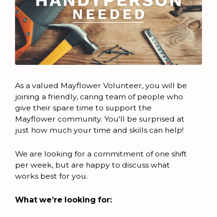
As a valued Mayflower Volunteer, you will be
joining a friendly, caring team of people who
give their spare time to support the
Mayflower community. You'll be surprised at
just how much your time and skills can help!
We are looking for a commitment of one shift
per week, but are happy to discuss what
works best for you.
What we’re looking for: