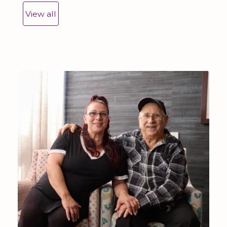
View all