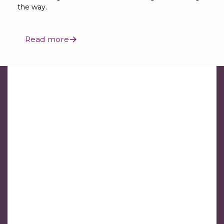
the way.
Read more