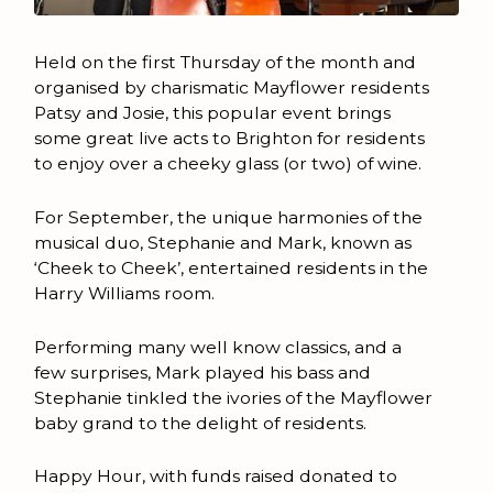
Held on the first Thursday of the month and
organised by charismatic Mayflower residents
Patsy and Josie, this popular event brings
some great live acts to Brighton for residents
to enjoy over a cheeky glass (or two) of wine.
For September, the unique harmonies of the
musical duo, Stephanie and Mark, known as
‘Cheek to Cheek’, entertained residents in the
Harry Williams room.
Performing many well know classics, and a
few surprises, Mark played his bass and
Stephanie tinkled the ivories of the Mayflower
baby grand to the delight of residents.
Happy Hour, with funds raised donated to