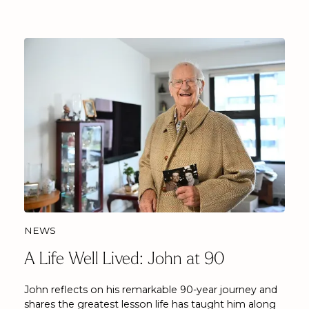
NEWS
A Life Well Lived: John at 90
John reflects on his remarkable 90-year journey and
shares the greatest lesson life has taught him along