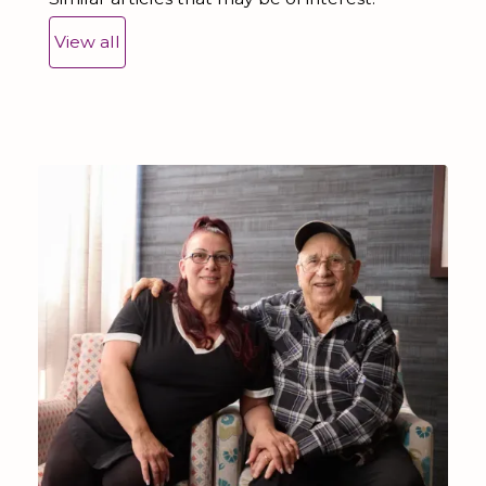
View all