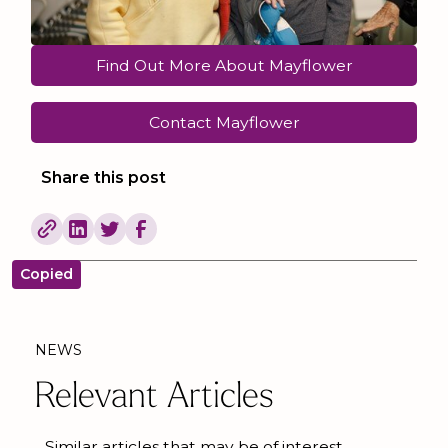
Find Out More About Mayflower
Contact Mayflower
Share this post
Copied
NEWS
Relevant Articles
Similar articles that may be of interest.