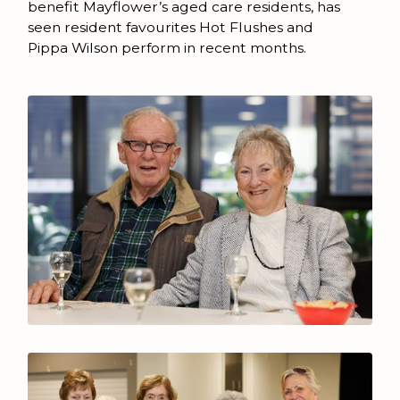
benefit Mayflower’s aged care residents, has
seen resident favourites Hot Flushes and
Pippa Wilson perform in recent months.