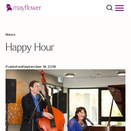
News
Happy Hour
Published
September 18, 2018