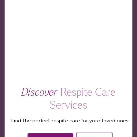
Discover
Respite Care
Services
Find the perfect respite care for your loved ones.