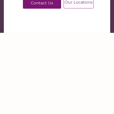
Our Locations
Contact Us