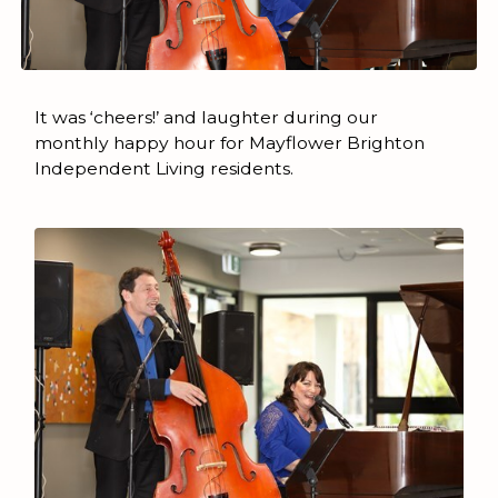
It was ‘cheers!’ and laughter during our
monthly happy hour for Mayflower Brighton
Independent Living residents.