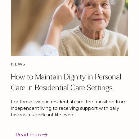
NEWS
How to Maintain Dignity in Personal
Care in Residential Care Settings
For those living in residential care, the transition from
independent living to receiving support with daily
tasks is a significant life event.
Read more