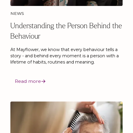
NEWS
Understanding the Person Behind the
Behaviour
At Mayflower, we know that every behaviour tells a
story - and behind every moment is a person with a
lifetime of habits, routines and meaning.
Read more