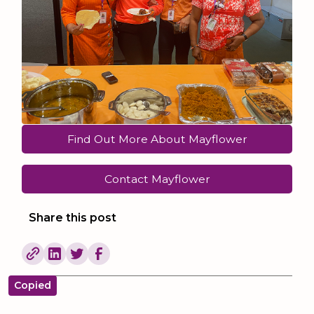
Find Out More About Mayflower
Contact Mayflower
Share this post
Copied