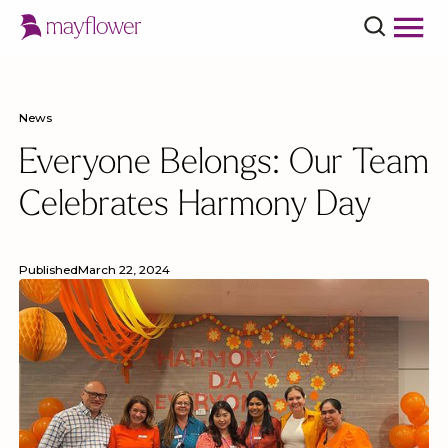
News
Everyone Belongs: Our Team
Celebrates Harmony Day
Published
March 22, 2024