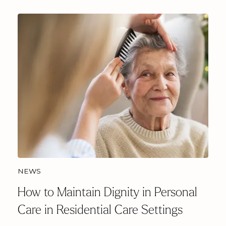
NEWS
How to Maintain Dignity in Personal
Care in Residential Care Settings