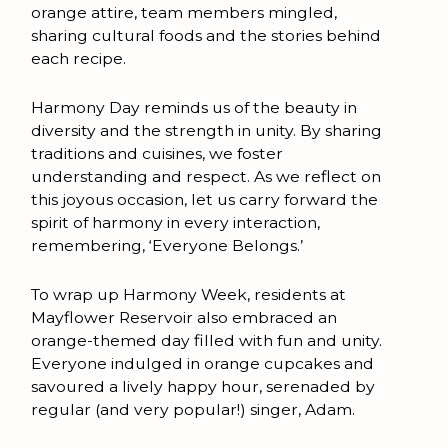
orange attire, team members mingled,
sharing cultural foods and the stories behind
each recipe.
Harmony Day reminds us of the beauty in
diversity and the strength in unity. By sharing
traditions and cuisines, we foster
understanding and respect. As we reflect on
this joyous occasion, let us carry forward the
spirit of harmony in every interaction,
remembering, ‘Everyone Belongs.’
To wrap up Harmony Week, residents at
Mayflower Reservoir also embraced an
orange-themed day filled with fun and unity.
Everyone indulged in orange cupcakes and
savoured a lively happy hour, serenaded by
regular (and very popular!) singer, Adam.