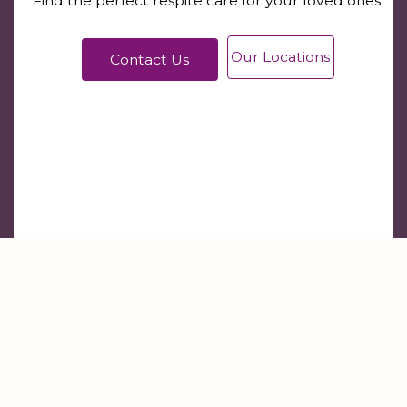
Find the perfect respite care for your loved ones.
Our Locations
Contact Us