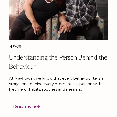
NEWS
Understanding the Person Behind the
Behaviour
At Mayflower, we know that every behaviour tells a
story - and behind every moment is a person with a
lifetime of habits, routines and meaning.
Read more