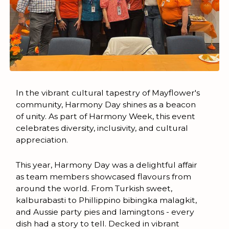
In the vibrant cultural tapestry of Mayflower's
community, Harmony Day shines as a beacon
of unity. As part of Harmony Week, this event
celebrates diversity, inclusivity, and cultural
appreciation.
This year, Harmony Day was a delightful affair
as team members showcased flavours from
around the world. From Turkish sweet,
kalburabasti to Phillippino bibingka malagkit,
and Aussie party pies and lamingtons - every
dish had a story to tell. Decked in vibrant