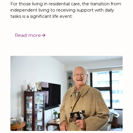
For those living in residential care, the transition from
independent living to receiving support with daily
tasks is a significant life event.
Read more