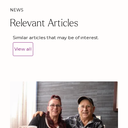
NEWS
Relevant Articles
Similar articles that may be of interest.
View all