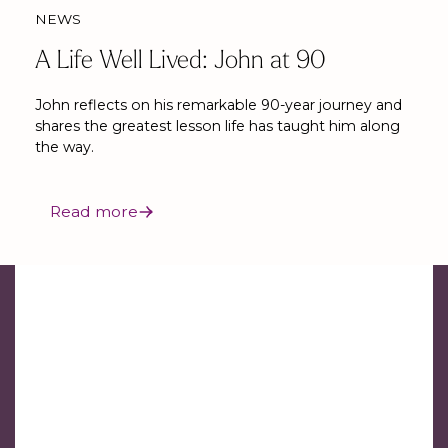
NEWS
A Life Well Lived: John at 90
John reflects on his remarkable 90-year journey and
shares the greatest lesson life has taught him along
the way.
Read more