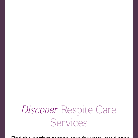
Discover
Respite Care
Services