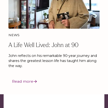
NEWS
A Life Well Lived: John at 90
John reflects on his remarkable 90-year journey and
shares the greatest lesson life has taught him along
the way.
Read more