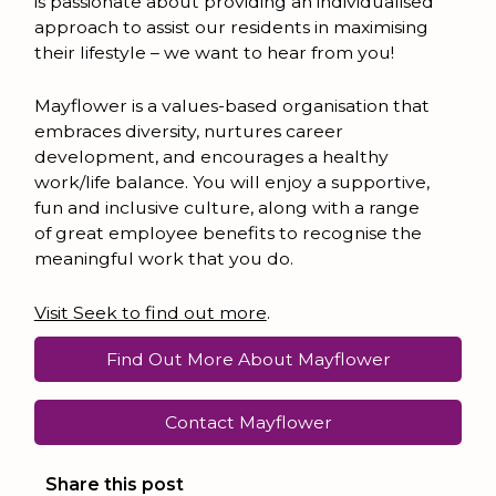
is passionate about providing an individualised
approach to assist our residents in maximising
their lifestyle – we want to hear from you!
Mayflower is a values-based organisation that
embraces diversity, nurtures career
development, and encourages a healthy
work/life balance. You will enjoy a supportive,
fun and inclusive culture, along with a range
of great employee benefits to recognise the
meaningful work that you do.
Visit Seek to find out more
.
Find Out More About Mayflower
Contact Mayflower
Share this post