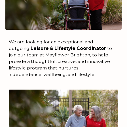
We are looking for an exceptional and
outgoing
Leisure & Lifestyle Coordinator
to
join our team at
Mayflower Brighton
, to help
provide a thoughtful, creative, and innovative
lifestyle program that nurtures
independence, wellbeing, and lifestyle.