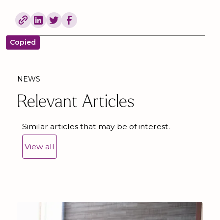
Copied
NEWS
Relevant Articles
Similar articles that may be of interest.
View all