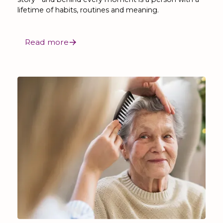
lifetime of habits, routines and meaning.
Read more