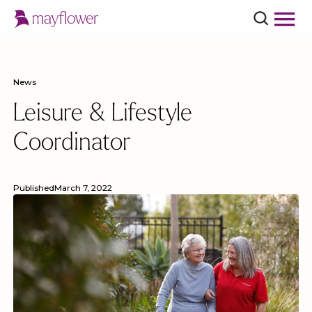
News
Leisure & Lifestyle
Coordinator
Published
March 7, 2022