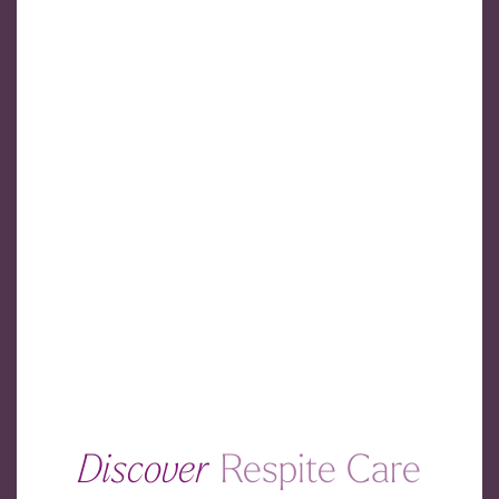
Discover
Respite Care