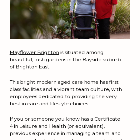
Mayflower Brighton
is situated among
beautiful, lush gardens in the Bayside suburb
of
Brighton East
.
This bright modern aged care home has first
class facilities and a vibrant team culture, with
employees dedicated to providing the very
best in care and lifestyle choices.
If you or someone you know has a Certificate
4 in Leisure and Health (or equivalent),
previous experience in managing a team, and