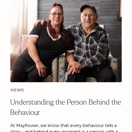
NEWS
Understanding the Person Behind the
Behaviour
At Mayflower, we know that every behaviour tells a
story - and behind every moment is a person with a