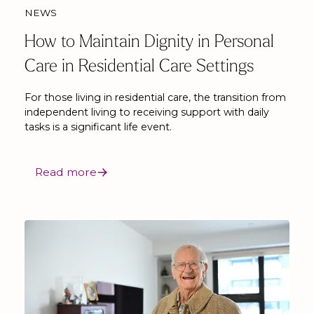
NEWS
How to Maintain Dignity in Personal
Care in Residential Care Settings
For those living in residential care, the transition from
independent living to receiving support with daily
tasks is a significant life event.
Read more