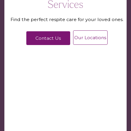
Services
Find the perfect respite care for your loved ones.
Our Locations
Contact Us