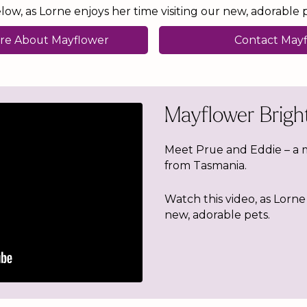
ow, as Lorne enjoys her time visiting our new, adorable p
re About Mayflower
Contact May
Mayflower Bright
Meet Prue and Eddie – a 
from Tasmania.
Watch this video, as Lorne 
new, adorable pets.