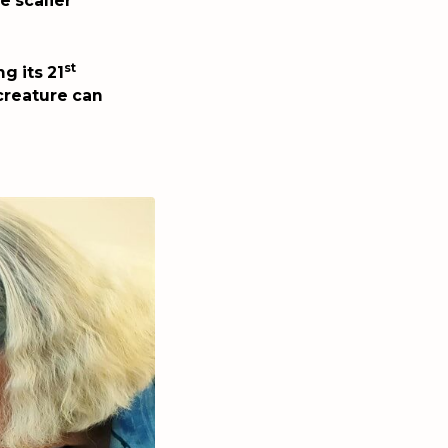
e scalier
st
g its 21
creature can