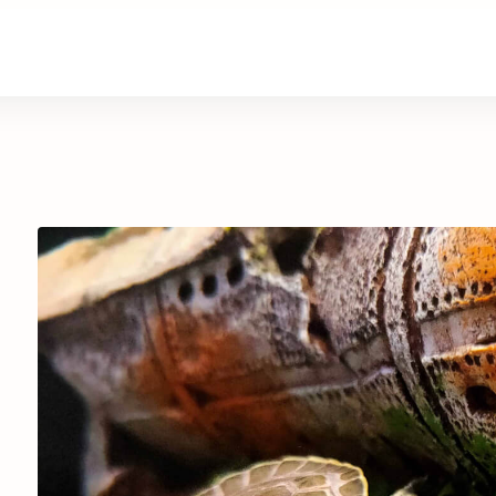
are
Retirement Living
News