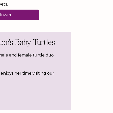
ets.
flower
on's Baby Turtles
male and female turtle duo
enjoys her time visiting our