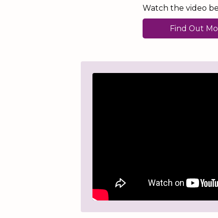
Watch the video bel
Find Out Mo