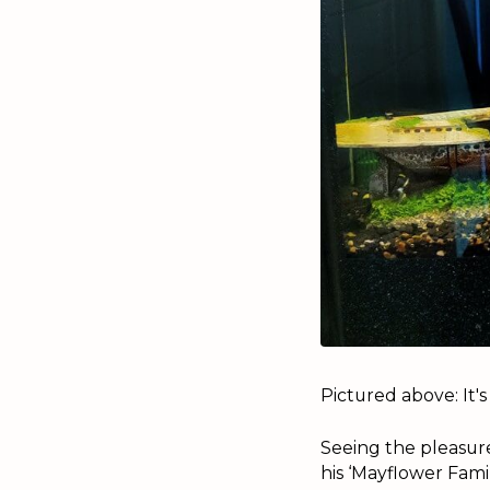
Pictured above: It's
Seeing the pleasure
his ‘Mayflower Famil