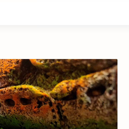
About Us
Contact Us
Donate