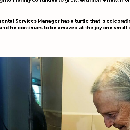
ighton
family continues to grow, with some new, mor
ental Services Manager has a turtle that is celebratin
 and he continues to be amazed at the joy one small 