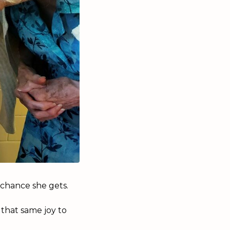
y chance she gets.
 that same joy to