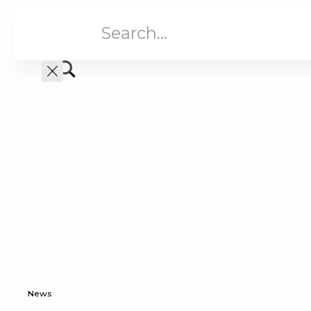
Aged Care
Home C
News