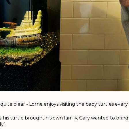
 quite clear - Lorne enjoys visiting the baby turtles ever
 his turtle brought his own family, Gary wanted to bring
y’.