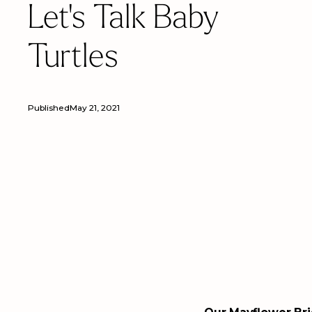
Let's Talk Baby
Turtles
Published
May 21, 2021