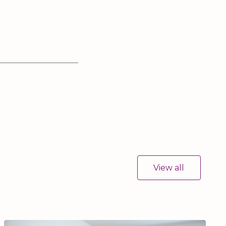
View all