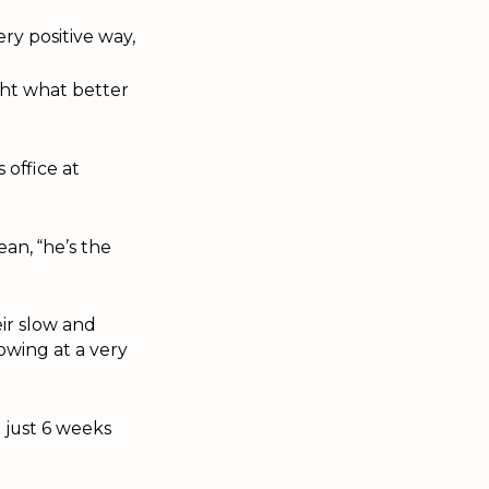
ry positive way,
ght what better
 office at
an, “he’s the
eir slow and
owing at a very
 just 6 weeks