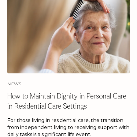
NEWS
How to Maintain Dignity in Personal Care
in Residential Care Settings
For those living in residential care, the transition
from independent living to receiving support with
daily tasks is a significant life event.