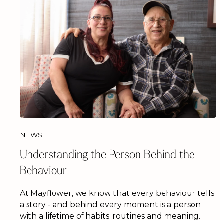
NEWS
Understanding the Person Behind the
Behaviour
At Mayflower, we know that every behaviour tells
a story - and behind every moment is a person
with a lifetime of habits, routines and meaning.