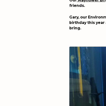
Our
Mayflower Br
friends.
Gary, our Environm
birthday this year
bring.