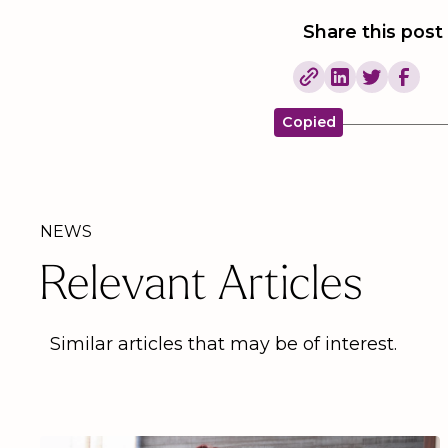
Share this post
Copied
NEWS
Relevant Articles
Similar articles that may be of interest.