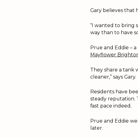
Gary believes that 
“I wanted to bring 
way than to have so
Prue and Eddie – a
Mayflower Brighto
They share a tank w
cleaner,” says Gary.
Residents have been
steady reputation. 
fast pace indeed.
Prue and Eddie were
later.