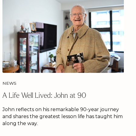
NEWS
A Life Well Lived: John at 90
John reflects on his remarkable 90-year journey
and shares the greatest lesson life has taught him
along the way.