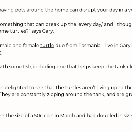
having pets around the home can disrupt your day in a ve
something that can break up the ‘every day,’ and I thou
me turtles?” says Gary,
 male and female
turtle
duo from Tasmania – live in Gary’s
n
.
ith some fish, including one that helps keep the tank cle
 delighted to see that the turtles aren’t living up to th
They are constantly zipping around the tank, and are gr
 the size of a 50c coin in March and had doubled in size