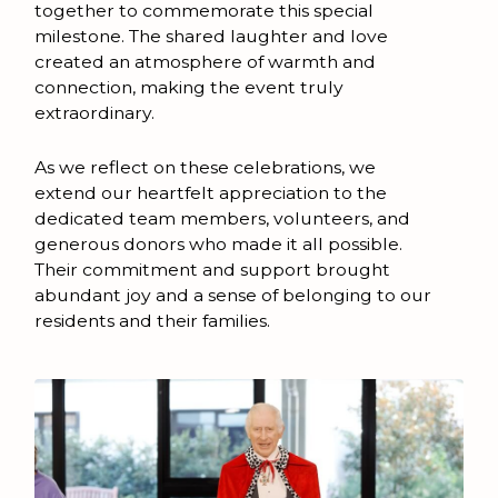
together to commemorate this special
milestone. The shared laughter and love
created an atmosphere of warmth and
connection, making the event truly
extraordinary.
As we reflect on these celebrations, we
extend our heartfelt appreciation to the
dedicated team members, volunteers, and
generous donors who made it all possible.
Their commitment and support brought
abundant joy and a sense of belonging to our
residents and their families.