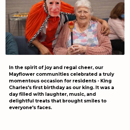
In the spirit of joy and regal cheer, our
Mayflower communities celebrated a truly
momentous occasion for residents - King
Charles's first birthday as our king. It was a
day filled with laughter, music, and
delightful treats that brought smiles to
everyone's faces.