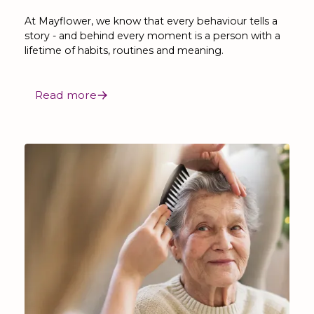
At Mayflower, we know that every behaviour tells a
story - and behind every moment is a person with a
lifetime of habits, routines and meaning.
Read more