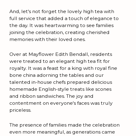
And, let's not forget the lovely high tea with
full service that added a touch of elegance to
the day. It was heartwarming to see families
joining the celebration, creating cherished
memories with their loved ones.
Over at Mayflower Edith Bendall, residents
were treated to an elegant high tea fit for
royalty. It was a feast for a king with royal fine
bone china adorning the tables and our
talented in-house chefs prepared delicious
homemade English-style treats like scones
and ribbon sandwiches. The joy and
contentment on everyone's faces was truly
priceless.
The presence of families made the celebration
even more meaningful, as generations came