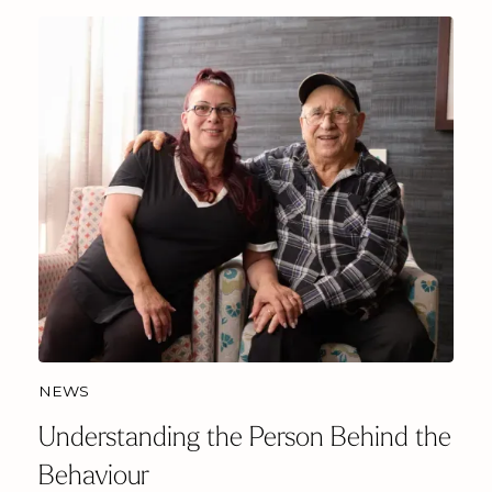
NEWS
Understanding the Person Behind the
Behaviour