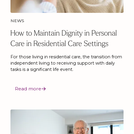
NEWS
How to Maintain Dignity in Personal
Care in Residential Care Settings
For those living in residential care, the transition from
independent living to receiving support with daily
tasks is a significant life event.
Read more