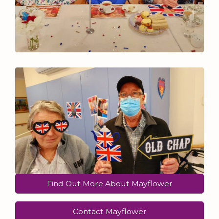
Find Out More About Mayflower
Contact Mayflower