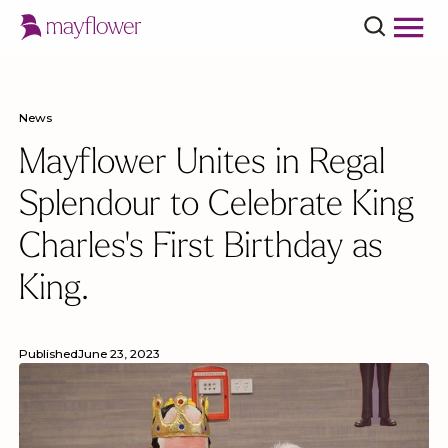
News
Mayflower Unites in Regal
Splendour to Celebrate King
Charles's First Birthday as
King.
Published
June 23, 2023