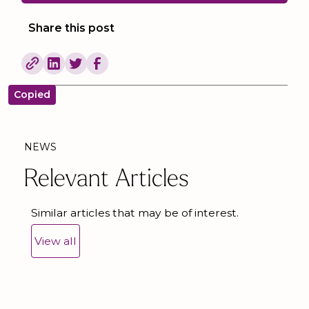
Share this post
Copied
NEWS
Relevant Articles
Similar articles that may be of interest.
View all