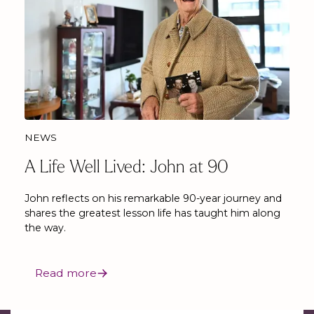
NEWS
A Life Well Lived: John at 90
John reflects on his remarkable 90-year journey and
shares the greatest lesson life has taught him along
the way.
Read more