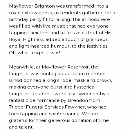
Mayflower Brighton was transformed into a
royal extravaganza, as residents gathered for a
birthday party fit for a king. The atmosphere
was filled with live music that had everyone
tapping their feet and a life-size cutout of His
Royal Highness, added a touch of grandeur,
and light-hearted humour, to the festivities.
Oh, what a sight it was!
Meanwhile, at Mayflower Reservoir, the
laughter was contagious as team member
Binod donned a king’s robe, mask and crown,
making everyone burst into hysterical
laughter. Residents were also swooned by a
fantastic performance by Brendon from
Tripodi Funeral Services Fawkner, who had
toes tapping and spirits soaring. We are
grateful for their generous donation of time
and talent.