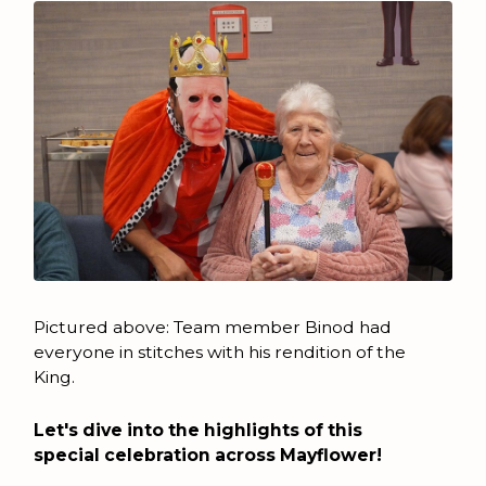
Pictured above: Team member Binod had
everyone in stitches with his rendition of the
King.
Let's dive into the highlights of this
special celebration across Mayflower!