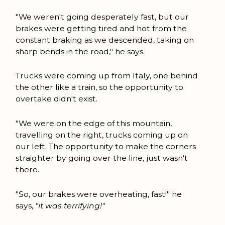
"We weren't going desperately fast, but our
brakes were getting tired and hot from the
constant braking as we descended, taking on
sharp bends in the road," he says.
Trucks were coming up from Italy, one behind
the other like a train, so the opportunity to
overtake didn't exist.
"We were on the edge of this mountain,
travelling on the right, trucks coming up on
our left. The opportunity to make the corners
straighter by going over the line, just wasn't
there.
"So, our brakes were overheating, fast!" he
says,
"it was terrifying!"