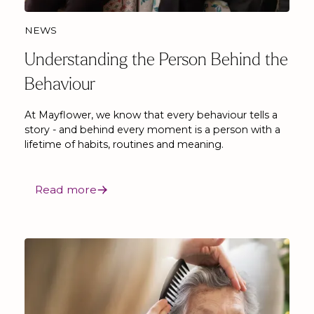
NEWS
Understanding the Person Behind the
Behaviour
At Mayflower, we know that every behaviour tells a
story - and behind every moment is a person with a
lifetime of habits, routines and meaning.
Read more