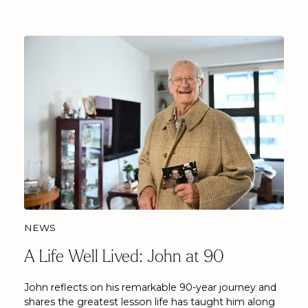
NEWS
A Life Well Lived: John at 90
John reflects on his remarkable 90-year journey and
shares the greatest lesson life has taught him along