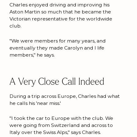
Charles enjoyed driving and improving his
Aston Martin so much that he became the
Victorian representative for the worldwide
club.
"We were members for many years, and
eventually they made Carolyn and I life
members," he says.
A Very Close Call Indeed
During a trip across Europe, Charles had what
he calls his 'near miss.'
"I took the car to Europe with the club. We
were going from Switzerland and across to
Italy over the Swiss Alps," says Charles.