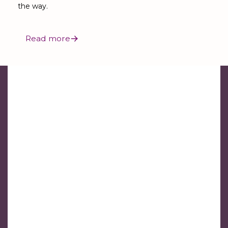
the way.
Read more