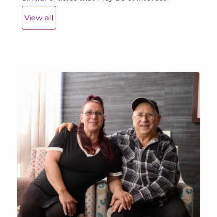
View all