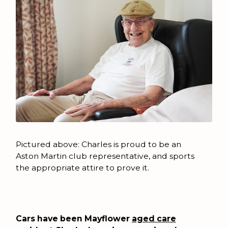
Pictured above: Charles is proud to be an
Aston Martin club representative, and sports
the appropriate attire to prove it.
Cars have been Mayflower
aged care