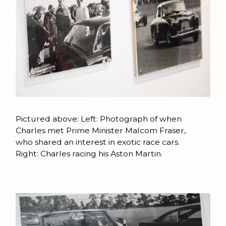
Pictured above: Left: Photograph of when
Charles met Prime Minister Malcom Fraser,
who shared an interest in exotic race cars.
Right: Charles racing his Aston Martin.