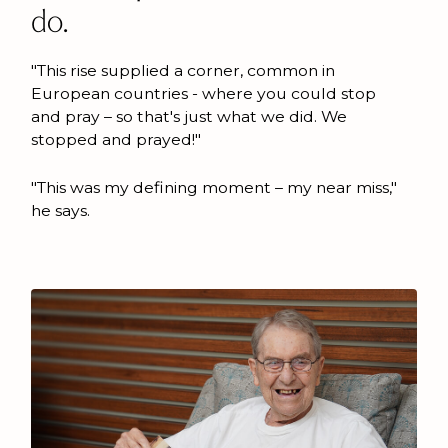
do.
"This rise supplied a corner, common in
European countries - where you could stop
and pray – so that's just what we did. We
stopped and prayed!"
"This was my defining moment – my near miss,"
he says.