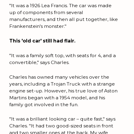
"It was a 1926 Lea Francis. The car was made
up of components from several
manufacturers, and then all put together, like
Frankenstein's monster."
This 'old car' still had flair.
"It was a family soft top, with seats for 4, and a
convertible," says Charles.
Charles has owned many vehicles over the
years, including a Trojan Truck with a strange
engine set-up. However, his true love of Aston
Martins began with a 1954 model, and his
family got involved in the fun.
"It was a brilliant looking car – quite fast," says
Charles. "It had two good-sized seats in front
and two smaller ones at the back. My wife