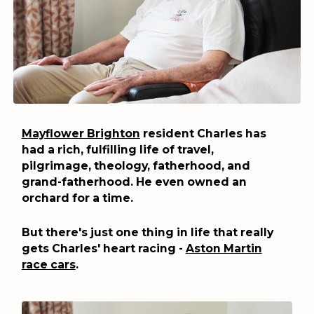
Mayflower Brighton
resident Charles has
had a rich, fulfilling life of travel,
pilgrimage, theology, fatherhood, and
grand-fatherhood. He even owned an
orchard for a time.
But there's just one thing in life that really
gets Charles' heart racing -
Aston Martin
race cars
.