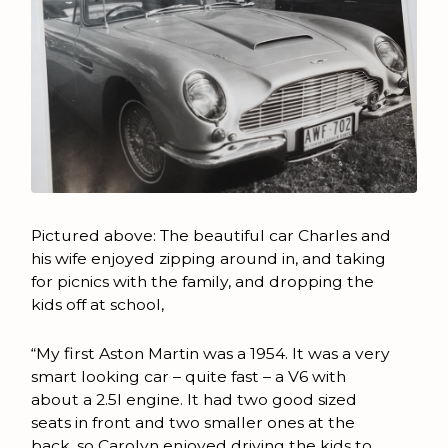
Pictured above: The beautiful car Charles and
his wife enjoyed zipping around in, and taking
for picnics with the family, and dropping the
kids off at school,
“My first Aston Martin was a 1954. It was a very
smart looking car – quite fast – a V6 with
about a 2.5l engine. It had two good sized
seats in front and two smaller ones at the
back, so Carolyn enjoyed driving the kids to