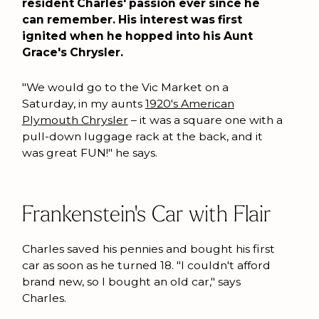
resident Charles' passion ever since he
can remember. His interest was first
ignited when he hopped into his Aunt
Grace's Chrysler.
"We would go to the Vic Market on a
Saturday, in my aunts
1920's American
Plymouth Chrysler
– it was a square one with a
pull-down luggage rack at the back, and it
was great FUN!" he says.
Frankenstein's Car with Flair
Charles saved his pennies and bought his first
car as soon as he turned 18. "I couldn't afford
brand new, so I bought an old car," says
Charles.