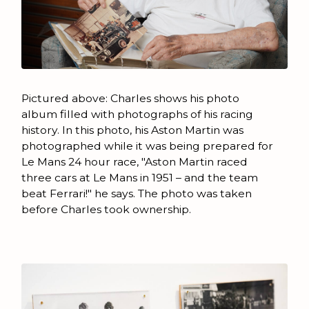
Pictured above: Charles shows his photo
album filled with photographs of his racing
history. In this photo, his Aston Martin was
photographed while it was being prepared for
Le Mans 24 hour race, "Aston Martin raced
three cars at Le Mans in 1951 – and the team
beat Ferrari!" he says. The photo was taken
before Charles took ownership.