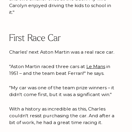
Carolyn enjoyed driving the kids to school in
it."
First Race Car
Charles' next Aston Martin was a real race car.
"Aston Martin raced three cars at
Le Mans
in
1951 – and the team beat Ferrari!" he says.
"My car was one of the team prize winners – it
didn't come first, but it was a significant win."
With a history as incredible as this, Charles
couldn't resist purchasing the car. And after a
bit of work, he had a great time racing it.