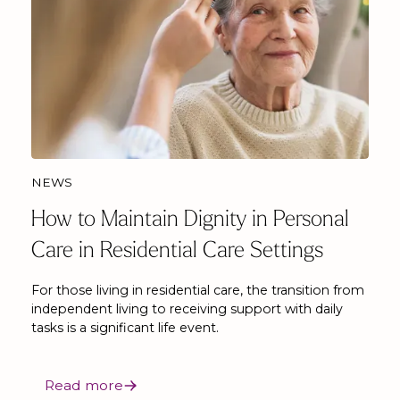
NEWS
How to Maintain Dignity in Personal
Care in Residential Care Settings
For those living in residential care, the transition from
independent living to receiving support with daily
tasks is a significant life event.
Read more