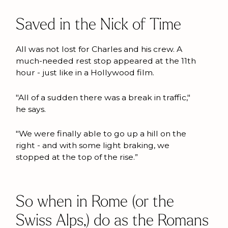
Saved in the Nick of Time
All was not lost for Charles and his crew. A
much-needed rest stop appeared at the 11th
hour - just like in a Hollywood film.
"All of a sudden there was a break in traffic,"
he says.
"We were finally able to go up a hill on the
right - and with some light braking, we
stopped at the top of the rise.”
So when in Rome (or the
Swiss Alps,) do as the Romans