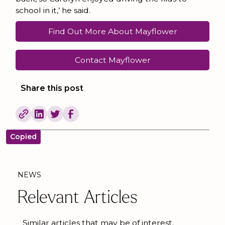
school in it,’ he said.
Find Out More About Mayflower
Contact Mayflower
Share this post
Copied
NEWS
Relevant Articles
Similar articles that may be of interest.