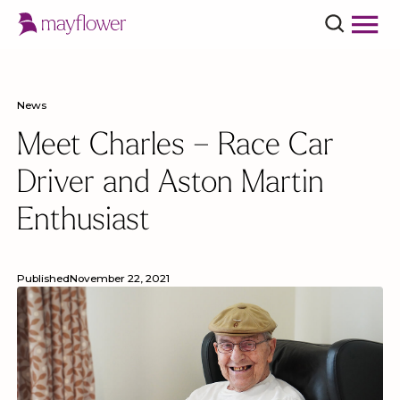
News
Meet Charles – Race Car
Driver and Aston Martin
Enthusiast
Published
November 22, 2021