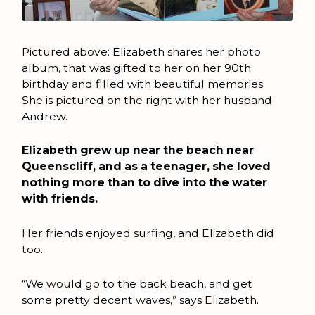
Pictured above: Elizabeth shares her photo
album, that was gifted to her on her 90th
birthday and filled with beautiful memories.
She is pictured on the right with her husband
Andrew.
Elizabeth grew up near the beach near
Queenscliff, and as a teenager, she loved
nothing more than to dive into the water
with friends.
Her friends enjoyed surfing, and Elizabeth did
too.
“We would go to the back beach, and get
some pretty decent waves,” says Elizabeth.