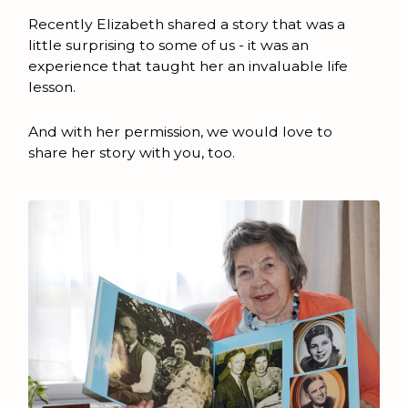
Recently Elizabeth shared a story that was a
little surprising to some of us - it was an
experience that taught her an invaluable life
lesson.
And with her permission, we would love to
share her story with you, too.