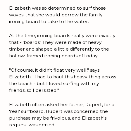
Elizabeth was so determined to surf those
waves, that she would borrow the family
ironing board to take to the water.
At the time, ironing boards really were exactly
that - 'boards.' They were made of heavy
timber and shaped a little differently to the
hollow-framed ironing boards of today.
"Of course, it didn't float very well," says
Elizabeth. "I had to haul this heavy thing across
the beach - but I loved surfing with my
friends, so I persisted."
Elizabeth often asked her father, Rupert, for a
'real' surfboard. Rupert was concerned the
purchase may be frivolous, and Elizabeth's
request was denied.