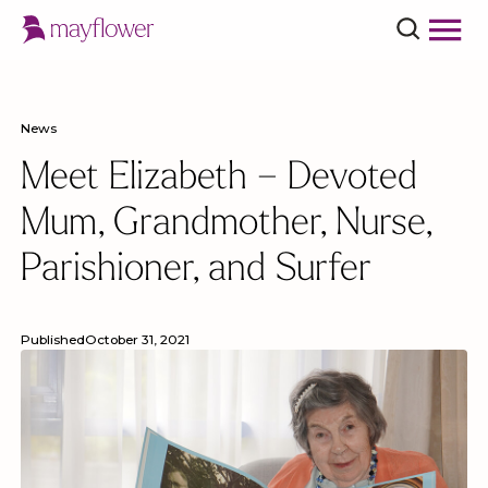
News
Meet Elizabeth – Devoted
Mum, Grandmother, Nurse,
Parishioner, and Surfer
Published
October 31, 2021