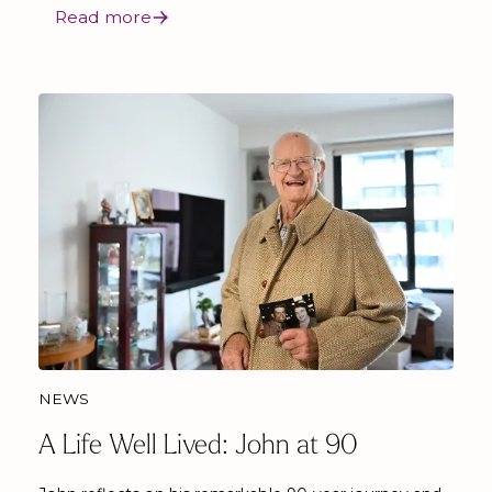
Read more
NEWS
A Life Well Lived: John at 90