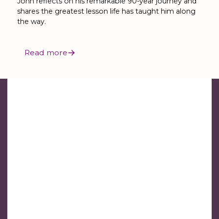
John reflects on his remarkable 90-year journey and
shares the greatest lesson life has taught him along
the way.
Read more