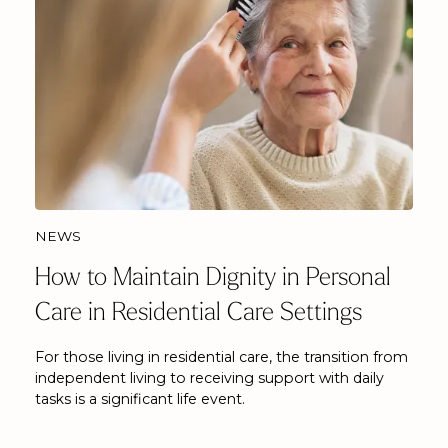
NEWS
How to Maintain Dignity in Personal
Care in Residential Care Settings
For those living in residential care, the transition from
independent living to receiving support with daily
tasks is a significant life event.