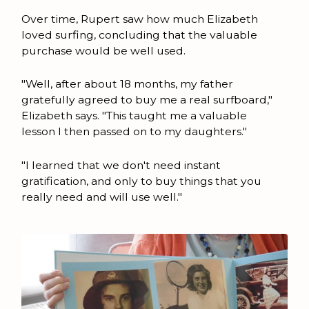
Over time, Rupert saw how much Elizabeth
loved surfing, concluding that the valuable
purchase would be well used.
"Well, after about 18 months, my father
gratefully agreed to buy me a real surfboard,"
Elizabeth says. "This taught me a valuable
lesson I then passed on to my daughters."
"I learned that we don't need instant
gratification, and only to buy things that you
really need and will use well."