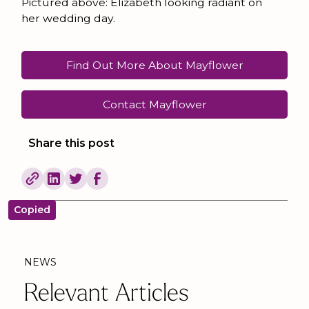
Pictured above: Elizabeth looking radiant on
her wedding day.
Find Out More About Mayflower
Contact Mayflower
Share this post
Copied
NEWS
Relevant Articles