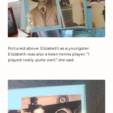
Pictured above: Elizabeth as a youngster.
Elizabeth was also a keen tennis player, "I
played really quite well," she said.