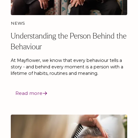
NEWS
Understanding the Person Behind the
Behaviour
At Mayflower, we know that every behaviour tells a
story - and behind every moment is a person with a
lifetime of habits, routines and meaning.
Read more