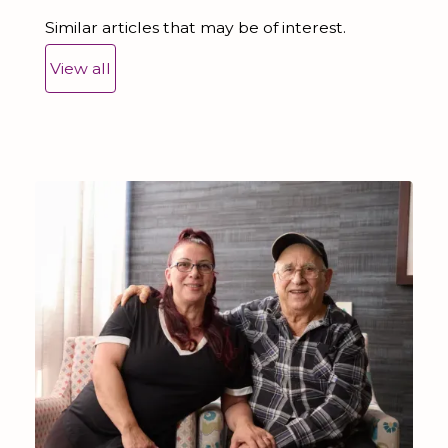
Similar articles that may be of interest.
View all