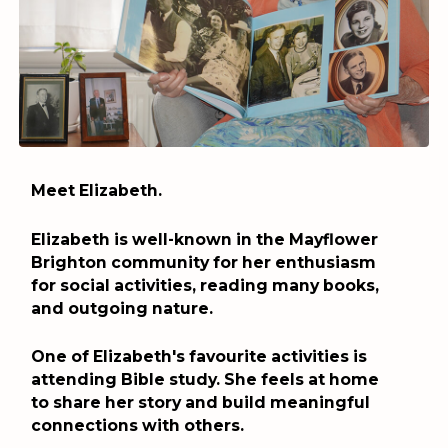
Meet Elizabeth.
Elizabeth is well-known in the Mayflower
Brighton community for her enthusiasm
for social activities, reading many books,
and outgoing nature.
One of Elizabeth's favourite activities is
attending Bible study. She feels at home
to share her story and build meaningful
connections with others.