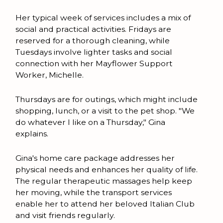
Her typical week of services includes a mix of
social and practical activities. Fridays are
reserved for a thorough cleaning, while
Tuesdays involve lighter tasks and social
connection with her Mayflower Support
Worker, Michelle.
Thursdays are for outings, which might include
shopping, lunch, or a visit to the pet shop. "We
do whatever I like on a Thursday," Gina
explains.
Gina's home care package addresses her
physical needs and enhances her quality of life.
The regular therapeutic massages help keep
her moving, while the transport services
enable her to attend her beloved Italian Club
and visit friends regularly.