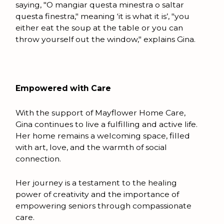
saying, "O mangiar questa minestra o saltar
questa finestra," meaning ‘it is what it is’, "you
either eat the soup at the table or you can
throw yourself out the window," explains Gina.
Empowered with Care
With the support of Mayflower Home Care,
Gina continues to live a fulfilling and active life.
Her home remains a welcoming space, filled
with art, love, and the warmth of social
connection.
Her journey is a testament to the healing
power of creativity and the importance of
empowering seniors through compassionate
care.