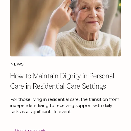
NEWS
How to Maintain Dignity in Personal
Care in Residential Care Settings
For those living in residential care, the transition from
independent living to receiving support with daily
tasks is a significant life event.
Read more