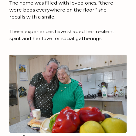
The home was filled with loved ones, “there
were beds everywhere on the floor,” she
recalls with a smile.
These experiences have shaped her resilient
spirit and her love for social gatherings.