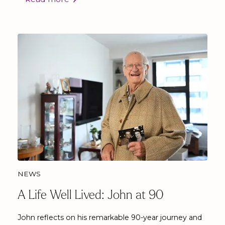
NEWS
A Life Well Lived: John at 90
John reflects on his remarkable 90-year journey and