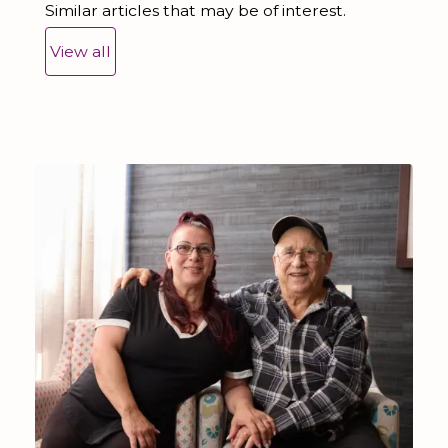
Similar articles that may be of interest.
View all