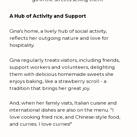
A Hub of Activity and Support
Gina's home, a lively hub of social activity,
reflects her outgoing nature and love for
hospitality.
Gina regularly treats visitors, including friends,
support workers and volunteers, delighting
them with delicious homemade sweets she
enjoys baking, like a strawberry scroll - a
tradition that brings her great joy.
And, when her family visits, Italian cuisine and
international dishes are also on the menu. "I
love cooking fried rice, and Chinese-style food,
and curries. I love curries!"