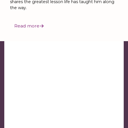
shares the greatest lesson life has taught him along
the way.
Read more