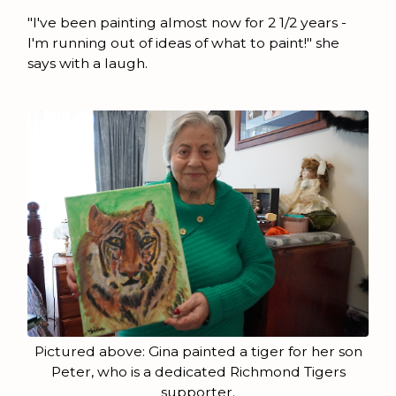
"I've been painting almost now for 2 1/2 years -
I'm running out of ideas of what to paint!" she
says with a laugh.
Pictured above: Gina painted a tiger for her son
Peter, who is a dedicated Richmond Tigers
supporter.