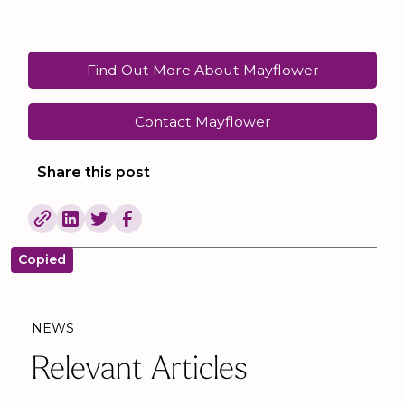
Find Out More About Mayflower
Contact Mayflower
Share this post
Copied
NEWS
Relevant Articles