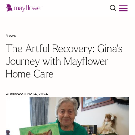
News
The Artful Recovery: Gina's
Journey with Mayflower
Home Care
Published
June 14, 2024