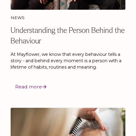
NEWS
Understanding the Person Behind the
Behaviour
At Mayflower, we know that every behaviour tells a
story - and behind every moment is a person with a
lifetime of habits, routines and meaning.
Read more