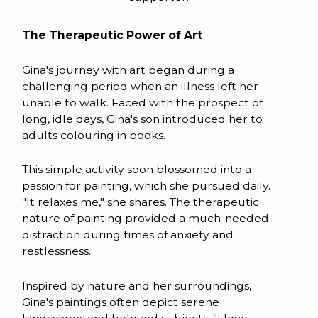
The Therapeutic Power of Art
Gina's journey with art began during a
challenging period when an illness left her
unable to walk. Faced with the prospect of
long, idle days, Gina's son introduced her to
adults colouring in books.
This simple activity soon blossomed into a
passion for painting, which she pursued daily.
"It relaxes me," she shares. The therapeutic
nature of painting provided a much-needed
distraction during times of anxiety and
restlessness.
Inspired by nature and her surroundings,
Gina's paintings often depict serene