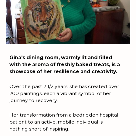
Gina's dining room, warmly lit and filled
with the aroma of freshly baked treats, is a
showcase of her resilience and creativity.
Over the past 2 1/2 years, she has created over
200 paintings, each a vibrant symbol of her
journey to recovery.
Her transformation from a bedridden hospital
patient to an active, mobile individual is
nothing short of inspiring.