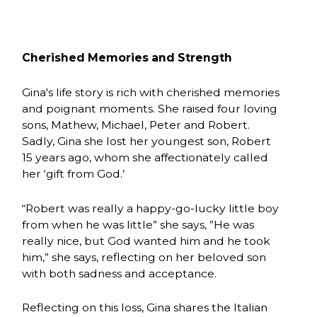
Cherished Memories and Strength
Gina's life story is rich with cherished memories
and poignant moments. She raised four loving
sons, Mathew, Michael, Peter and Robert.
Sadly, Gina she lost her youngest son, Robert
15 years ago, whom she affectionately called
her ‘gift from God.’
“Robert was really a happy-go-lucky little boy
from when he was little” she says, ”He was
really nice, but God wanted him and he took
him,” she says, reflecting on her beloved son
with both sadness and acceptance.
Reflecting on this loss, Gina shares the Italian