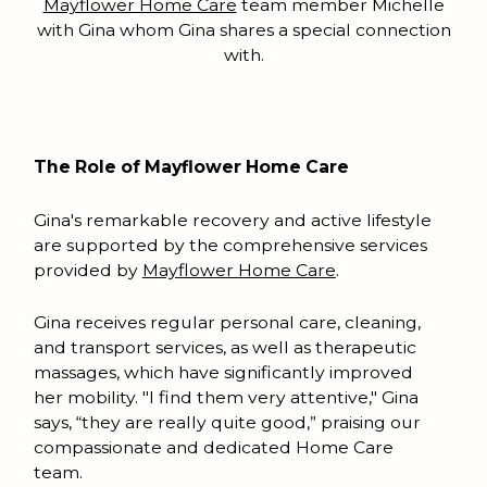
Mayflower Home Care
team member Michelle
with Gina whom Gina shares a special connection
with.
The Role of Mayflower Home Care
Gina's remarkable recovery and active lifestyle
are supported by the comprehensive services
provided by
Mayflower Home Care
.
Gina receives regular personal care, cleaning,
and transport services, as well as therapeutic
massages, which have significantly improved
her mobility. "I find them very attentive," Gina
says, “they are really quite good,” praising our
compassionate and dedicated Home Care
team.