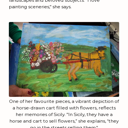
landscapes and beloved subjects. "I love
painting sceneries," she says.
One of her favourite pieces, a vibrant depiction of
a horse-drawn cart filled with flowers, reflects
her memories of Sicily. "In Sicily, they have a
horse and cart to sell flowers,” she explains, “they
go in the streets selling them."