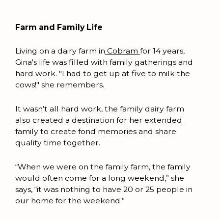
Farm and Family Life
Living on a dairy farm in
Cobram
for 14 years,
Gina's life was filled with family gatherings and
hard work. "I had to get up at five to milk the
cows!" she remembers.
It wasn’t all hard work, the family dairy farm
also created a destination for her extended
family to create fond memories and share
quality time together.
“When we were on the family farm, the family
would often come for a long weekend,” she
says, “it was nothing to have 20 or 25 people in
our home for the weekend.”