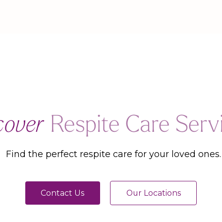
cover
Respite Care Serv
Find the perfect respite care for your loved ones.
Contact Us
Our Locations