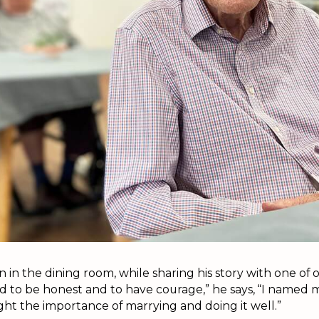
 in the dining room, while sharing his story with one of o
 to be honest and to have courage,” he says, “I named
ight the importance of marrying and doing it well.”