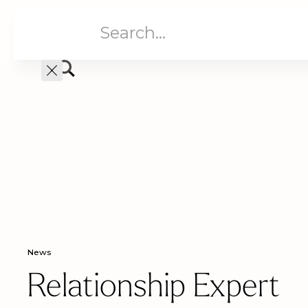
Aged Care
Home C
News
Relationship Expert