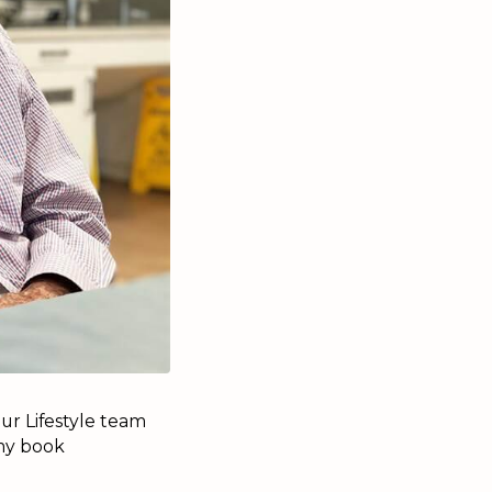
ur Lifestyle team
 my book