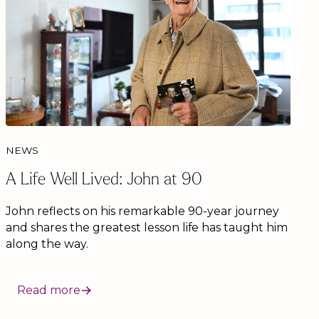
NEWS
A Life Well Lived: John at 90
John reflects on his remarkable 90-year journey
and shares the greatest lesson life has taught him
along the way.
Read more