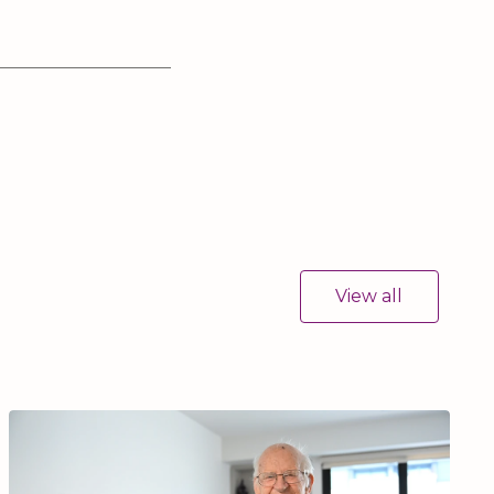
View all