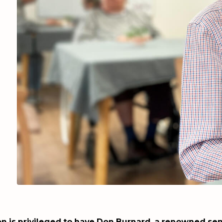
n is privileged to have Don Burnard, a renowned sen