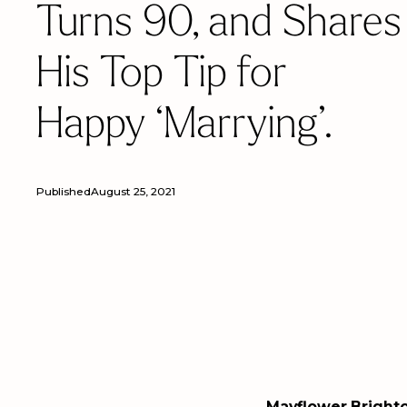
Turns 90, and Shares
His Top Tip for
Happy ‘Marrying’.
Published
August 25, 2021
Mayflower Brighto