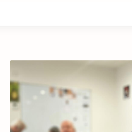
are
Retirement Living
News