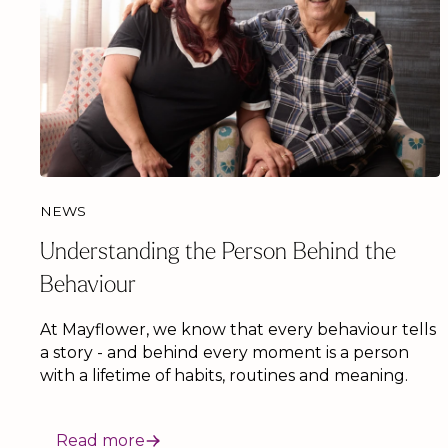
NEWS
Understanding the Person Behind the
Behaviour
At Mayflower, we know that every behaviour tells
a story - and behind every moment is a person
with a lifetime of habits, routines and meaning.
Read more