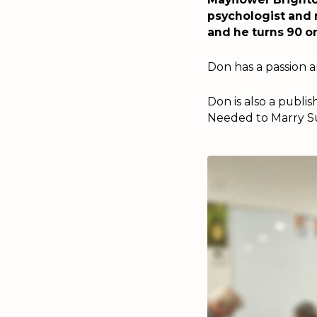
psychologist and 
and he turns 90 o
Don has a passion an
Don is also a publ
Needed to Marry Suc