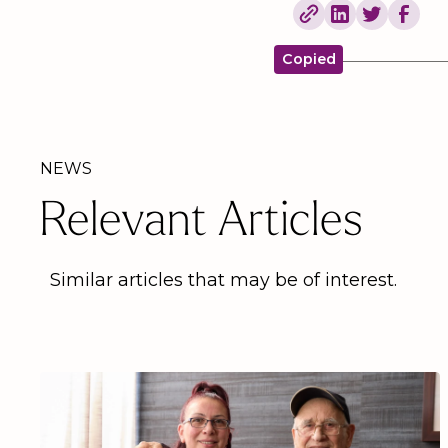
Copied
NEWS
Relevant Articles
Similar articles that may be of interest.