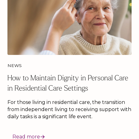
NEWS
How to Maintain Dignity in Personal Care
in Residential Care Settings
For those living in residential care, the transition
from independent living to receiving support with
daily tasks is a significant life event.
Read more