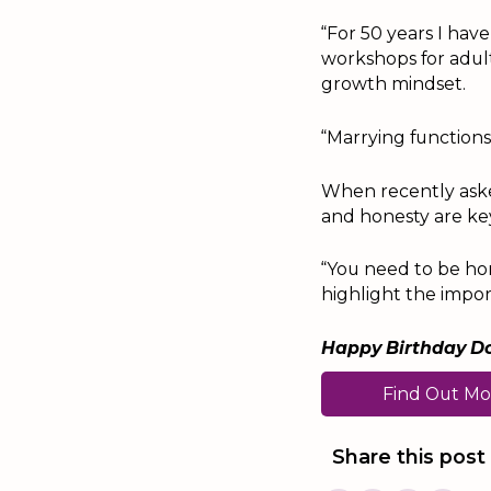
“For 50 years I hav
workshops for adult
growth mindset.
“Marrying function
When recently asked
and honesty are ke
“You need to be hon
highlight the impor
Happy Birthday Do
Find Out Mo
Share this post