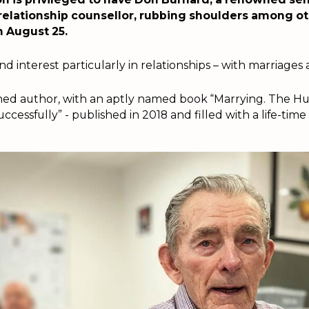
relationship counsellor, rubbing shoulders among ot
n August 25.
d interest particularly in relationships – with marriages a
ished author, with an aptly named book “Marrying. The H
cessfully” - published in 2018 and filled with a life-time