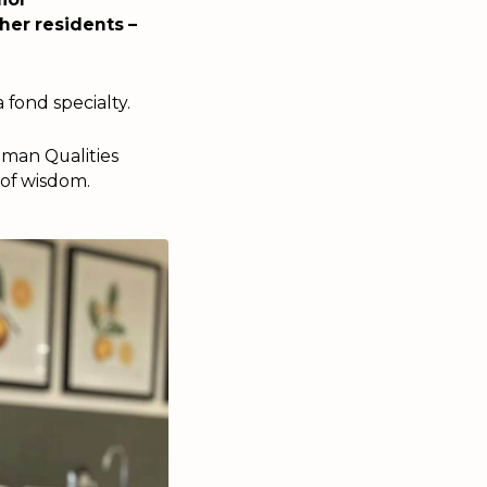
her residents –
 fond specialty.
uman Qualities
 of wisdom.