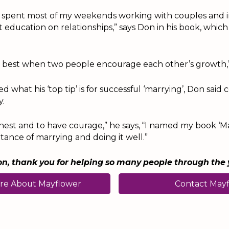
e spent most of my weekends working with couples and in
 education on relationships,” says Don in his book, whic
s best when two people encourage each other’s growth,”
 what his ‘top tip’ is for successful ‘marrying’, Don sai
y.
est and to have courage,” he says, “I named my book ‘Ma
tance of marrying and doing it well.”
n, thank you for helping so many people through the 
re About Mayflower
Contact May