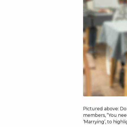
Pictured above: Don
members, “You need
‘Marrying’, to highl