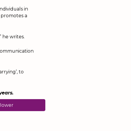
dividuals in
h promotes a
 he writes.
d communication
rrying’, to
years.
flower