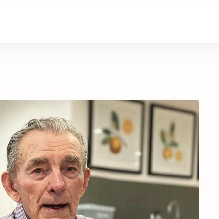
About Us
Contact Us
Donate