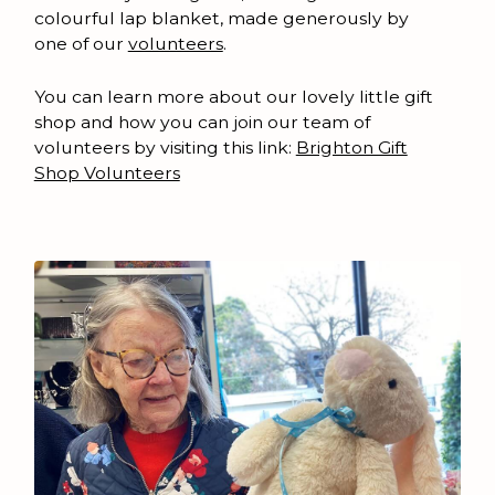
colourful lap blanket, made generously by
one of our
volunteers
.
You can learn more about our lovely little gift
shop and how you can join our team of
volunteers by visiting this link:
Brighton Gift
Shop Volunteers