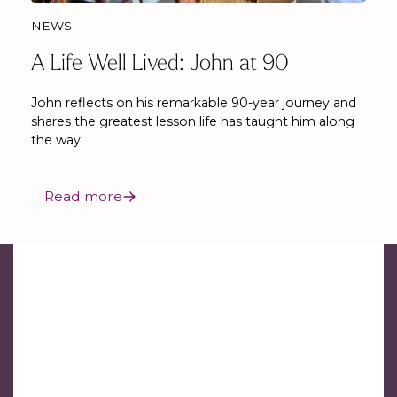
NEWS
A Life Well Lived: John at 90
John reflects on his remarkable 90-year journey and
shares the greatest lesson life has taught him along
the way.
Read more