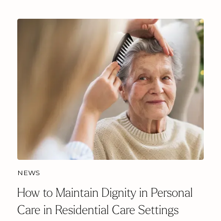
NEWS
How to Maintain Dignity in Personal
Care in Residential Care Settings