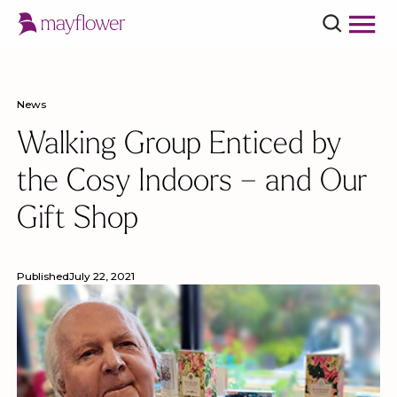
News
Walking Group Enticed by
the Cosy Indoors – and Our
Gift Shop
Published
July 22, 2021