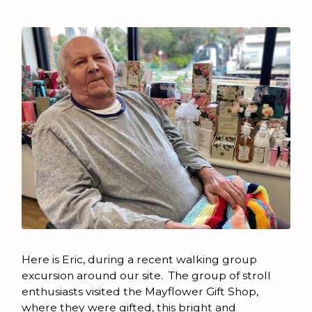
Here is Eric, during a recent walking group
excursion around our site. The group of stroll
enthusiasts visited the Mayflower Gift Shop,
where they were gifted, this bright and