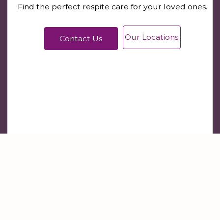
Find the perfect respite care for your loved ones.
Our Locations
Contact Us