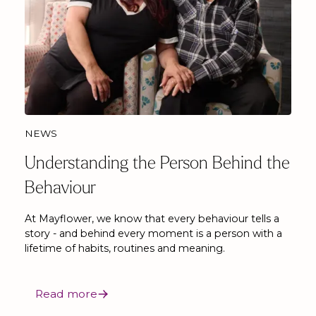
NEWS
Understanding the Person Behind the
Behaviour
At Mayflower, we know that every behaviour tells a
story - and behind every moment is a person with a
lifetime of habits, routines and meaning.
Read more