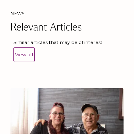
NEWS
Relevant Articles
Similar articles that may be of interest.
View all