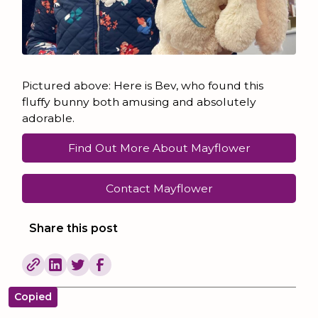
Pictured above: Here is Bev, who found this
fluffy bunny both amusing and absolutely
adorable.
Find Out More About Mayflower
Contact Mayflower
Share this post
Copied