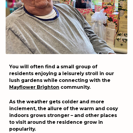
You will often find a small group of
residents enjoying a leisurely stroll in our
lush gardens while connecting with the
Mayflower Brighton
community.
As the weather gets colder and more
inclement, the allure of the warm and cosy
indoors grows stronger – and other places
to visit around the residence grow in
popularity.