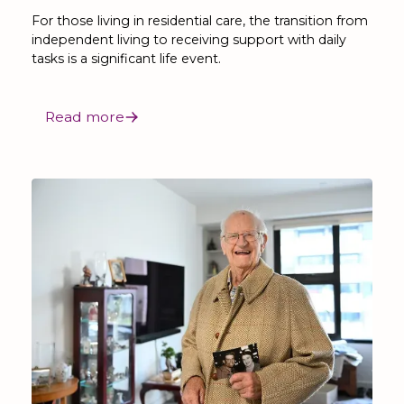
For those living in residential care, the transition from
independent living to receiving support with daily
tasks is a significant life event.
Read more