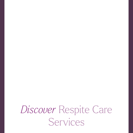
Discover
Respite Care
Services