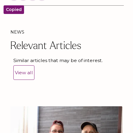
Copied
NEWS
Relevant Articles
Similar articles that may be of interest.
View all