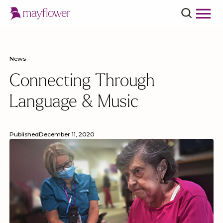
News
Connecting Through
Language & Music
Published
December 11, 2020