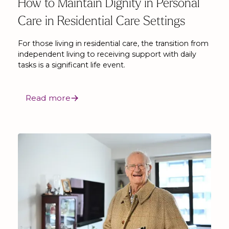
How to Maintain Dignity in Personal
Care in Residential Care Settings
For those living in residential care, the transition from
independent living to receiving support with daily
tasks is a significant life event.
Read more