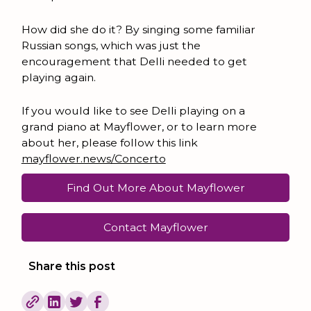
How did she do it? By singing some familiar
Russian songs, which was just the
encouragement that Delli needed to get
playing again.
If you would like to see Delli playing on a
grand piano at Mayflower, or to learn more
about her, please follow this link
mayflower.news/Concerto
Find Out More About Mayflower
Contact Mayflower
Share this post