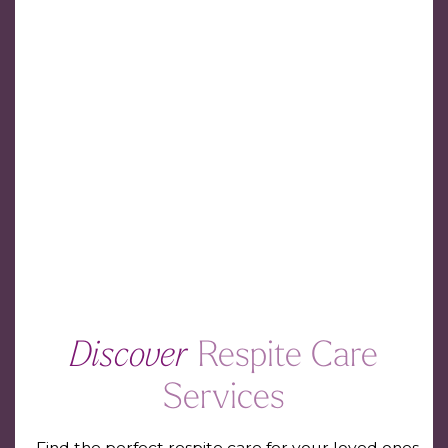
Discover
Respite Care
Services
Find the perfect respite care for your loved ones.