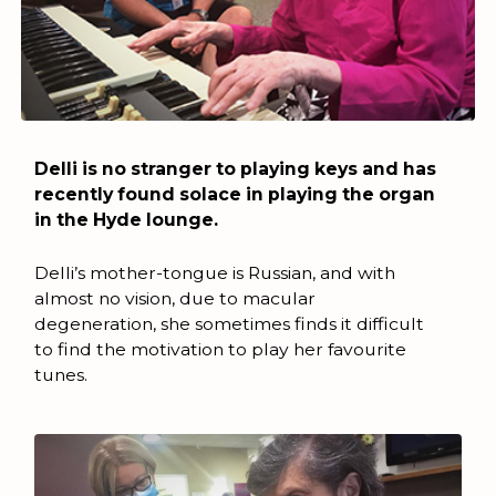
Delli is no stranger to playing keys and has
recently found solace in playing the organ
in the Hyde lounge.
Delli’s mother-tongue is Russian, and with
almost no vision, due to macular
degeneration, she sometimes finds it difficult
to find the motivation to play her favourite
tunes.