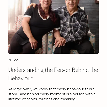
NEWS
Understanding the Person Behind the
Behaviour
At Mayflower, we know that every behaviour tells a
story - and behind every moment is a person with a
lifetime of habits, routines and meaning.