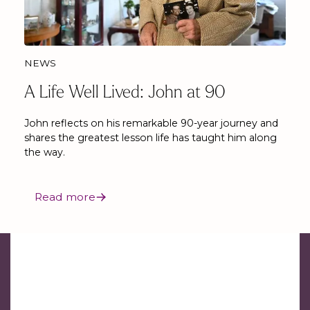
NEWS
A Life Well Lived: John at 90
John reflects on his remarkable 90-year journey and
shares the greatest lesson life has taught him along
the way.
Read more