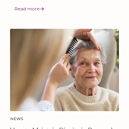
Read more
NEWS