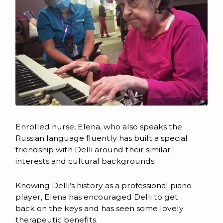
Enrolled nurse, Elena, who also speaks the
Russian language fluently has built a special
friendship with Delli around their similar
interests and cultural backgrounds.
Knowing Delli’s history as a professional piano
player, Elena has encouraged Delli to get
back on the keys and has seen some lovely
therapeutic benefits.