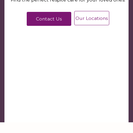
Our Locations
Contact Us