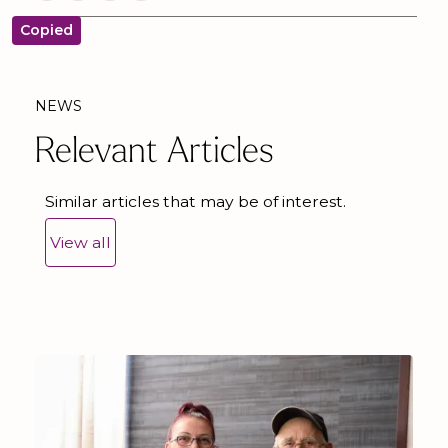
Copied
NEWS
Relevant Articles
Similar articles that may be of interest.
View all