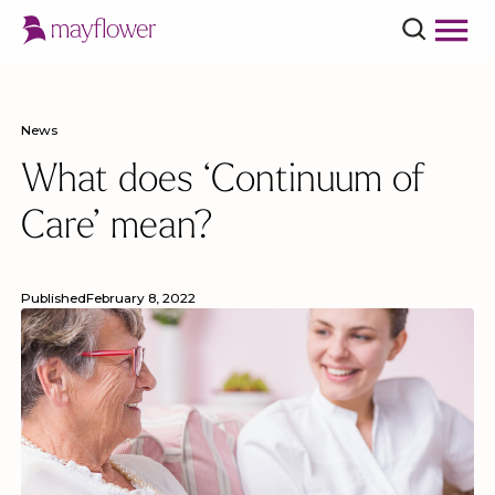
News
What does ‘Continuum of
Care’ mean?
Published
February 8, 2022