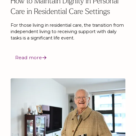
How to Maintain Dignity in Personal
Care in Residential Care Settings
For those living in residential care, the transition from
independent living to receiving support with daily
tasks is a significant life event.
Read more