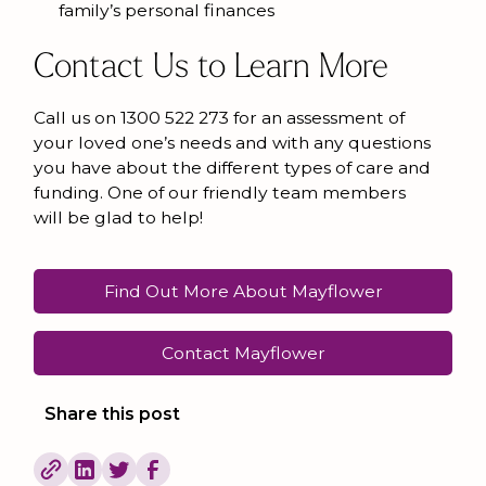
family’s personal finances
Contact Us to Learn More
Call us on 1300 522 273 for an assessment of
your loved one’s needs and with any questions
you have about the different types of care and
funding. One of our friendly team members
will be glad to help!
Find Out More About Mayflower
Contact Mayflower
Share this post