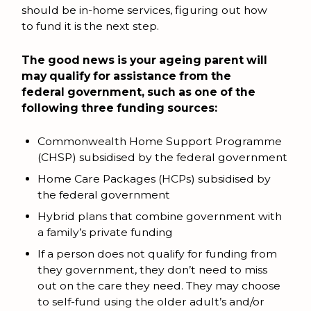
should be in-home services, figuring out how
to fund it is the next step.
The good news is your ageing parent will
may qualify for assistance from the
federal government, such as one of the
following three funding sources:
Commonwealth Home Support Programme
(CHSP) subsidised by the federal government
Home Care Packages (HCPs) subsidised by
the federal government
Hybrid plans that combine government with
a family’s private funding
If a person does not qualify for funding from
they government, they don’t need to miss
out on the care they need. They may choose
to self-fund using the older adult’s and/or