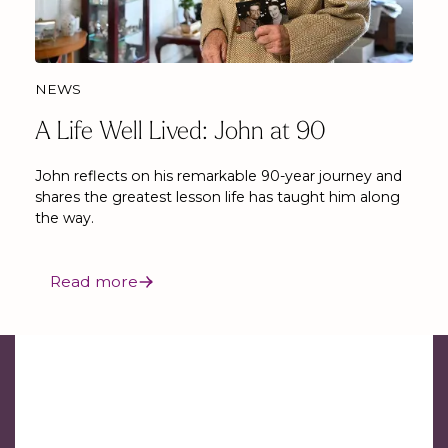
NEWS
A Life Well Lived: John at 90
John reflects on his remarkable 90-year journey and
shares the greatest lesson life has taught him along
the way.
Read more