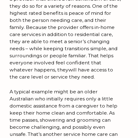
they do so for a variety of reasons. One of the
highest rated benefits is peace of mind for
both the person needing care, and their
family. Because the provider offers in-home
care services in addition to residential care,
they are able to meet a senior’s changing
needs – while keeping transitions simple, and
surroundings or people familiar. That helps
everyone involved feel confident that
whatever happens, theywill have access to
the care level or service they need.
A typical example might be an older
Australian who initially requires only a little
domestic assistance from a caregiver to help
keep their home clean and comfortable. As
time passes, showering and grooming can
become challenging, and possibly even
unsafe. That’s another service home care can