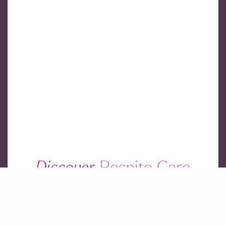
Discover
Respite Care
Services
Find the perfect respite care for your loved ones.