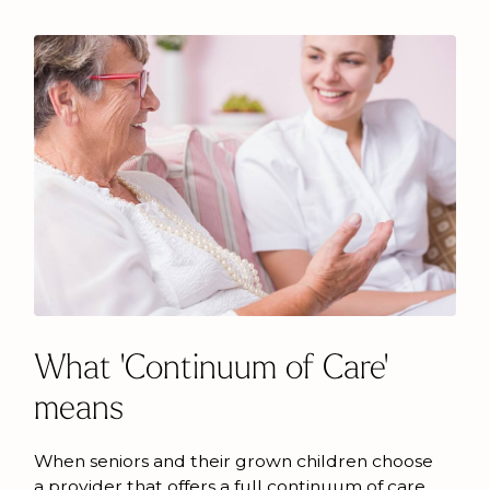
What 'Continuum of Care'
means
When seniors and their grown children choose
a provider that offers a full continuum of care,