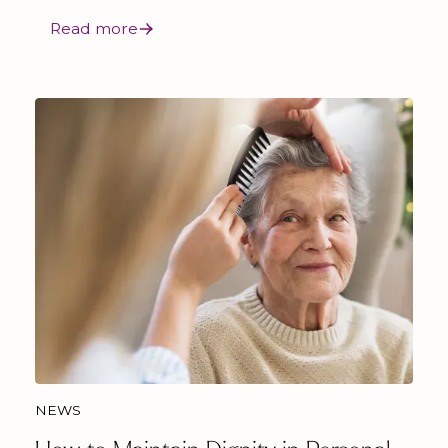
Read more
NEWS