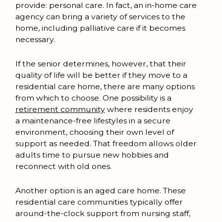
provide: personal care. In fact, an in-home care
agency can bring a variety of services to the
home, including palliative care if it becomes
necessary.
If the senior determines, however, that their
quality of life will be better if they move to a
residential care home, there are many options
from which to choose. One possibility is a
retirement community
where residents enjoy
a maintenance-free lifestyles in a secure
environment, choosing their own level of
support as needed. That freedom allows older
adults time to pursue new hobbies and
reconnect with old ones.
Another option is an aged care home. These
residential care communities typically offer
around-the-clock support from nursing staff,