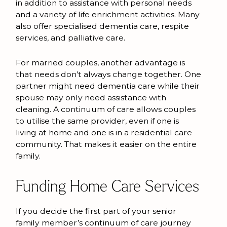
in addition to assistance with personal needs
and a variety of life enrichment activities. Many
also offer specialised dementia care, respite
services, and palliative care.
For married couples, another advantage is
that needs don’t always change together. One
partner might need dementia care while their
spouse may only need assistance with
cleaning. A continuum of care allows couples
to utilise the same provider, even if one is
living at home and one is in a residential care
community. That makes it easier on the entire
family.
Funding Home Care Services
If you decide the first part of your senior
family member’s continuum of care journey