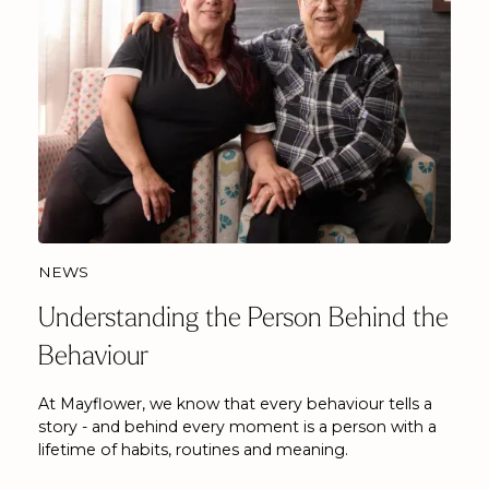
NEWS
Understanding the Person Behind the
Behaviour
At Mayflower, we know that every behaviour tells a
story - and behind every moment is a person with a
lifetime of habits, routines and meaning.