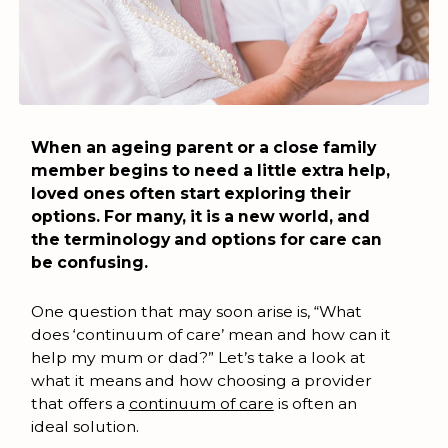
When an ageing parent or a close family
member begins to need a little extra help,
loved ones often start exploring their
options. For many, it is a new world, and
the terminology and options for care can
be confusing.
One question that may soon arise is, “What
does ‘continuum of care’ mean and how can it
help my mum or dad?” Let’s take a look at
what it means and how choosing a provider
that offers a
continuum of care
is often an
ideal solution.