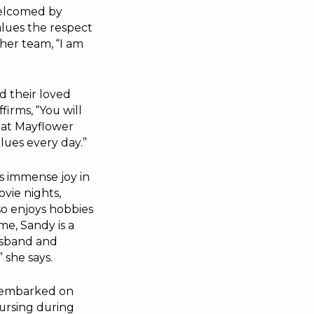
welcomed by
alues the respect
her team, “I am
d their loved
firms, “You will
hat Mayflower
alues every day.”
 immense joy in
vie nights,
o enjoys hobbies
me, Sandy is a
usband and
 she says.
y embarked on
ursing during