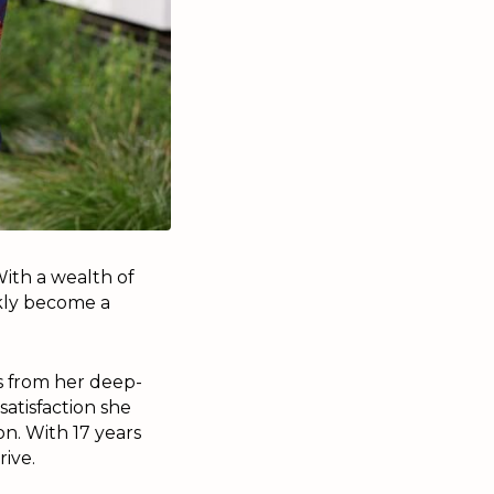
ith a wealth of
ckly become a
s from her deep-
satisfaction she
on. With 17 years
rive.