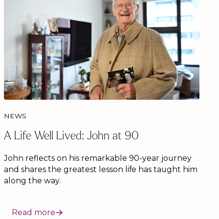
NEWS
A Life Well Lived: John at 90
John reflects on his remarkable 90-year journey
and shares the greatest lesson life has taught him
along the way.
Read more