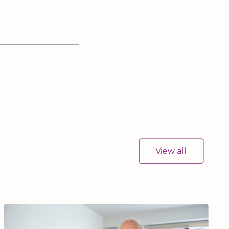
View all