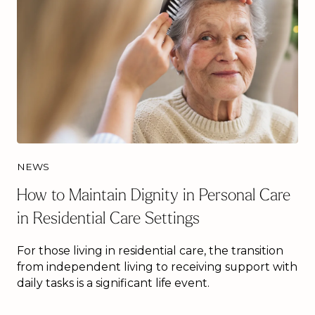
NEWS
How to Maintain Dignity in Personal Care
in Residential Care Settings
For those living in residential care, the transition
from independent living to receiving support with
daily tasks is a significant life event.