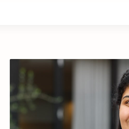
are
Retirement Living
News