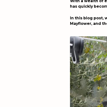
With a wealth of e
has quickly becom
In this blog post,
Mayflower, and th