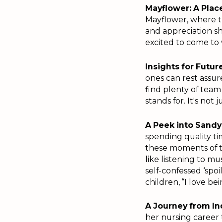
Mayflower: A Place
Mayflower, where th
and appreciation sh
excited to come to 
Insights for Futu
ones can rest assu
find plenty of tea
stands for. It's not
A Peek into Sandy'
spending quality ti
these moments of t
like listening to mu
self-confessed ‘sp
children, “I love be
A Journey from Ind
her nursing career 