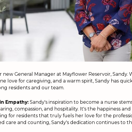
r new General Manager at Mayflower Reservoir, Sandy. W
ne love for caregiving, and a warm spirit, Sandy has qui
ng residents and our team.
in Empathy:
Sandy's inspiration to become a nurse stem
aring, compassion, and hospitality. It's the happiness and 
g for residents that truly fuels her love for the professi
ed care and counting, Sandy's dedication continues to th