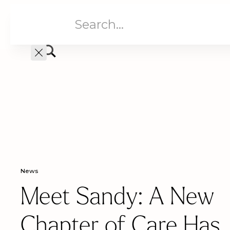
Aged Care
Home C
News
Meet Sandy: A New
Chapter of Care Has