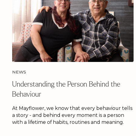
NEWS
Understanding the Person Behind the
Behaviour
At Mayflower, we know that every behaviour tells
a story - and behind every moment is a person
with a lifetime of habits, routines and meaning.