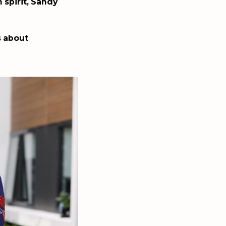
 spirit, Sandy
s about