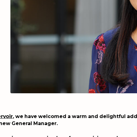
rvoir
, we have welcomed a warm and delightful addi
 new General Manager.