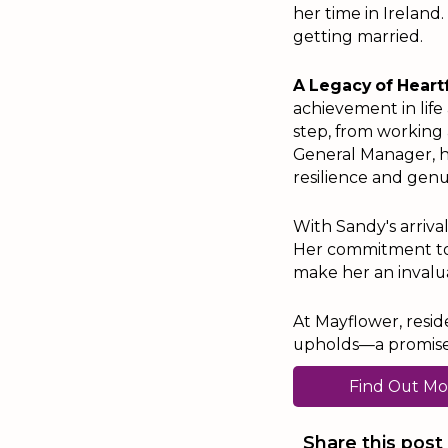
her time in Ireland.
getting married.
A Legacy of Heart
achievement in lif
step, from working
General Manager, h
resilience and genu
With Sandy's arriva
Her commitment to e
make her an invalua
At Mayflower, resid
upholds—a promise s
Find Out Mo
Share this post