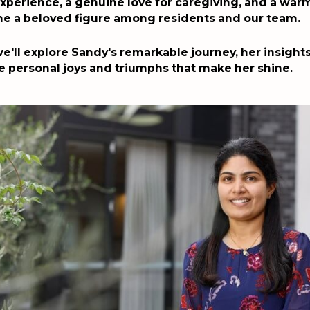
xperience, a genuine love for caregiving, and a warm
e a beloved figure among residents and our team.
 we'll explore Sandy's remarkable journey, her insight
e personal joys and triumphs that make her shine.