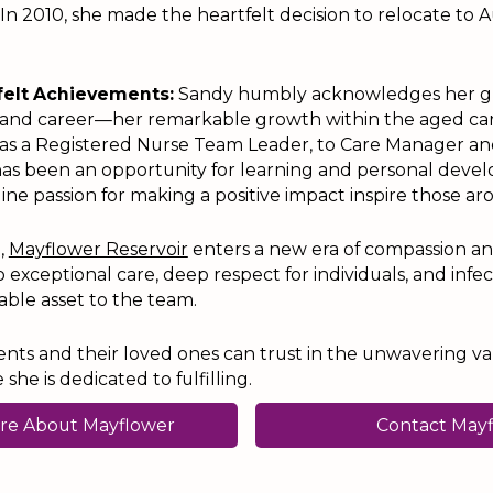
 In 2010, she made the heartfelt decision to relocate to Au
felt Achievements:
Sandy humbly acknowledges her g
e and career—her remarkable growth within the aged car
 as a Registered Nurse Team Leader, to Care Manager an
as been an opportunity for learning and personal deve
ine passion for making a positive impact inspire those ar
l,
Mayflower Reservoir
enters a new era of compassion an
xceptional care, deep respect for individuals, and infe
ble asset to the team.
ents and their loved ones can trust in the unwavering v
he is dedicated to fulfilling.
re About Mayflower
Contact May