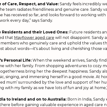
 of Care, Respect, and Value:
Sandy feels incredibly 
e team radiates friendliness and genuine care. Sandy v
e has received so far, and looks forward to working with 
work every day,” says Sandy.
re Residents and their Loved Ones:
Future residents an
red that
Mayflower aged care
will not disappoint. Sandy af
m members who genuinely care and uphold the values t
 just about words—it's about living and cherishing those v
s Personal Life:
When the weekend arrives, Sandy finds
me with her family. From shopping adventures to cozy mo
ogetherness bring her the deepest happiness. Sandy als
sic, singing, and immersing herself in a good movie. At ho
oiled mum’ surrounded by the love and support of her h
ing with my family as we have lots of fun and joy at home,”
ia to Ireland and on to Australia:
Born in India, Sand
there before gaining valuable experience in aged care n