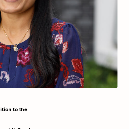
tion to the