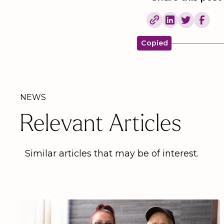
Copied
NEWS
Relevant Articles
Similar articles that may be of interest.