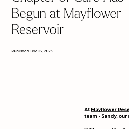
Begun at Mayflower
Reservoir
Published
June 27, 2023
At
Mayflower Rese
team - Sandy, our