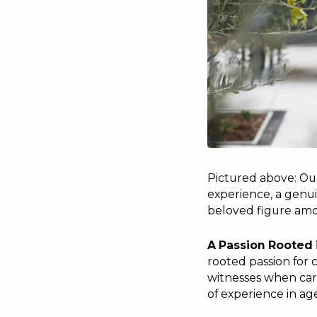
Pictured above: Ou
experience, a genui
beloved figure amo
A Passion Rooted 
rooted passion for c
witnesses when carin
of experience in ag