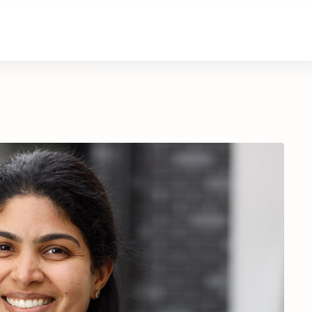
About Us
Contact Us
Donate