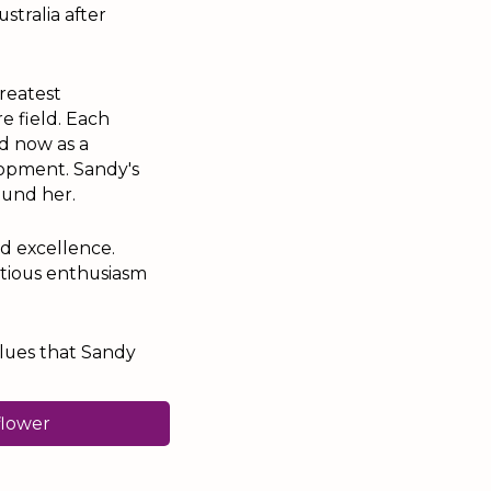
stralia after
reatest
e field. Each
d now as a
lopment. Sandy's
ound her.
d excellence.
ctious enthusiasm
alues that Sandy
flower