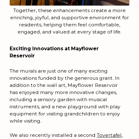
Together, these enhancements create a more
enriching, joyful, and supportive environment for
residents, helping them feel comfortable,
engaged, and valued at every stage of life.
Exciting Innovations at Mayflower
Reservoir
The murals are just one of many exciting
innovations funded by the generous grant. In
addition to the wall art, Mayflower Reservoir
has enjoyed many more innovative changes,
including a sensory garden with musical
instruments, and a new playground with play
equipment for visiting grandchildren to enjoy
while visiting.
We also recently installed a second
Tovertafel
,