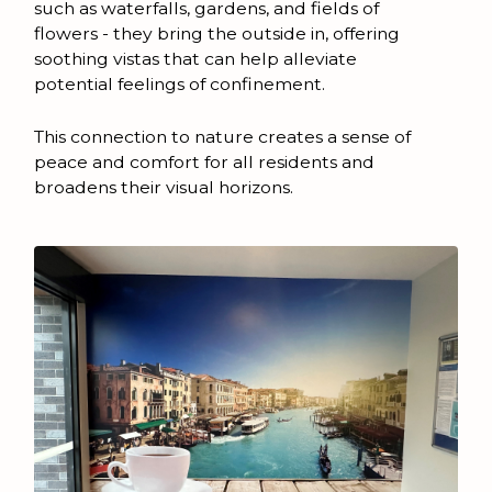
such as waterfalls, gardens, and fields of
flowers - they bring the outside in, offering
soothing vistas that can help alleviate
potential feelings of confinement.
This connection to nature creates a sense of
peace and comfort for all residents and
broadens their visual horizons.