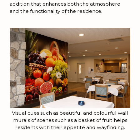
addition that enhances both the atmosphere
and the functionality of the residence.
Visual cues such as beautiful and colourful wall
murals of scenes such as a basket of fruit helps
residents with their appetite and wayfinding.