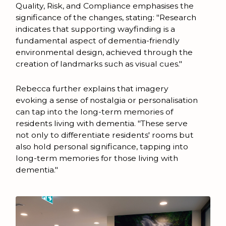
Quality, Risk, and Compliance emphasises the
significance of the changes, stating: "Research
indicates that supporting wayfinding is a
fundamental aspect of dementia-friendly
environmental design, achieved through the
creation of landmarks such as visual cues."
Rebecca further explains that imagery
evoking a sense of nostalgia or personalisation
can tap into the long-term memories of
residents living with dementia. "These serve
not only to differentiate residents' rooms but
also hold personal significance, tapping into
long-term memories for those living with
dementia."