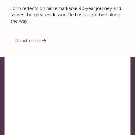
John reflects on his remarkable 90-year journey and
shares the greatest lesson life has taught him along
the way.
Read more