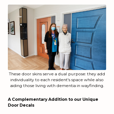
These door skins serve a dual purpose: they add
individuality to each resident's space while also
aiding those living with dementia in wayfinding.
A Complementary Addition to our Unique
Door Decals