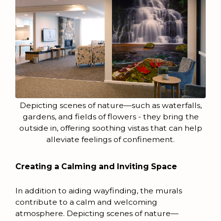
Depicting scenes of nature—such as waterfalls,
gardens, and fields of flowers - they bring the
outside in, offering soothing vistas that can help
alleviate feelings of confinement.
Creating a Calming and Inviting Space
In addition to aiding wayfinding, the murals
contribute to a calm and welcoming
atmosphere. Depicting scenes of nature—