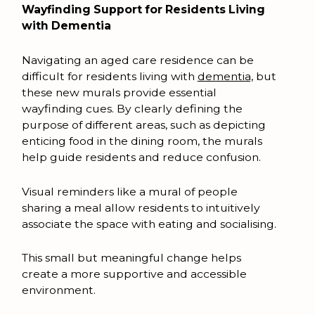
Wayfinding Support for Residents Living
with Dementia
Navigating an aged care residence can be
difficult for residents living with
dementia,
but
these new murals provide essential
wayfinding cues. By clearly defining the
purpose of different areas, such as depicting
enticing food in the dining room, the murals
help guide residents and reduce confusion.
Visual reminders like a mural of people
sharing a meal allow residents to intuitively
associate the space with eating and socialising.
This small but meaningful change helps
create a more supportive and accessible
environment.