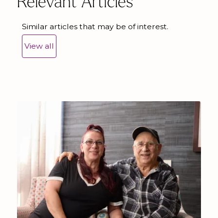
Relevant Articles
Similar articles that may be of interest.
View all