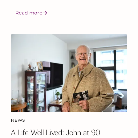
Read more
NEWS
A Life Well Lived: John at 90