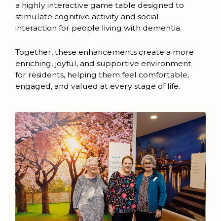
a highly interactive game table designed to
stimulate cognitive activity and social
interaction for people living with dementia.
Together, these enhancements create a more
enriching, joyful, and supportive environment
for residents, helping them feel comfortable,
engaged, and valued at every stage of life.