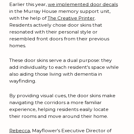
Earlier this year,
we implemented door decals
in the Murray House memory support unit,
with the help of
The Creative Printer
.
Residents actively chose door skins that
resonated with their personal style or
resembled front doors from their previous
homes.
These door skins serve a dual purpose: they
add individuality to each resident's space while
also aiding those living with dementia in
wayfinding.
By providing visual cues, the door skins make
navigating the corridors a more familiar
experience, helping residents easily locate
their rooms and move around their home.
Rebecca
, Mayflower's Executive Director of