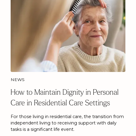
NEWS
How to Maintain Dignity in Personal
Care in Residential Care Settings
For those living in residential care, the transition from
independent living to receiving support with daily
tasks is a significant life event.