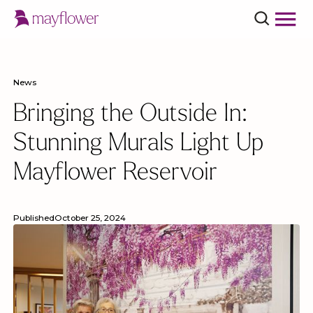
News
Bringing the Outside In:
Stunning Murals Light Up
Mayflower Reservoir
Published
October 25, 2024