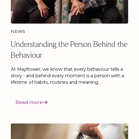
NEWS
Understanding the Person Behind the
Behaviour
At Mayflower, we know that every behaviour tells a
story - and behind every moment is a person with a
lifetime of habits, routines and meaning.
Read more