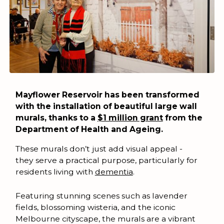
Mayflower Reservoir has been transformed
with the installation of beautiful large wall
murals, thanks to a
$1 million grant
from the
Department of Health and Ageing.
These murals don’t just add visual appeal -
they serve a practical purpose, particularly for
residents living with
dementia
.
Featuring stunning scenes such as lavender
fields, blossoming wisteria, and the iconic
Melbourne cityscape, the murals are a vibrant