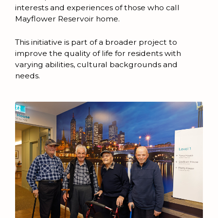
interests and experiences of those who call
Mayflower Reservoir home.
This initiative is part of a broader project to
improve the quality of life for residents with
varying abilities, cultural backgrounds and
needs.