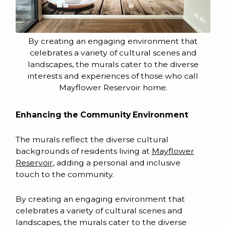
By creating an engaging environment that
celebrates a variety of cultural scenes and
landscapes, the murals cater to the diverse
interests and experiences of those who call
Mayflower Reservoir home.
Enhancing the Community Environment
The murals reflect the diverse cultural
backgrounds of residents living at
Mayflower
Reservoir
, adding a personal and inclusive
touch to the community.
By creating an engaging environment that
celebrates a variety of cultural scenes and
landscapes, the murals cater to the diverse