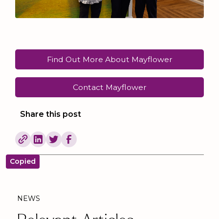
Find Out More About Mayflower
Contact Mayflower
Share this post
Copied
NEWS